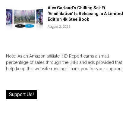
Alex Garland’s Chilling Sci-Fi
‘Annihilation’ Is Releasing In A Limited
Edition 4k SteelBook
August 2, 2026
Note: As an Amazon affiliate, HD Report earns a small
percentage of sales through the links and ads provided that
help keep this website running! Thank you for your support!
Support Us!