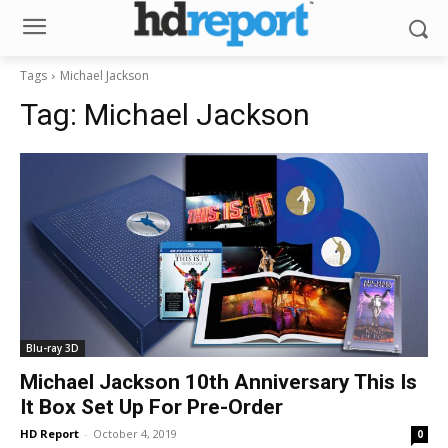
Tags
Michael Jackson
Tag:
Michael Jackson
Blu-ray 3D
Michael Jackson 10th Anniversary This Is
It Box Set Up For Pre-Order
HD Report
-
October 4, 2019
0