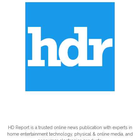
ABOUT US
HD Report is a trusted online news publication with experts in
home entertainment technology, physical & online media, and