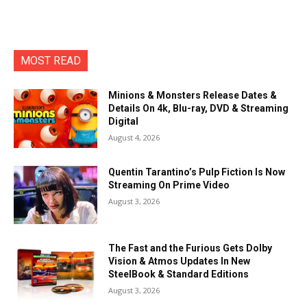
MOST READ
Minions & Monsters Release Dates &
Details On 4k, Blu-ray, DVD & Streaming
Digital
August 4, 2026
Quentin Tarantino’s Pulp Fiction Is Now
Streaming On Prime Video
August 3, 2026
The Fast and the Furious Gets Dolby
Vision & Atmos Updates In New
SteelBook & Standard Editions
August 3, 2026