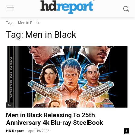
Tags
Men in Black
Tag:
Men in Black
4k
Men in Black Releasing To 25th
Anniversary 4k Blu-ray SteelBook
HD Report
-
April 19, 2022
3