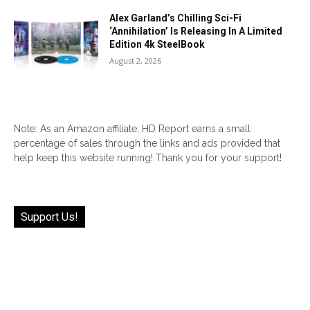
Alex Garland’s Chilling Sci-Fi
‘Annihilation’ Is Releasing In A Limited
Edition 4k SteelBook
August 2, 2026
Note: As an Amazon affiliate, HD Report earns a small
percentage of sales through the links and ads provided that
help keep this website running! Thank you for your support!
Support Us!