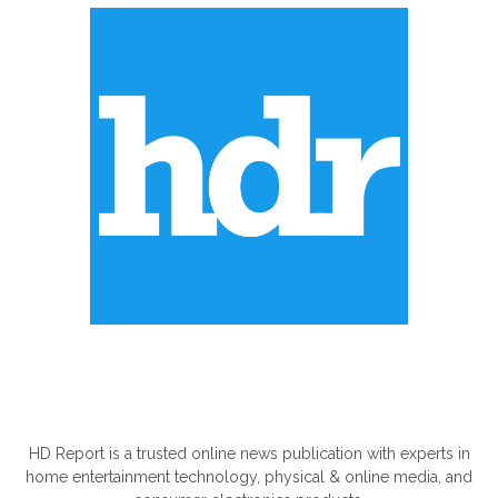
ABOUT US
HD Report is a trusted online news publication with experts in
home entertainment technology, physical & online media, and