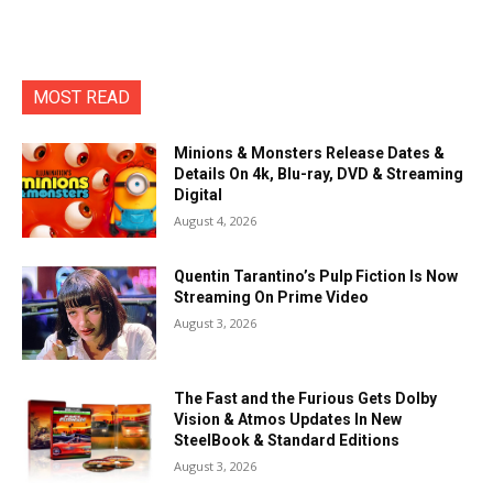
MOST READ
Minions & Monsters Release Dates &
Details On 4k, Blu-ray, DVD & Streaming
Digital
August 4, 2026
Quentin Tarantino’s Pulp Fiction Is Now
Streaming On Prime Video
August 3, 2026
The Fast and the Furious Gets Dolby
Vision & Atmos Updates In New
SteelBook & Standard Editions
August 3, 2026