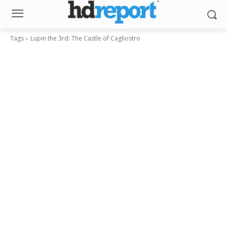
Tags
Lupin the 3rd: The Castle of Cagliostro