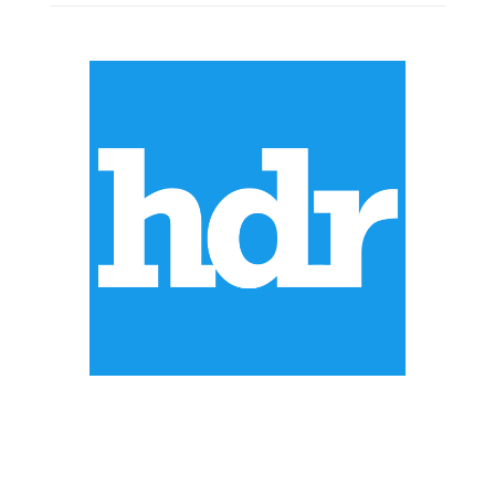
ABOUT US