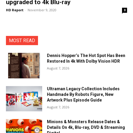
upgraded to 4k Blu-ray
HD Report
-
November 9, 2020
0
MOST READ
Dennis Hopper’s The Hot Spot Has Been
Restored In 4k With Dolby Vision HDR
August 7, 2026
Ultraman Legacy Collection Includes
Handmade By Robots Figure, New
Artwork Plus Episode Guide
August 7, 2026
Minions & Monsters Release Dates &
Details On 4k, Blu-ray, DVD & Streaming