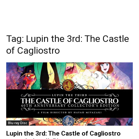
Tag:
Lupin the 3rd: The Castle
of Cagliostro
Blu-ray Disc
Lupin the 3rd: The Castle of Cagliostro