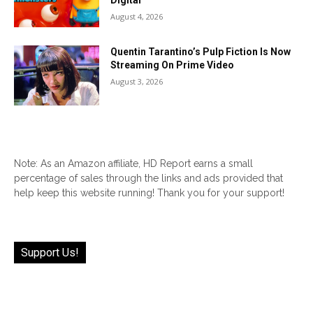
Digital
August 4, 2026
Quentin Tarantino’s Pulp Fiction Is Now
Streaming On Prime Video
August 3, 2026
Note: As an Amazon affiliate, HD Report earns a small
percentage of sales through the links and ads provided that
help keep this website running! Thank you for your support!
Support Us!