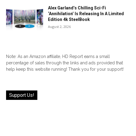
Alex Garland’s Chilling Sci-Fi
‘Annihilation’ Is Releasing In A Limited
Edition 4k SteelBook
August 2, 2026
Note: As an Amazon affiliate, HD Report earns a small
percentage of sales through the links and ads provided that
help keep this website running! Thank you for your support!
Support Us!