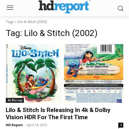
Tags
Lilo & Stitch (2002)
Tag:
Lilo & Stitch (2002)
4k Blu-ray
Lilo & Stitch Is Releasing In 4k & Dolby
Vision HDR For The First Time
HD Report
-
April 14, 2025
2