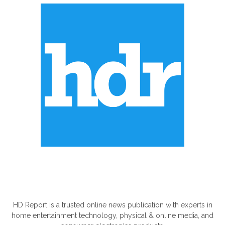
ABOUT US
HD Report is a trusted online news publication with experts in
home entertainment technology, physical & online media, and