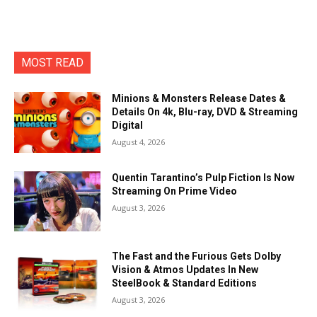
MOST READ
Minions & Monsters Release Dates &
Details On 4k, Blu-ray, DVD & Streaming
Digital
August 4, 2026
Quentin Tarantino’s Pulp Fiction Is Now
Streaming On Prime Video
August 3, 2026
The Fast and the Furious Gets Dolby
Vision & Atmos Updates In New
SteelBook & Standard Editions
August 3, 2026