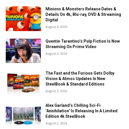
Minions & Monsters Release Dates &
Details On 4k, Blu-ray, DVD & Streaming
Digital
August 4, 2026
Quentin Tarantino’s Pulp Fiction Is Now
Streaming On Prime Video
August 3, 2026
The Fast and the Furious Gets Dolby
Vision & Atmos Updates In New
SteelBook & Standard Editions
August 3, 2026
Alex Garland’s Chilling Sci-Fi
‘Annihilation’ Is Releasing In A Limited
Edition 4k SteelBook
August 2, 2026