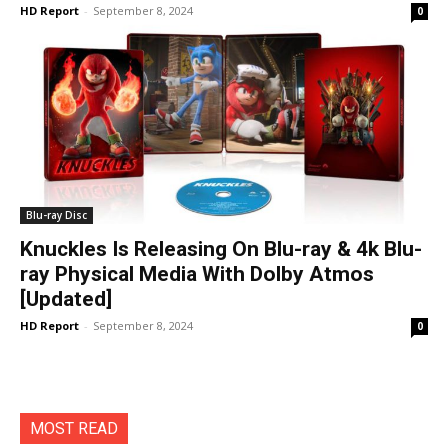
HD Report
-
September 8, 2024
0
Blu-ray Disc
Knuckles Is Releasing On Blu-ray & 4k Blu-
ray Physical Media With Dolby Atmos
[Updated]
HD Report
-
September 8, 2024
0
MOST READ