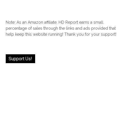
Note: As an Amazon affiliate, HD Report earns a small
percentage of sales through the links and ads provided that
help keep this website running! Thank you for your support!
Support Us!