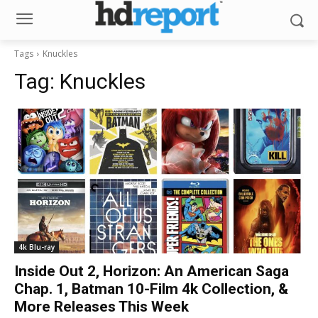
Tags
Knuckles
Tag:
Knuckles
4k Blu-ray
Inside Out 2, Horizon: An American Saga
Chap. 1, Batman 10-Film 4k Collection, &
More Releases This Week