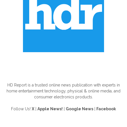
ABOUT US
HD Report is a trusted online news publication with experts in
home entertainment technology, physical & online media, and
consumer electronics products.
Follow Us!
X
|
Apple News!
|
Google News
|
Facebook