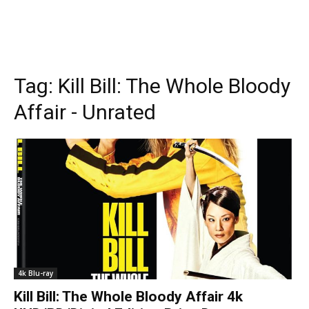
Tag:
Kill Bill: The Whole Bloody
Affair - Unrated
4k Blu-ray
Kill Bill: The Whole Bloody Affair 4k