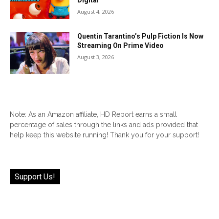
Digital
August 4, 2026
Quentin Tarantino’s Pulp Fiction Is Now
Streaming On Prime Video
August 3, 2026
Note: As an Amazon affiliate, HD Report earns a small
percentage of sales through the links and ads provided that
help keep this website running! Thank you for your support!
Support Us!