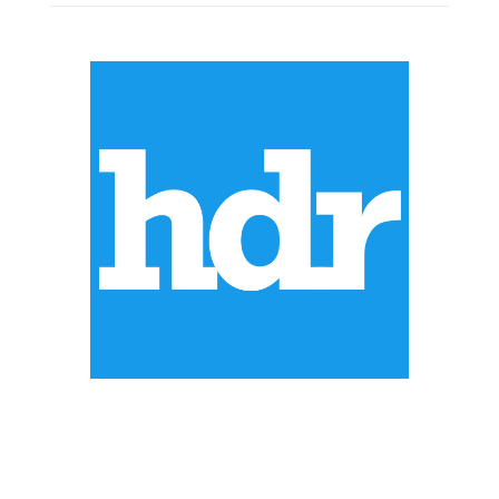
ABOUT US