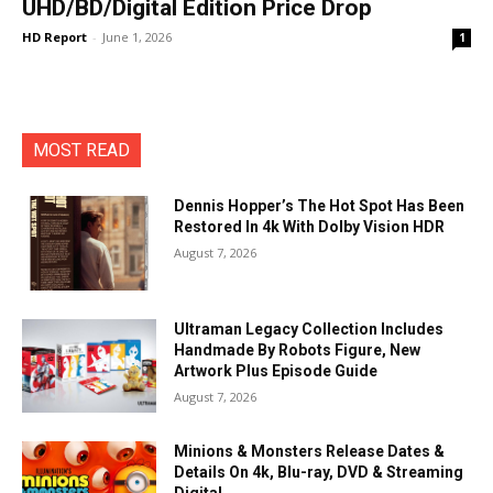
UHD/BD/Digital Edition Price Drop
HD Report
-
June 1, 2026
1
MOST READ
Dennis Hopper’s The Hot Spot Has Been
Restored In 4k With Dolby Vision HDR
August 7, 2026
Ultraman Legacy Collection Includes
Handmade By Robots Figure, New
Artwork Plus Episode Guide
August 7, 2026
Minions & Monsters Release Dates &
Details On 4k, Blu-ray, DVD & Streaming