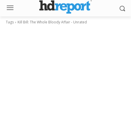
Tags
Kill Bill: The Whole Bloody Affair - Unrated