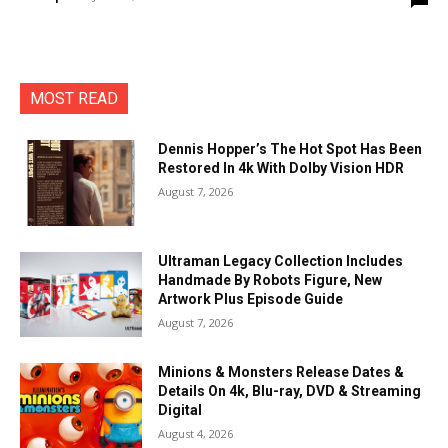
MOST READ
Dennis Hopper’s The Hot Spot Has Been
Restored In 4k With Dolby Vision HDR
August 7, 2026
Ultraman Legacy Collection Includes
Handmade By Robots Figure, New
Artwork Plus Episode Guide
August 7, 2026
Minions & Monsters Release Dates &
Details On 4k, Blu-ray, DVD & Streaming
Digital
August 4, 2026