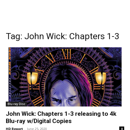
Tag:
John Wick: Chapters 1-3
Blu-ray Disc
John Wick: Chapters 1-3 releasing to 4k
Blu-ray w/Digital Copies
HD Report
-
June 25, 2020
0