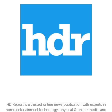
ABOUT US
HD Report is a trusted online news publication with experts in
home entertainment technology, physical & online media, and