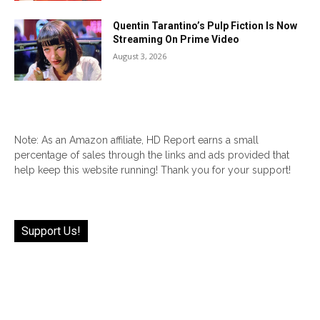
Quentin Tarantino’s Pulp Fiction Is Now
Streaming On Prime Video
August 3, 2026
Note: As an Amazon affiliate, HD Report earns a small
percentage of sales through the links and ads provided that
help keep this website running! Thank you for your support!
Support Us!