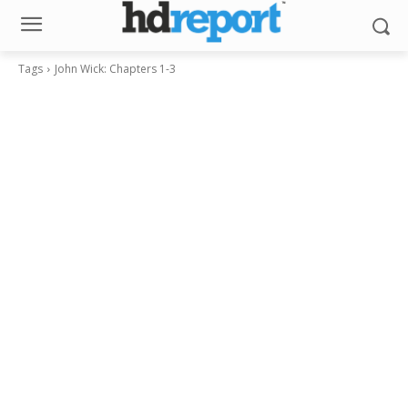
Tags
John Wick: Chapters 1-3