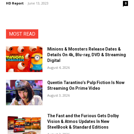
HD Report
-
June 13, 2023
0
MOST READ
Minions & Monsters Release Dates &
Details On 4k, Blu-ray, DVD & Streaming
Digital
August 4, 2026
Quentin Tarantino’s Pulp Fiction Is Now
Streaming On Prime Video
August 3, 2026
The Fast and the Furious Gets Dolby
Vision & Atmos Updates In New
SteelBook & Standard Editions