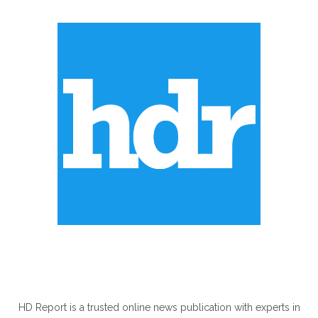
ABOUT US
HD Report is a trusted online news publication with experts in