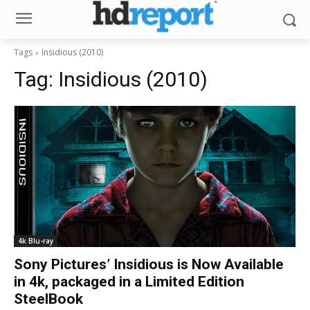
Tags
Insidious (2010)
Tag:
Insidious (2010)
4k Blu-ray
Sony Pictures’ Insidious is Now Available
in 4k, packaged in a Limited Edition
SteelBook