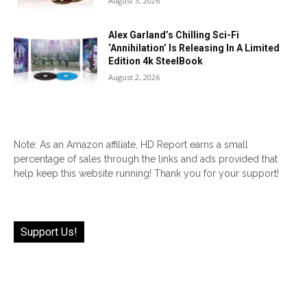
August 3, 2026
Alex Garland’s Chilling Sci-Fi
‘Annihilation’ Is Releasing In A Limited
Edition 4k SteelBook
August 2, 2026
Note: As an Amazon affiliate, HD Report earns a small
percentage of sales through the links and ads provided that
help keep this website running! Thank you for your support!
Support Us!