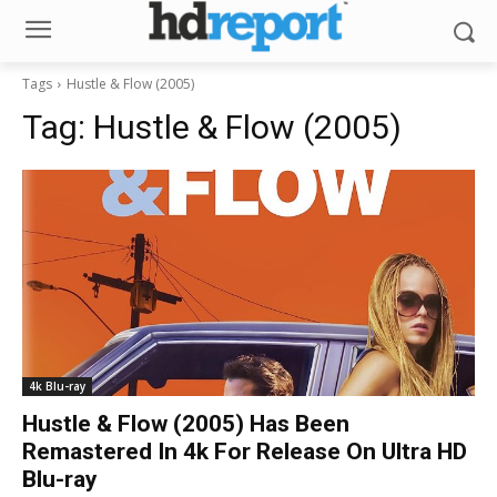
Tags
Hustle & Flow (2005)
Tag:
Hustle & Flow (2005)
4k Blu-ray
Hustle & Flow (2005) Has Been
Remastered In 4k For Release On Ultra HD
Blu-ray