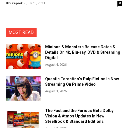
HD Report
-
July 13, 2023
0
MOST READ
Minions & Monsters Release Dates &
Details On 4k, Blu-ray, DVD & Streaming
Digital
August 4, 2026
Quentin Tarantino’s Pulp Fiction Is Now
Streaming On Prime Video
August 3, 2026
The Fast and the Furious Gets Dolby
Vision & Atmos Updates In New
SteelBook & Standard Editions