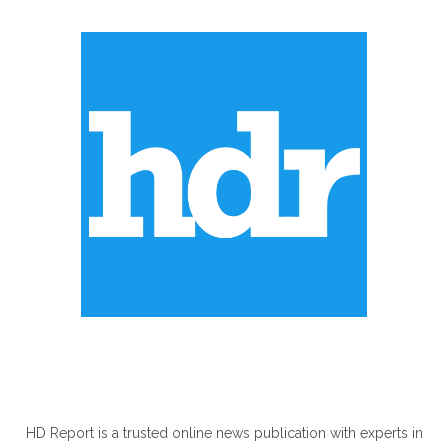
ABOUT US
HD Report is a trusted online news publication with experts in