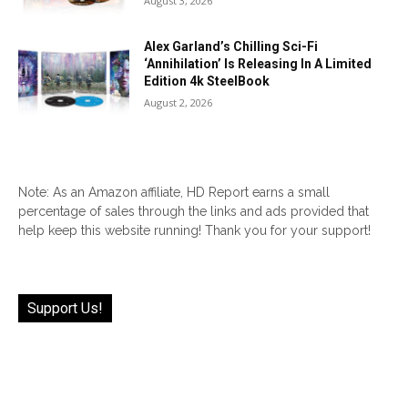
August 3, 2026
Alex Garland’s Chilling Sci-Fi
‘Annihilation’ Is Releasing In A Limited
Edition 4k SteelBook
August 2, 2026
Note: As an Amazon affiliate, HD Report earns a small
percentage of sales through the links and ads provided that
help keep this website running! Thank you for your support!
Support Us!