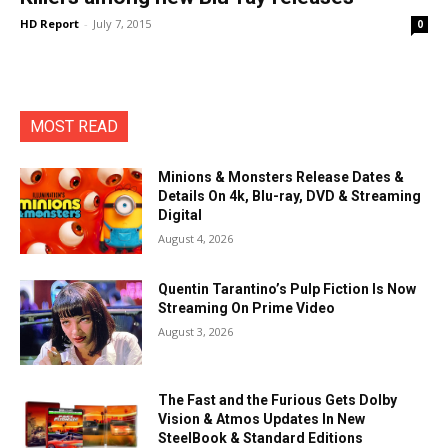
HD Report
-
July 7, 2015
0
MOST READ
Minions & Monsters Release Dates &
Details On 4k, Blu-ray, DVD & Streaming
Digital
August 4, 2026
Quentin Tarantino’s Pulp Fiction Is Now
Streaming On Prime Video
August 3, 2026
The Fast and the Furious Gets Dolby
Vision & Atmos Updates In New
SteelBook & Standard Editions