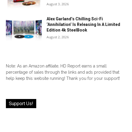
August 3, 2026
Alex Garland’s Chilling Sci-Fi
‘Annihilation’ Is Releasing In A Limited
Edition 4k SteelBook
August 2, 2026
Note: As an Amazon affiliate, HD Report earns a small
percentage of sales through the links and ads provided that
help keep this website running! Thank you for your support!
Support Us!