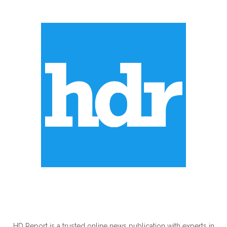
ABOUT US
HD Report is a trusted online news publication with experts in