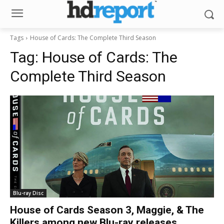
Tags
House of Cards: The Complete Third Season
Tag:
House of Cards: The
Complete Third Season
Blu-ray Disc
House of Cards Season 3, Maggie, & The
Killers among new Blu-ray releases