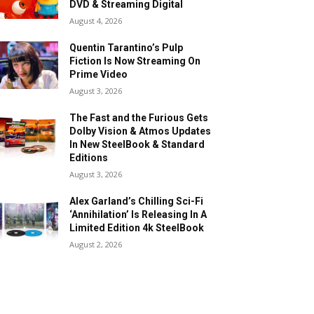
DVD & Streaming Digital
August 4, 2026
Quentin Tarantino’s Pulp
Fiction Is Now Streaming On
Prime Video
August 3, 2026
The Fast and the Furious Gets
Dolby Vision & Atmos Updates
In New SteelBook & Standard
Editions
August 3, 2026
Alex Garland’s Chilling Sci-Fi
‘Annihilation’ Is Releasing In A
Limited Edition 4k SteelBook
August 2, 2026