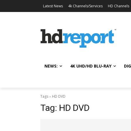
Latest News
4k Channels/Services
HD Channels
NEWS:
4K UHD/HD BLU-RAY
DIG
Tags
HD DVD
Tag:
HD DVD