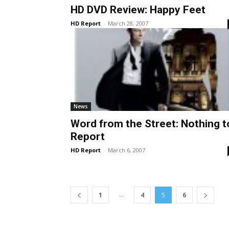
HD DVD Review: Happy Feet
HD Report
-
March 28, 2007
News
Word from the Street: Nothing t
Report
HD Report
-
March 6, 2007
...
1
4
5
6