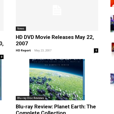
News
HD DVD Movie Releases May 22,
0,
2007
HD Report
-
May 23, 2007
0
0
Blu-ray Disc Reviews
Blu-ray Review: Planet Earth: The
Complete Collection