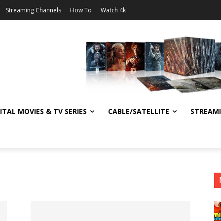
Streaming Channels
How To
Watch 4k
ITAL MOVIES & TV SERIES
CABLE/SATELLITE
STREAM