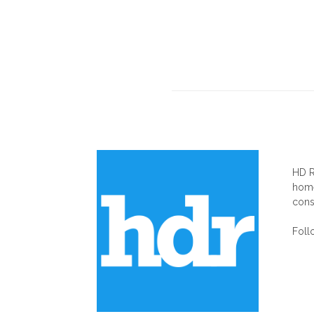
AB
HD R
home
cons
Foll