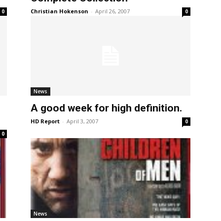
Christian Hokenson
-
April 26, 2007
0
0
News
A good week for high definition.
HD Report
-
April 3, 2007
0
0
News