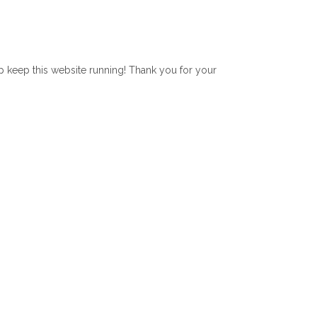
lp keep this website running! Thank you for your