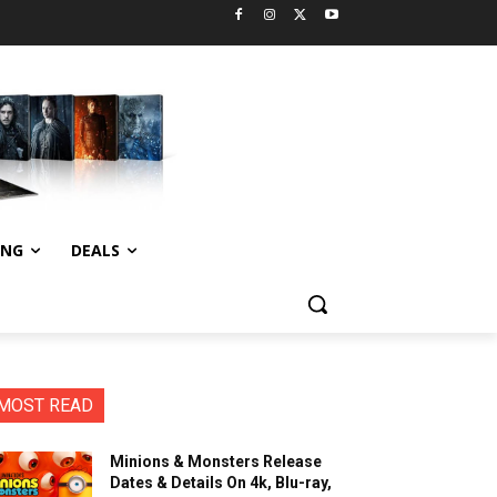
ING
DEALS
MOST READ
Minions & Monsters Release
Dates & Details On 4k, Blu-ray,