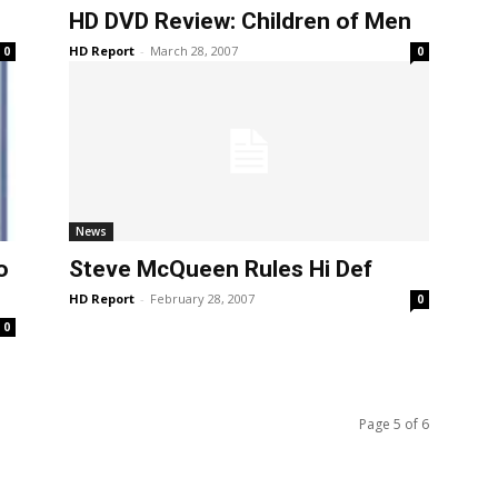
HD DVD Review: Children of Men
HD Report
-
March 28, 2007
0
0
News
o
Steve McQueen Rules Hi Def
HD Report
-
February 28, 2007
0
0
Page 5 of 6