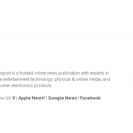
OUT US
F
eport is a trusted online news publication with experts in
 entertainment technology, physical & online media, and
umer electronics products.
ow Us!
X
|
Apple News!
|
Google News
|
Facebook