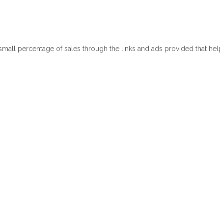
 small percentage of sales through the links and ads provided that he