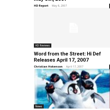
HD Report
-
May 8, 2007
HD Reviews
Word from the Street: Hi Def
Releases April 17, 2007
Christian Hokenson
-
April 17, 2007
News