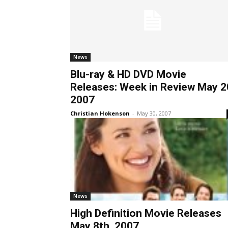
News
Blu-ray & HD DVD Movie
Releases: Week in Review May 2
2007
Christian Hokenson
-
May 30, 2007
News
High Definition Movie Releases
May 8th, 2007