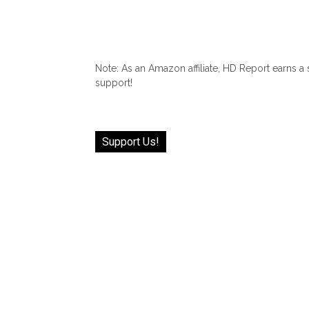
Note: As an Amazon affiliate, HD Report earns a
support!
Support Us!