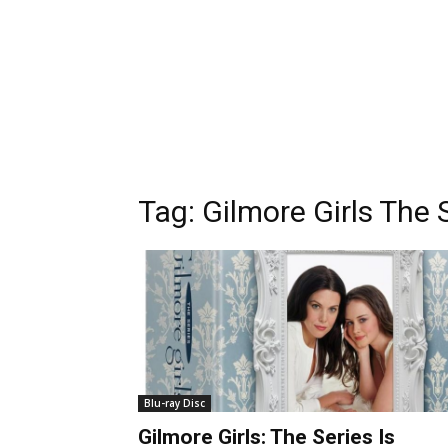
Tag:
Gilmore Girls The 
Blu-ray Disc
Gilmore Girls: The Series Is