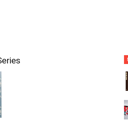
Series