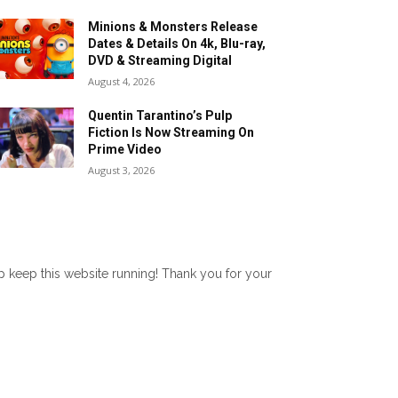
Minions & Monsters Release
Dates & Details On 4k, Blu-ray,
DVD & Streaming Digital
August 4, 2026
Quentin Tarantino’s Pulp
Fiction Is Now Streaming On
Prime Video
August 3, 2026
lp keep this website running! Thank you for your