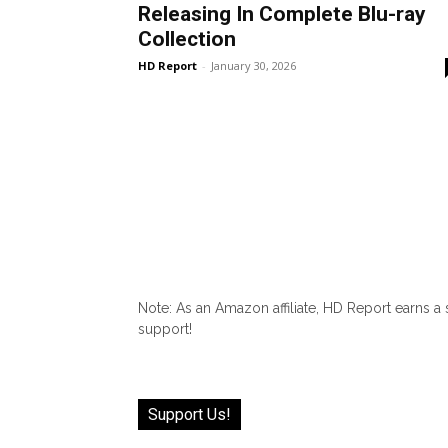
Releasing In Complete Blu-ray
Collection
HD Report
-
January 30, 2026
Note: As an Amazon affiliate, HD Report earns a
support!
Support Us!