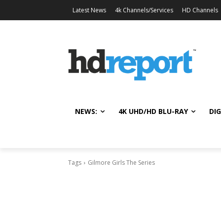
Latest News
4k Channels/Services
HD Channels
NEWS:
4K UHD/HD BLU-RAY
DIG
Tags
Gilmore Girls The Series