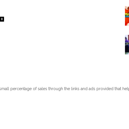
0
 small percentage of sales through the links and ads provided that he