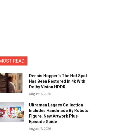
MOST READ
Dennis Hopper’s The Hot Spot
Has Been Restored In 4k With
Dolby Vision HDDR
August 7, 2026
Ultraman Legacy Collection
Includes Handmade By Robots
Figure, New Artwork Plus
Episode Guide
August 7, 2026