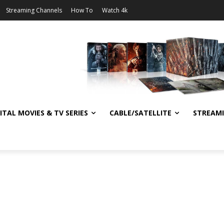
Streaming Channels
How To
Watch 4k
ITAL MOVIES & TV SERIES
CABLE/SATELLITE
STREAM