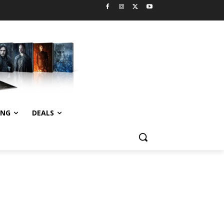
ING
DEALS