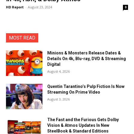
HD Report
-
August 23, 2024
0
MOST READ
Minions & Monsters Release Dates &
Details On 4k, Blu-ray, DVD & Streaming
Digital
August 4, 2026
Quentin Tarantino’s Pulp Fiction Is Now
Streaming On Prime Video
August 3, 2026
The Fast and the Furious Gets Dolby
Vision & Atmos Updates In New
SteelBook & Standard Editions