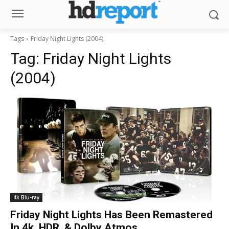
Tags
Friday Night Lights (2004)
Tag:
Friday Night Lights
(2004)
4k Blu-ray
Friday Night Lights Has Been Remastered
In 4k, HDR, & Dolby Atmos