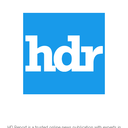
ABOUT US
HD Report is a trusted online news publication with experts in