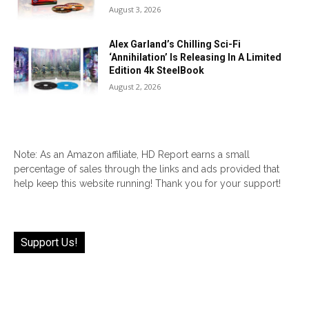
August 3, 2026
Alex Garland’s Chilling Sci-Fi
‘Annihilation’ Is Releasing In A Limited
Edition 4k SteelBook
August 2, 2026
Note: As an Amazon affiliate, HD Report earns a small
percentage of sales through the links and ads provided that
help keep this website running! Thank you for your support!
Support Us!