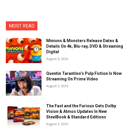
MOST READ
Minions & Monsters Release Dates &
Details On 4k, Blu-ray, DVD & Streaming
Digital
August 4, 2026
Quentin Tarantino’s Pulp Fiction Is Now
Streaming On Prime Video
August 3, 2026
The Fast and the Furious Gets Dolby
Vision & Atmos Updates In New
SteelBook & Standard Editions
August 3, 2026