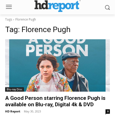
Tags
Florence Pugh
Tag:
Florence Pugh
Blu-ray Disc
A Good Person starring Florence Pugh is
available on Blu-ray, Digital 4k & DVD
HD Report
-
May 30, 2023
0