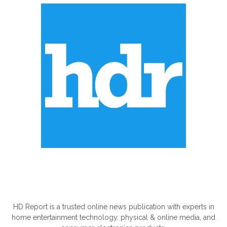
ABOUT US
HD Report is a trusted online news publication with experts in
home entertainment technology, physical & online media, and