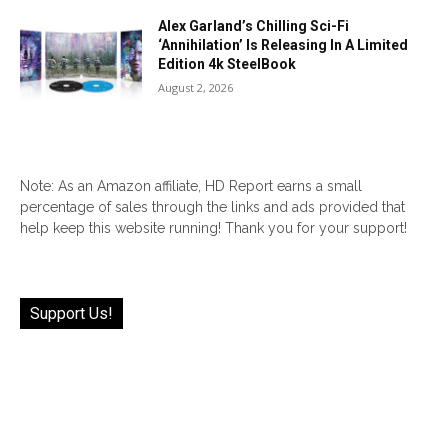
Alex Garland’s Chilling Sci-Fi
‘Annihilation’ Is Releasing In A Limited
Edition 4k SteelBook
August 2, 2026
Note: As an Amazon affiliate, HD Report earns a small
percentage of sales through the links and ads provided that
help keep this website running! Thank you for your support!
Support Us!