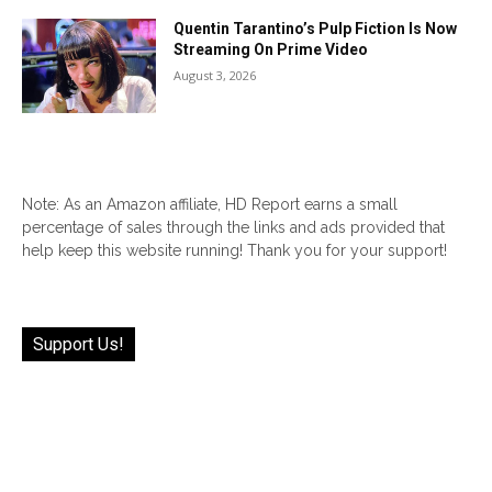
Quentin Tarantino’s Pulp Fiction Is Now
Streaming On Prime Video
August 3, 2026
Note: As an Amazon affiliate, HD Report earns a small
percentage of sales through the links and ads provided that
help keep this website running! Thank you for your support!
Support Us!