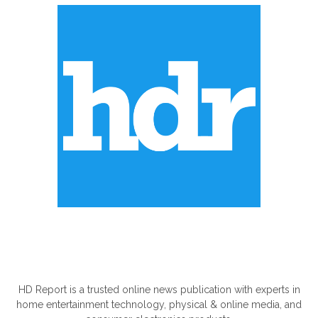
ABOUT US
HD Report is a trusted online news publication with experts in
home entertainment technology, physical & online media, and