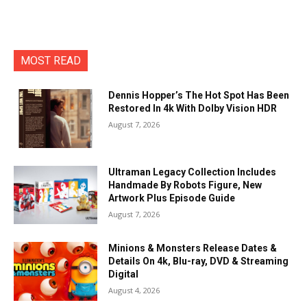
MOST READ
Dennis Hopper’s The Hot Spot Has Been
Restored In 4k With Dolby Vision HDR
August 7, 2026
Ultraman Legacy Collection Includes
Handmade By Robots Figure, New
Artwork Plus Episode Guide
August 7, 2026
Minions & Monsters Release Dates &
Details On 4k, Blu-ray, DVD & Streaming
Digital
August 4, 2026