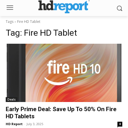
Tags
Fire HD Tablet
Tag:
Fire HD Tablet
Deals
Early Prime Deal: Save Up To 50% On Fire
HD Tablets
HD Report
-
July 3, 2025
0