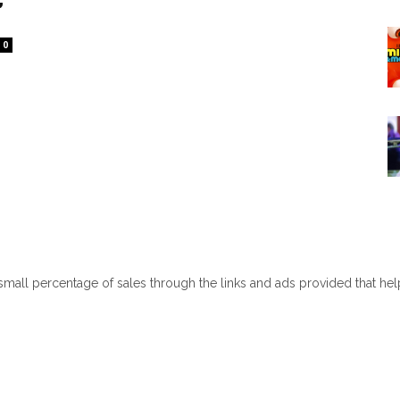
0
 small percentage of sales through the links and ads provided that he