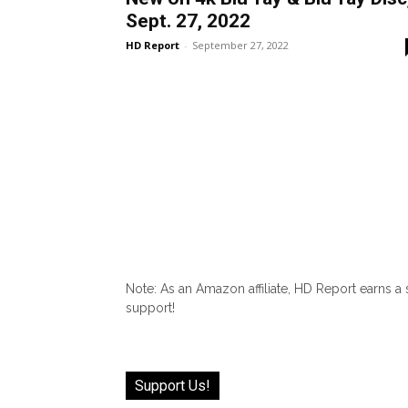
Sept. 27, 2022
HD Report
-
September 27, 2022
Note: As an Amazon affiliate, HD Report earns a
support!
Support Us!