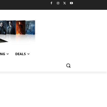
ING
DEALS