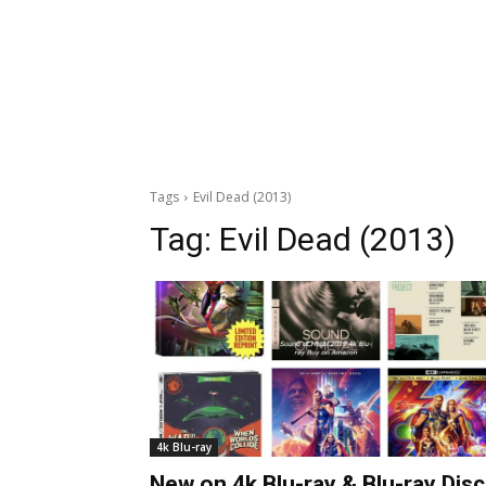
Tags
Evil Dead (2013)
Tag:
Evil Dead (2013)
4k Blu-ray
New on 4k Blu-ray & Blu-ray Disc