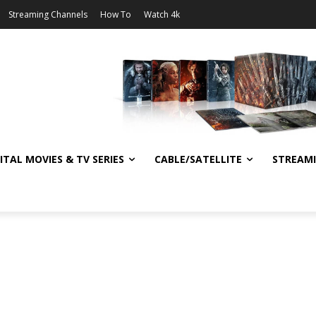
Streaming Channels
How To
Watch 4k
ITAL MOVIES & TV SERIES
CABLE/SATELLITE
STREAM