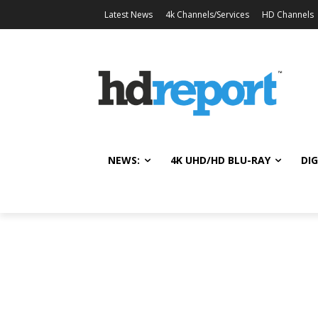
Latest News
4k Channels/Services
HD Channels
NEWS:
4K UHD/HD BLU-RAY
DIG