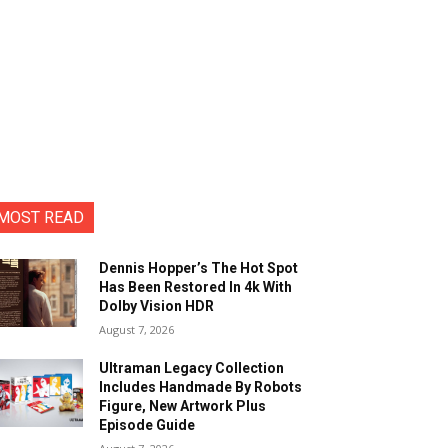
MOST READ
Dennis Hopper’s The Hot Spot
Has Been Restored In 4k With
Dolby Vision HDR
August 7, 2026
Ultraman Legacy Collection
Includes Handmade By Robots
Figure, New Artwork Plus
Episode Guide