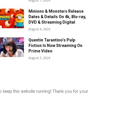
August 7, 2026
Minions & Monsters Release
Dates & Details On 4k, Blu-ray,
DVD & Streaming Digital
August 4, 2026
Quentin Tarantino’s Pulp
Fiction Is Now Streaming On
Prime Video
August 3, 2026
lp keep this website running! Thank you for your