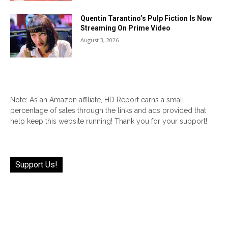
Quentin Tarantino’s Pulp Fiction Is Now
Streaming On Prime Video
August 3, 2026
Note: As an Amazon affiliate, HD Report earns a small
percentage of sales through the links and ads provided that
help keep this website running! Thank you for your support!
Support Us!