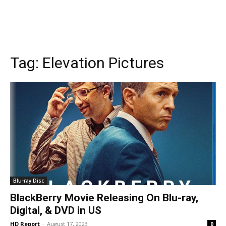
Tag:
Elevation Pictures
Blu-ray Disc
BlackBerry Movie Releasing On Blu-ray,
Digital, & DVD in US
HD Report
-
August 17, 2023
0