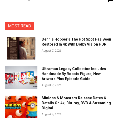
MOST READ
Dennis Hopper’s The Hot Spot Has Been
Restored In 4k With Dolby Vision HDR
August 7, 2026
Ultraman Legacy Collection Includes
Handmade By Robots Figure, New
Artwork Plus Episode Guide
August 7, 2026
Minions & Monsters Release Dates &
Details On 4k, Blu-ray, DVD & Streaming
Digital
August 4, 2026