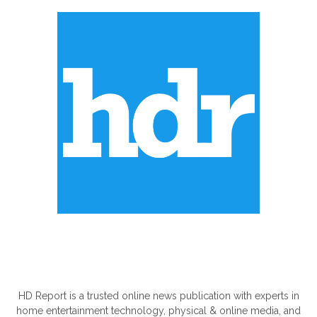
ABOUT US
HD Report is a trusted online news publication with experts in
home entertainment technology, physical & online media, and