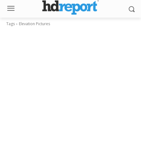
Tags
Elevation Pictures