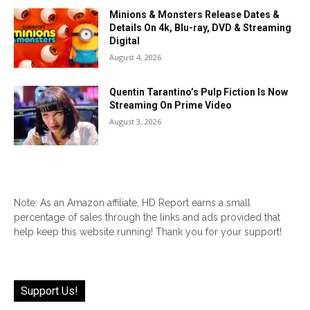
Minions & Monsters Release Dates &
Details On 4k, Blu-ray, DVD & Streaming
Digital
August 4, 2026
Quentin Tarantino’s Pulp Fiction Is Now
Streaming On Prime Video
August 3, 2026
Note: As an Amazon affiliate, HD Report earns a small
percentage of sales through the links and ads provided that
help keep this website running! Thank you for your support!
Support Us!