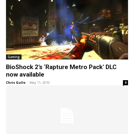
Gaming
BioShock 2’s ‘Rapture Metro Pack’ DLC
now available
Chris Gullo
-
May 11, 2010
0