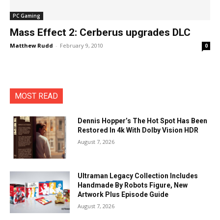
PC Gaming
Mass Effect 2: Cerberus upgrades DLC
Matthew Rudd
-
February 9, 2010
0
MOST READ
Dennis Hopper’s The Hot Spot Has Been
Restored In 4k With Dolby Vision HDR
August 7, 2026
Ultraman Legacy Collection Includes
Handmade By Robots Figure, New
Artwork Plus Episode Guide
August 7, 2026