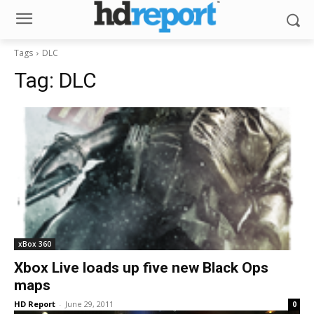
Tags
DLC
Tag:
DLC
xBox 360
Xbox Live loads up five new Black Ops
maps
HD Report
-
June 29, 2011
0