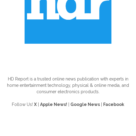
ABOUT US
HD Report is a trusted online news publication with experts in
home entertainment technology, physical & online media, and
consumer electronics products.
Follow Us!
X
|
Apple News!
|
Google News
|
Facebook
FOLLOW US