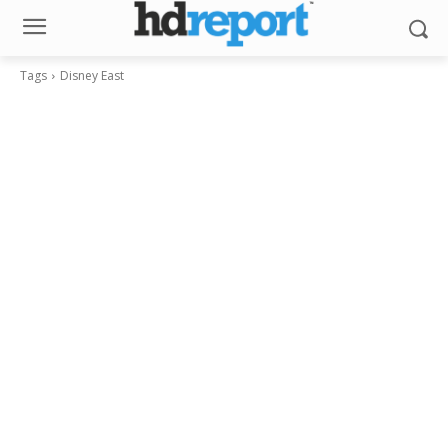
Tags
Disney East