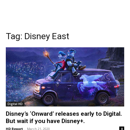
Tag:
Disney East
Digital HD
Disney’s ‘Onward’ releases early to Digital.
But wait if you have Disney+.
HD Report
-
March 21, 2020
0