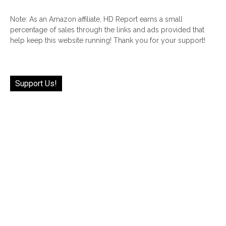
Note: As an Amazon affiliate, HD Report earns a small
percentage of sales through the links and ads provided that
help keep this website running! Thank you for your support!
Support Us!