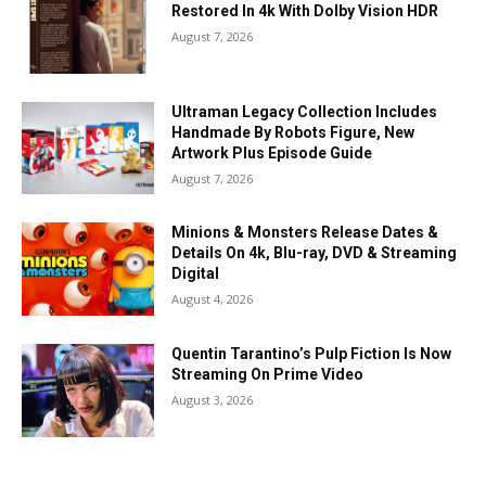
Restored In 4k With Dolby Vision HDR
August 7, 2026
Ultraman Legacy Collection Includes
Handmade By Robots Figure, New
Artwork Plus Episode Guide
August 7, 2026
Minions & Monsters Release Dates &
Details On 4k, Blu-ray, DVD & Streaming
Digital
August 4, 2026
Quentin Tarantino’s Pulp Fiction Is Now
Streaming On Prime Video
August 3, 2026