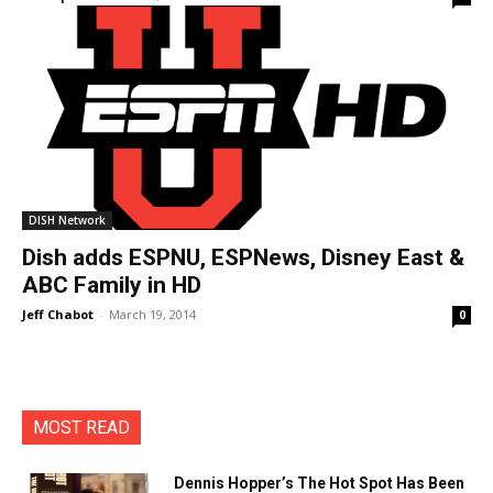
DISH Network
Dish adds ESPNU, ESPNews, Disney East &
ABC Family in HD
Jeff Chabot
-
March 19, 2014
0
MOST READ
Dennis Hopper’s The Hot Spot Has Been