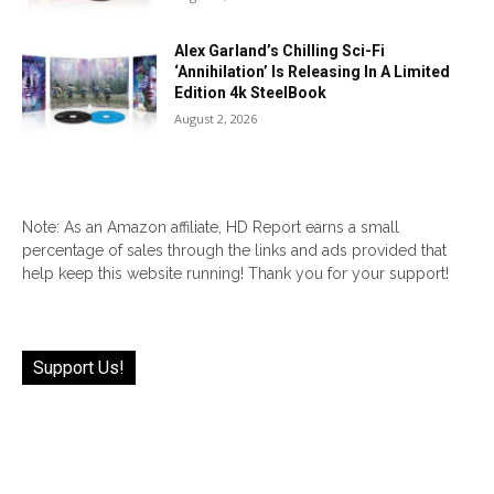
Alex Garland’s Chilling Sci-Fi
‘Annihilation’ Is Releasing In A Limited
Edition 4k SteelBook
August 2, 2026
Note: As an Amazon affiliate, HD Report earns a small
percentage of sales through the links and ads provided that
help keep this website running! Thank you for your support!
Support Us!