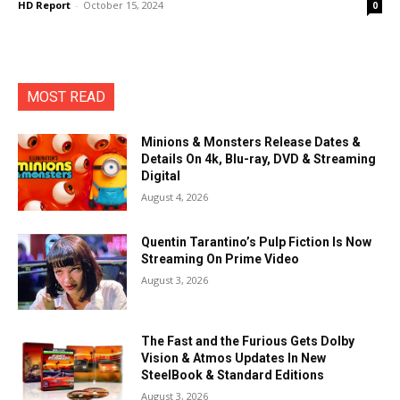
HD Report
-
October 15, 2024
0
MOST READ
Minions & Monsters Release Dates &
Details On 4k, Blu-ray, DVD & Streaming
Digital
August 4, 2026
Quentin Tarantino’s Pulp Fiction Is Now
Streaming On Prime Video
August 3, 2026
The Fast and the Furious Gets Dolby
Vision & Atmos Updates In New
SteelBook & Standard Editions
August 3, 2026