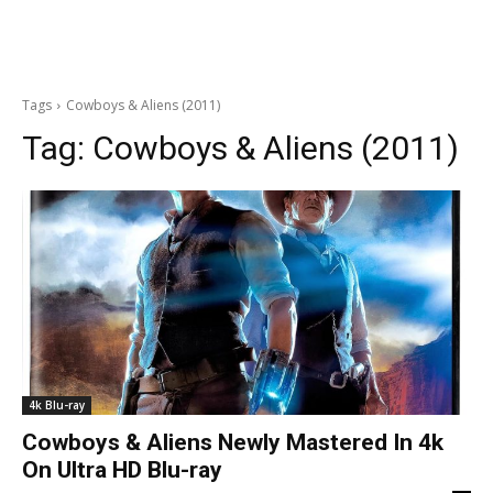
Tags
Cowboys & Aliens (2011)
Tag:
Cowboys & Aliens (2011)
4k Blu-ray
Cowboys & Aliens Newly Mastered In 4k
On Ultra HD Blu-ray