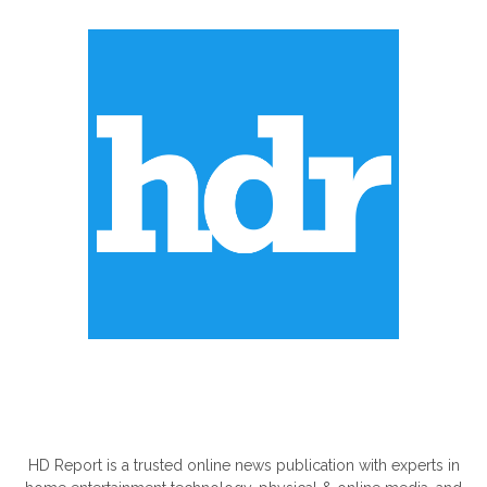
ABOUT US
HD Report is a trusted online news publication with experts in