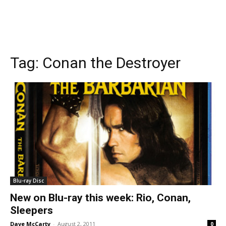
Tag:
Conan the Destroyer
Blu-ray Disc
New on Blu-ray this week: Rio, Conan,
Sleepers
Dave McCarty
-
August 2, 2011
0