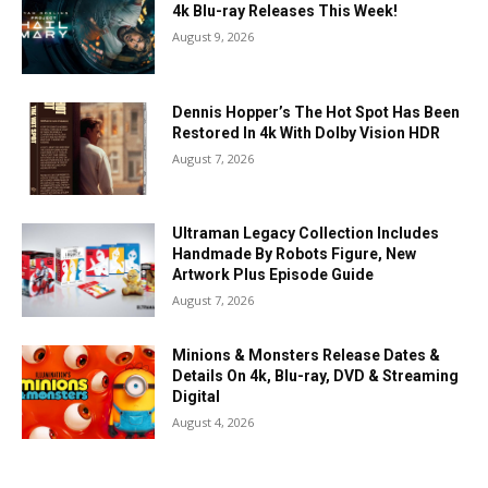
4k Blu-ray Releases This Week!
August 9, 2026
Dennis Hopper’s The Hot Spot Has Been
Restored In 4k With Dolby Vision HDR
August 7, 2026
Ultraman Legacy Collection Includes
Handmade By Robots Figure, New
Artwork Plus Episode Guide
August 7, 2026
Minions & Monsters Release Dates &
Details On 4k, Blu-ray, DVD & Streaming
Digital
August 4, 2026