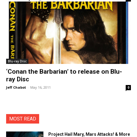
Blu-ray Disc
‘Conan the Barbarian’ to release on Blu-
ray Disc
Jeff Chabot
-
May 16, 2011
0
MOST READ
Project Hail Mary, Mars Attacks! & More