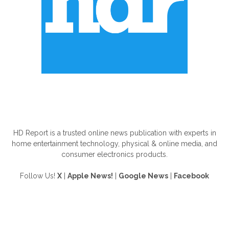
ABOUT US
HD Report is a trusted online news publication with experts in
home entertainment technology, physical & online media, and
consumer electronics products.
Follow Us!
X
|
Apple News!
|
Google News
|
Facebook
FOLLOW US