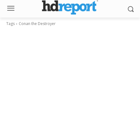
Tags
Conan the Destroyer