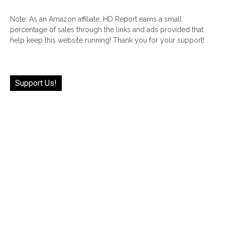
Note: As an Amazon affiliate, HD Report earns a small
percentage of sales through the links and ads provided that
help keep this website running! Thank you for your support!
Support Us!