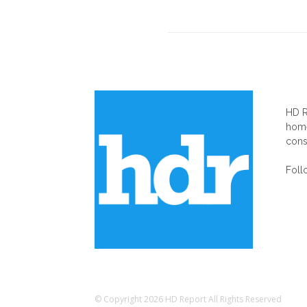
AB
HD R
home
cons
Foll
© Copyright 2026 HD Report All Rights Reserved