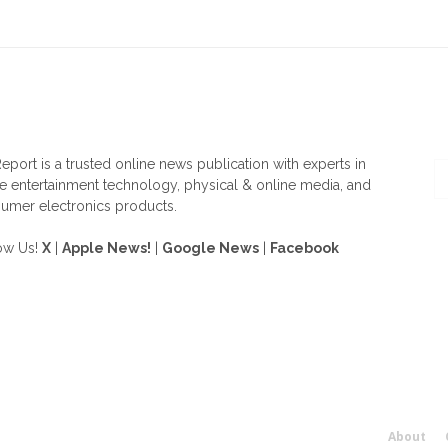
OUT US
F
eport is a trusted online news publication with experts in
 entertainment technology, physical & online media, and
umer electronics products.
ow Us!
X
|
Apple News!
|
Google News
|
Facebook
About