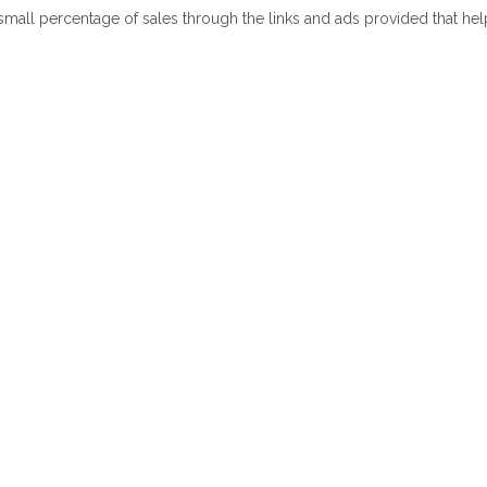
 small percentage of sales through the links and ads provided that he