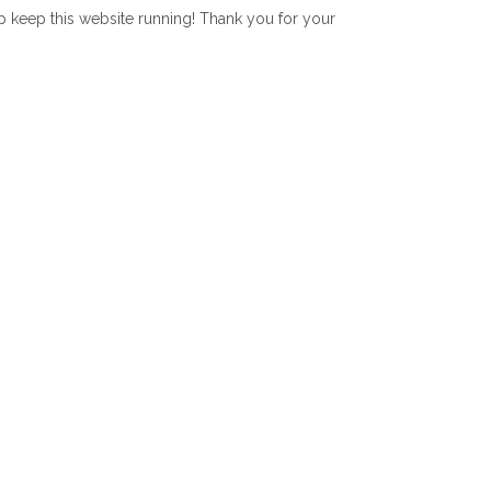
lp keep this website running! Thank you for your