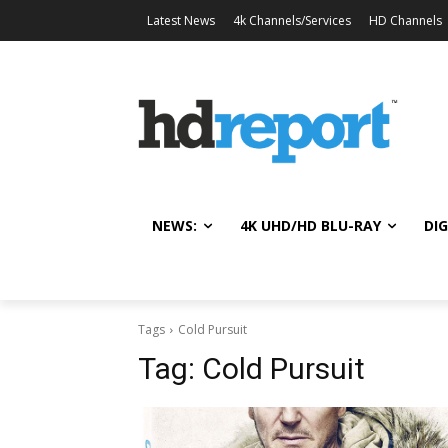
Latest News
4k Channels/Services
HD Channels
NEWS:
4K UHD/HD BLU-RAY
DIG
Tags
Cold Pursuit
Tag:
Cold Pursuit