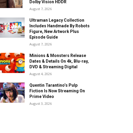
Dolby Vision HDDR
August 7, 2026
Ultraman Legacy Collection
Includes Handmade By Robots
Figure, New Artwork Plus
Episode Guide
August 7, 2026
Minions & Monsters Release
Dates & Details On 4k, Blu-ray,
DVD & Streaming Digital
August 4, 2026
Quentin Tarantino’s Pulp
Fiction Is Now Streaming On
Prime Video
August 3, 2026