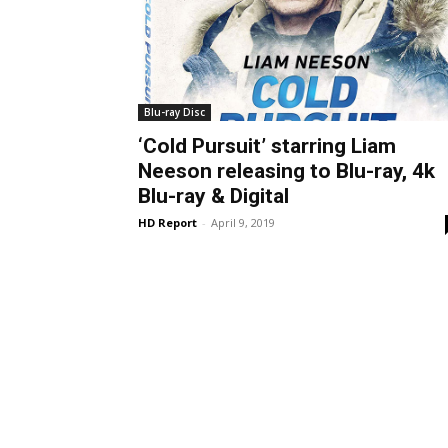
Blu-ray Disc
‘Cold Pursuit’ starring Liam
Neeson releasing to Blu-ray, 4k
Blu-ray & Digital
HD Report
-
April 9, 2019