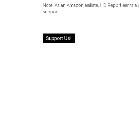
Note: As an Amazon affiliate, HD Report earns a
support!
Support Us!