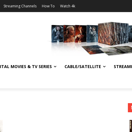
Streaming Channels
How To
Watch 4k
ITAL MOVIES & TV SERIES
CABLE/SATELLITE
STREAM