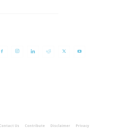
OLLOW US
Contact Us
Contribute
Disclaimer
Privacy