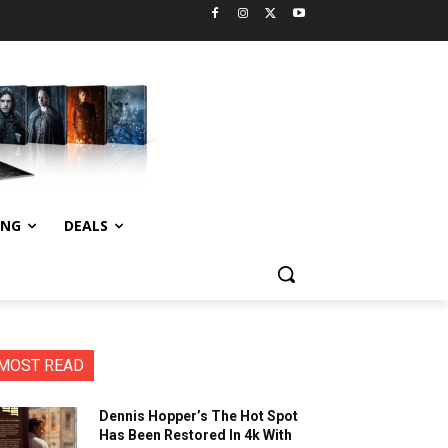
ING
DEALS
MOST READ
Dennis Hopper’s The Hot Spot
Has Been Restored In 4k With