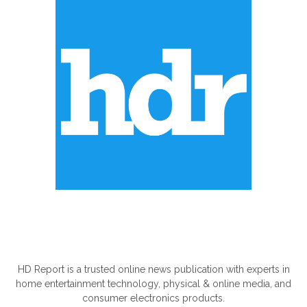
ABOUT US
HD Report is a trusted online news publication with experts in
home entertainment technology, physical & online media, and
consumer electronics products.