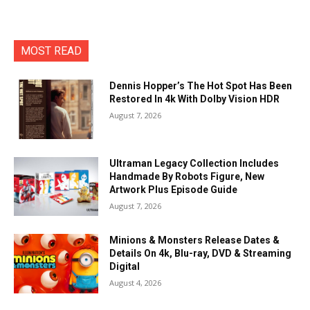
MOST READ
Dennis Hopper’s The Hot Spot Has Been
Restored In 4k With Dolby Vision HDR
August 7, 2026
Ultraman Legacy Collection Includes
Handmade By Robots Figure, New
Artwork Plus Episode Guide
August 7, 2026
Minions & Monsters Release Dates &
Details On 4k, Blu-ray, DVD & Streaming
Digital
August 4, 2026