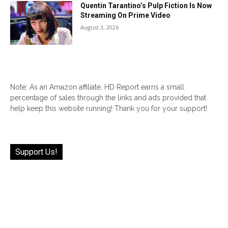
Quentin Tarantino’s Pulp Fiction Is Now
Streaming On Prime Video
August 3, 2026
Note: As an Amazon affiliate, HD Report earns a small
percentage of sales through the links and ads provided that
help keep this website running! Thank you for your support!
Support Us!