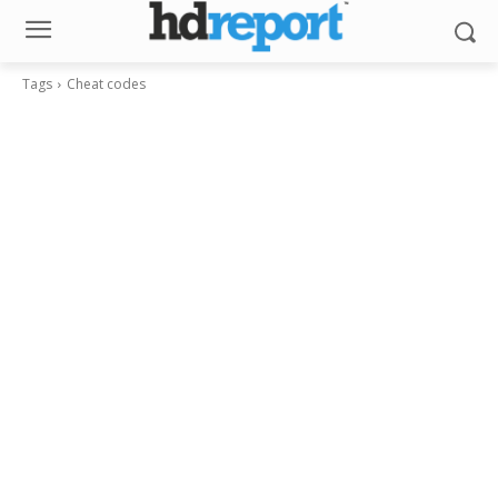
Tags
Cheat codes