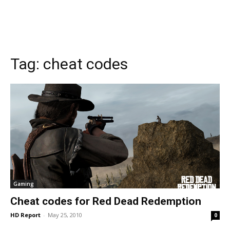
Tag:
cheat codes
Gaming
Cheat codes for Red Dead Redemption
HD Report
-
May 25, 2010
0