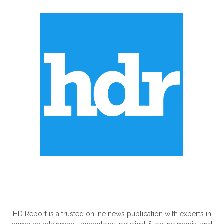
ABOUT US
HD Report is a trusted online news publication with experts in