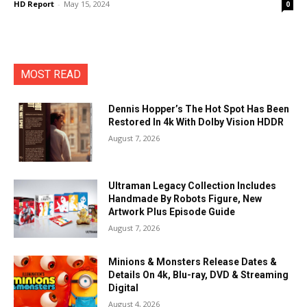
HD Report
-
May 15, 2024
0
MOST READ
Dennis Hopper’s The Hot Spot Has Been
Restored In 4k With Dolby Vision HDDR
August 7, 2026
Ultraman Legacy Collection Includes
Handmade By Robots Figure, New
Artwork Plus Episode Guide
August 7, 2026
Minions & Monsters Release Dates &
Details On 4k, Blu-ray, DVD & Streaming
Digital
August 4, 2026