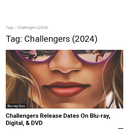
Tags
Challengers (2024)
Tag:
Challengers (2024)
Blu-ray Disc
Challengers Release Dates On Blu-ray,
Digital, & DVD