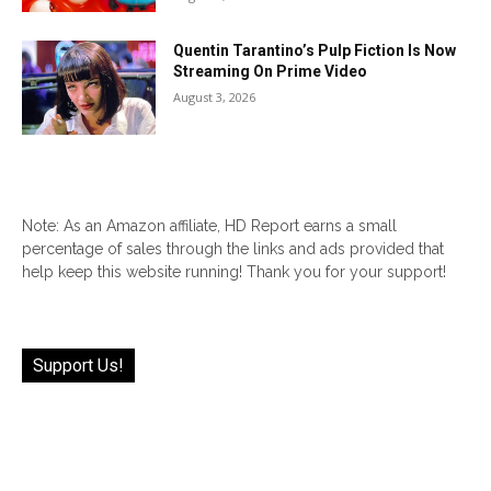
Quentin Tarantino’s Pulp Fiction Is Now
Streaming On Prime Video
August 3, 2026
Note: As an Amazon affiliate, HD Report earns a small
percentage of sales through the links and ads provided that
help keep this website running! Thank you for your support!
Support Us!