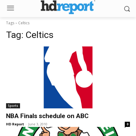
Tags
Celtics
Tag:
Celtics
Sports
NBA Finals schedule on ABC
HD Report
-
June 3, 2010
0