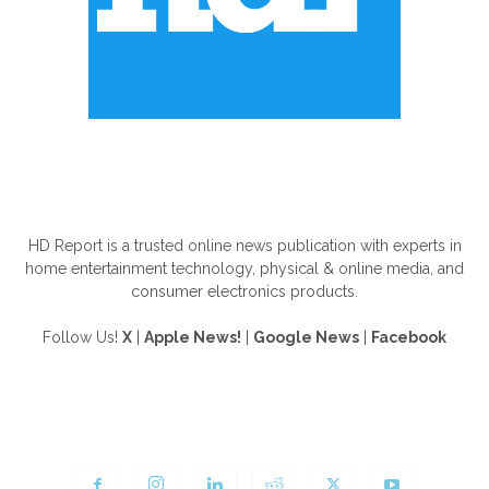
ABOUT US
HD Report is a trusted online news publication with experts in
home entertainment technology, physical & online media, and
consumer electronics products.
Follow Us!
X
|
Apple News!
|
Google News
|
Facebook
FOLLOW US