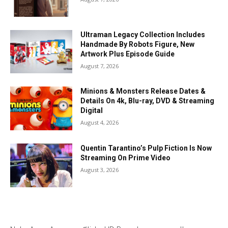
Ultraman Legacy Collection Includes
Handmade By Robots Figure, New
Artwork Plus Episode Guide
August 7, 2026
Minions & Monsters Release Dates &
Details On 4k, Blu-ray, DVD & Streaming
Digital
August 4, 2026
Quentin Tarantino’s Pulp Fiction Is Now
Streaming On Prime Video
August 3, 2026