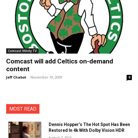
Comcast Xfinity TV
Comcast will add Celtics on-demand
content
Jeff Chabot
-
November 19, 2009
0
MOST READ
Dennis Hopper’s The Hot Spot Has Been
Restored In 4k With Dolby Vision HDR
August 7, 2026