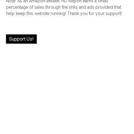
Note: As an Amazon affiliate, HD Report earns a small
percentage of sales through the links and ads provided that
help keep this website running! Thank you for your support!
Support Us!