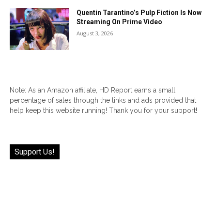
Quentin Tarantino’s Pulp Fiction Is Now
Streaming On Prime Video
August 3, 2026
Note: As an Amazon affiliate, HD Report earns a small
percentage of sales through the links and ads provided that
help keep this website running! Thank you for your support!
Support Us!