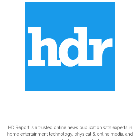
ABOUT US
HD Report is a trusted online news publication with experts in
home entertainment technology, physical & online media, and