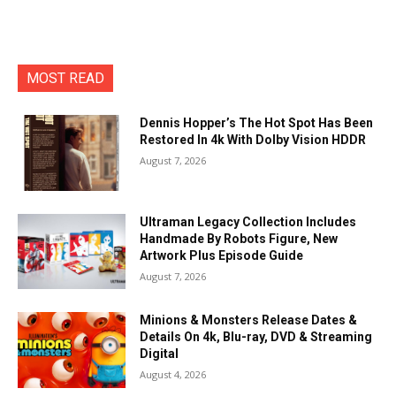
MOST READ
Dennis Hopper’s The Hot Spot Has Been
Restored In 4k With Dolby Vision HDDR
August 7, 2026
Ultraman Legacy Collection Includes
Handmade By Robots Figure, New
Artwork Plus Episode Guide
August 7, 2026
Minions & Monsters Release Dates &
Details On 4k, Blu-ray, DVD & Streaming
Digital
August 4, 2026