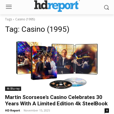
Tags
Casino (1995)
Tag:
Casino (1995)
4k Blu-ray
Martin Scorsese’s Casino Celebrates 30
Years With A Limited Edition 4k SteelBook
HD Report
-
November 15, 2025
0