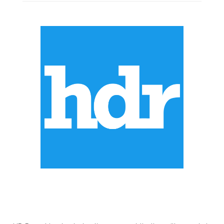
ABOUT US