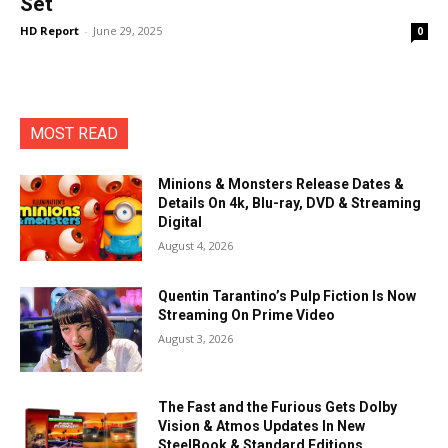
Set
HD Report
-
June 29, 2025
0
MOST READ
Minions & Monsters Release Dates &
Details On 4k, Blu-ray, DVD & Streaming
Digital
August 4, 2026
Quentin Tarantino’s Pulp Fiction Is Now
Streaming On Prime Video
August 3, 2026
The Fast and the Furious Gets Dolby
Vision & Atmos Updates In New
SteelBook & Standard Editions