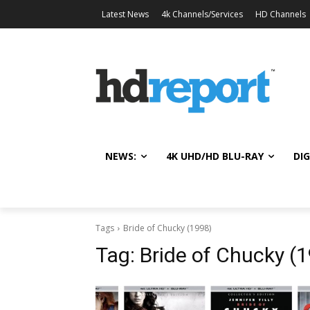
Latest News
4k Channels/Services
HD Channels
NEWS:
4K UHD/HD BLU-RAY
DIG
Tags
Bride of Chucky (1998)
Tag:
Bride of Chucky (