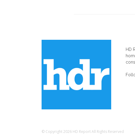
AB
HD R
home
cons
Foll
© Copyright 2026 HD Report All Rights Reserved