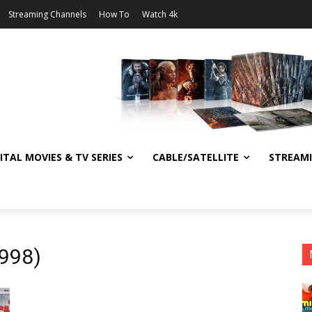
Streaming Channels
How To
Watch 4k
ITAL MOVIES & TV SERIES
CABLE/SATELLITE
STREAM
1998)