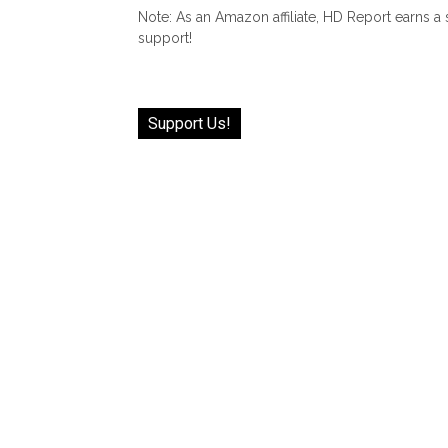
Note: As an Amazon affiliate, HD Report earns a
support!
Support Us!