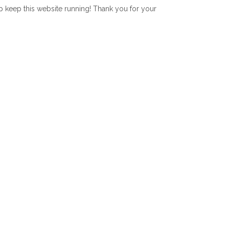
lp keep this website running! Thank you for your