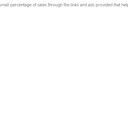
 small percentage of sales through the links and ads provided that he