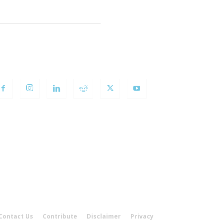
OLLOW US
Contact Us
Contribute
Disclaimer
Privacy