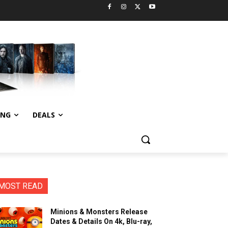
ING
DEALS
MOST READ
Minions & Monsters Release
Dates & Details On 4k, Blu-ray,