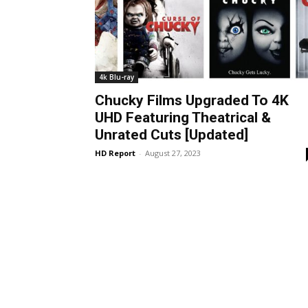
4k Blu-ray
Chucky Films Upgraded To 4K
UHD Featuring Theatrical &
Unrated Cuts [Updated]
HD Report
-
August 27, 2023