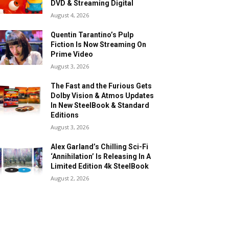
DVD & Streaming Digital
August 4, 2026
Quentin Tarantino’s Pulp
Fiction Is Now Streaming On
Prime Video
August 3, 2026
The Fast and the Furious Gets
Dolby Vision & Atmos Updates
In New SteelBook & Standard
Editions
August 3, 2026
Alex Garland’s Chilling Sci-Fi
‘Annihilation’ Is Releasing In A
Limited Edition 4k SteelBook
August 2, 2026