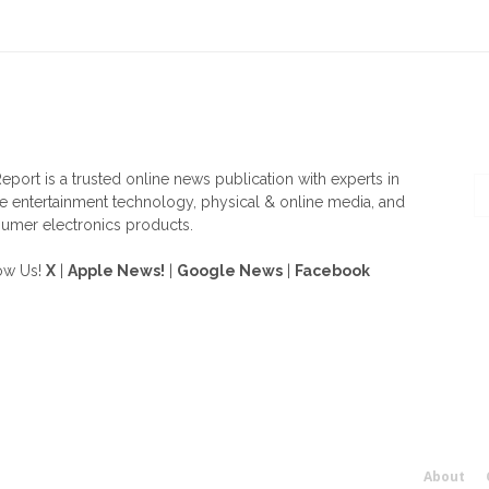
OUT US
F
eport is a trusted online news publication with experts in
 entertainment technology, physical & online media, and
umer electronics products.
ow Us!
X
|
Apple News!
|
Google News
|
Facebook
About