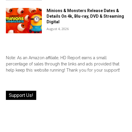
Minions & Monsters Release Dates &
Details On 4k, Blu-ray, DVD & Streaming
Digital
August 4, 2026
Note: As an Amazon affiliate, HD Report earns a small
percentage of sales through the links and ads provided that
help keep this website running! Thank you for your support!
Support Us!