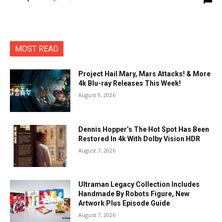
MOST READ
Project Hail Mary, Mars Attacks! & More
4k Blu-ray Releases This Week!
August 9, 2026
Dennis Hopper’s The Hot Spot Has Been
Restored In 4k With Dolby Vision HDR
August 7, 2026
Ultraman Legacy Collection Includes
Handmade By Robots Figure, New
Artwork Plus Episode Guide
August 7, 2026