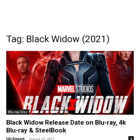
Tag:
Black Widow (2021)
Blu-ray Disc
Black Widow Release Date on Blu-ray, 4k
Blu-ray & SteelBook
HD Report
-
August 29, 2021
0