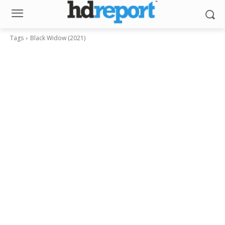
Tags
Black Widow (2021)