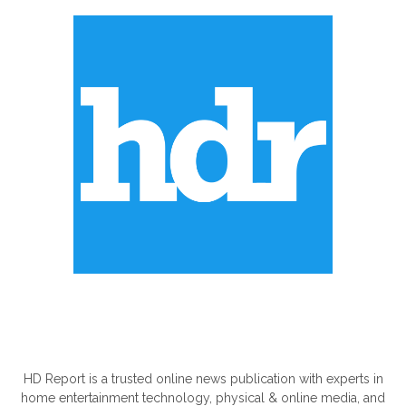
ABOUT US
HD Report is a trusted online news publication with experts in
home entertainment technology, physical & online media, and