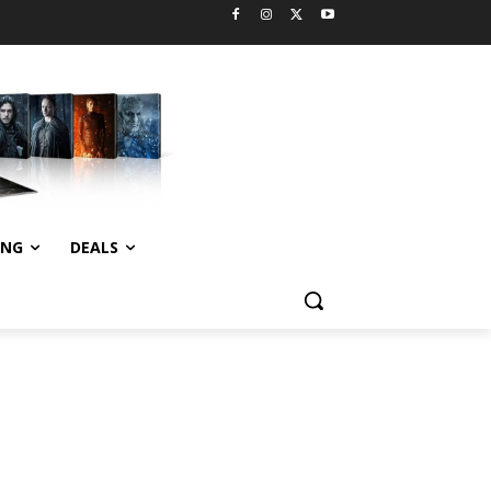
ING
DEALS