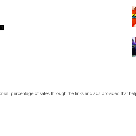
1
 small percentage of sales through the links and ads provided that he