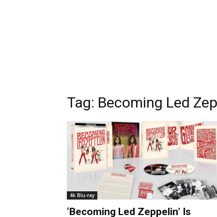
Tag:
Becoming Led Zep
4k Blu-ray
‘Becoming Led Zeppelin’ Is