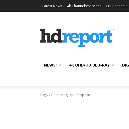
Latest News
4k Channels/Services
HD Channels
NEWS:
4K UHD/HD BLU-RAY
DIG
Tags
Becoming Led Zeppelin