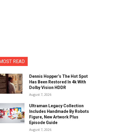
MOST READ
Dennis Hopper’s The Hot Spot
Has Been Restored In 4k With
Dolby Vision HDDR
August 7, 2026
Ultraman Legacy Collection
Includes Handmade By Robots
Figure, New Artwork Plus
Episode Guide
August 7, 2026