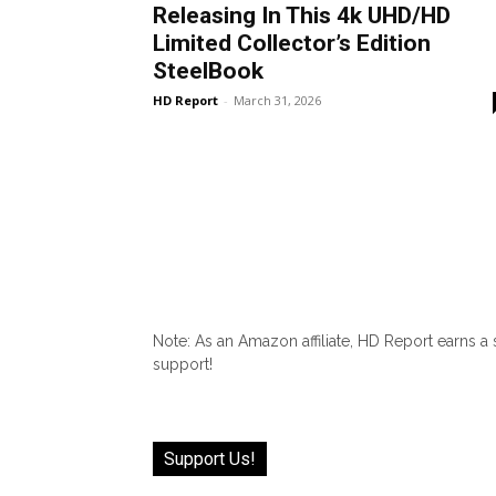
Releasing In This 4k UHD/HD
Limited Collector’s Edition
SteelBook
HD Report
-
March 31, 2026
Note: As an Amazon affiliate, HD Report earns a
support!
Support Us!