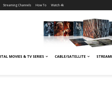
Streaming Channels
How To
Watch 4k
ITAL MOVIES & TV SERIES
CABLE/SATELLITE
STREAM