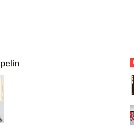
pelin