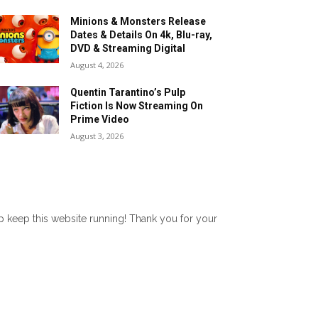
Minions & Monsters Release
Dates & Details On 4k, Blu-ray,
DVD & Streaming Digital
August 4, 2026
Quentin Tarantino’s Pulp
Fiction Is Now Streaming On
Prime Video
August 3, 2026
lp keep this website running! Thank you for your