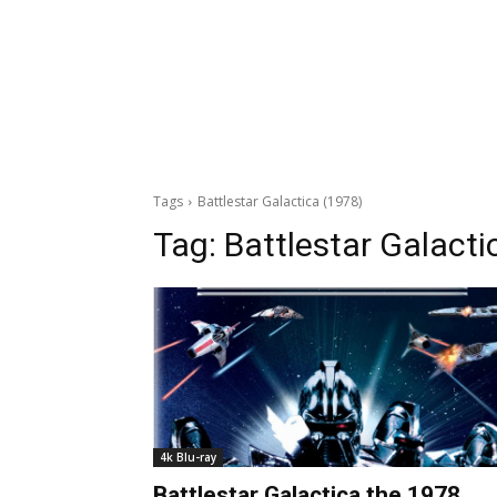
Tags
Battlestar Galactica (1978)
Tag:
Battlestar Galacti
4k Blu-ray
Battlestar Galactica the 1978