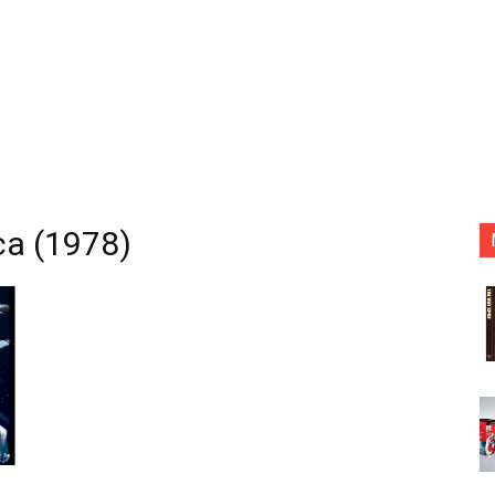
ca (1978)