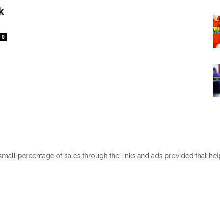
k
0
 small percentage of sales through the links and ads provided that he