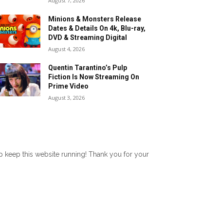
August 7, 2026
Minions & Monsters Release
Dates & Details On 4k, Blu-ray,
DVD & Streaming Digital
August 4, 2026
Quentin Tarantino’s Pulp
Fiction Is Now Streaming On
Prime Video
August 3, 2026
lp keep this website running! Thank you for your