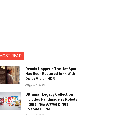
MOST READ
Dennis Hopper’s The Hot Spot
Has Been Restored In 4k With
Dolby Vision HDR
August 7, 2026
Ultraman Legacy Collection
Includes Handmade By Robots
Figure, New Artwork Plus
Episode Guide