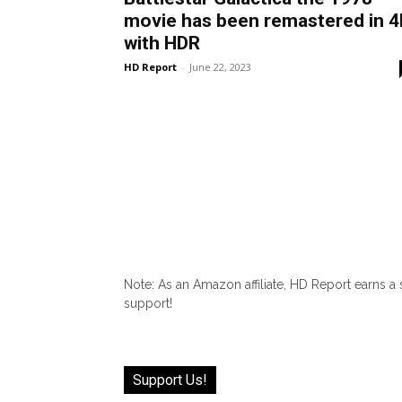
movie has been remastered in 4
with HDR
HD Report
-
June 22, 2023
Note: As an Amazon affiliate, HD Report earns a
support!
Support Us!