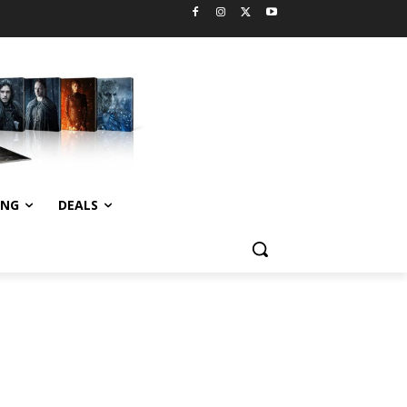
ING
DEALS