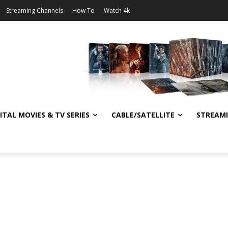
Streaming Channels
How To
Watch 4k
ITAL MOVIES & TV SERIES
CABLE/SATELLITE
STREAM