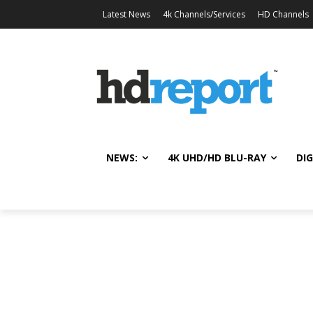
Latest News
4k Channels/Services
HD Channels
NEWS:
4K UHD/HD BLU-RAY
DIG