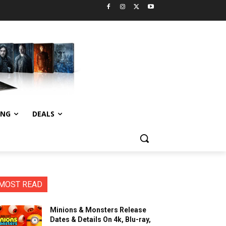
ING
DEALS
MOST READ
Minions & Monsters Release
Dates & Details On 4k, Blu-ray,