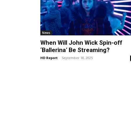
News
When Will John Wick Spin-off
‘Ballerina’ Be Streaming?
HD Report
-
September 18, 2025