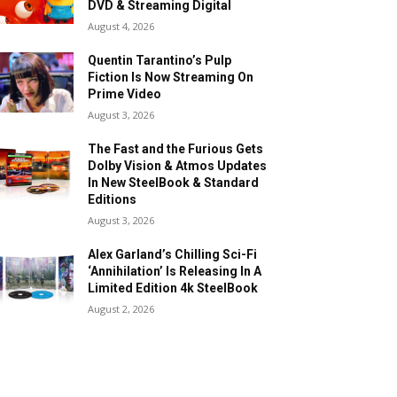
DVD & Streaming Digital
August 4, 2026
Quentin Tarantino’s Pulp
Fiction Is Now Streaming On
Prime Video
August 3, 2026
The Fast and the Furious Gets
Dolby Vision & Atmos Updates
In New SteelBook & Standard
Editions
August 3, 2026
Alex Garland’s Chilling Sci-Fi
‘Annihilation’ Is Releasing In A
Limited Edition 4k SteelBook
August 2, 2026