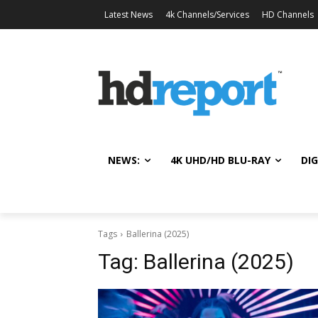
Latest News
4k Channels/Services
HD Channels
NEWS:
4K UHD/HD BLU-RAY
DIG
Tags
Ballerina (2025)
Tag:
Ballerina (2025)