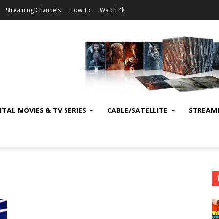
Streaming Channels
How To
Watch 4k
ITAL MOVIES & TV SERIES
CABLE/SATELLITE
STREAM