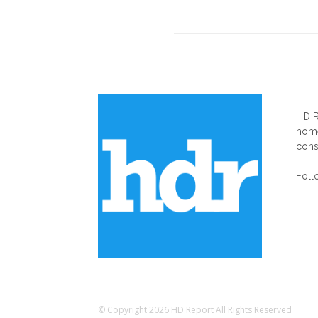
AB
HD R
home
cons
Foll
© Copyright 2026 HD Report All Rights Reserved