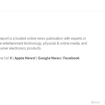
OUT US
F
eport is a trusted online news publication with experts in
 entertainment technology, physical & online media, and
umer electronics products.
ow Us!
X
|
Apple News!
|
Google News
|
Facebook
About