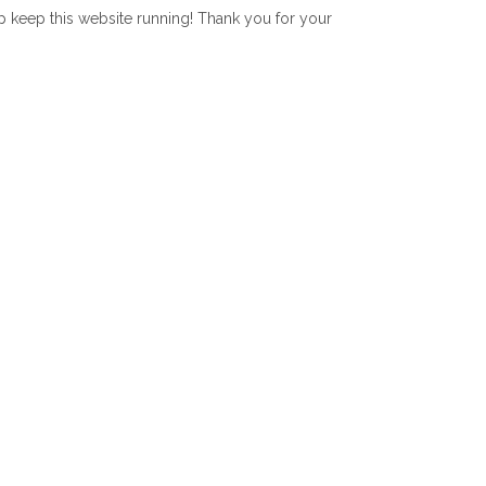
lp keep this website running! Thank you for your