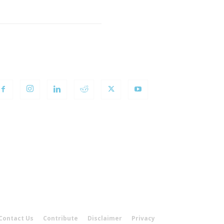
OLLOW US
Contact Us
Contribute
Disclaimer
Privacy