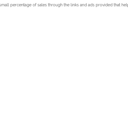
 small percentage of sales through the links and ads provided that he