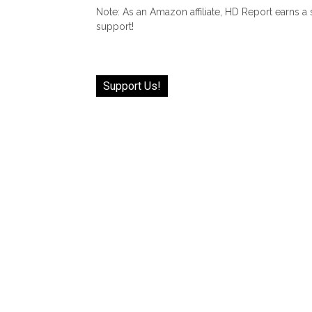
Note: As an Amazon affiliate, HD Report earns a
support!
Support Us!