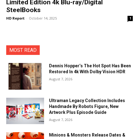
Limited Edition 4k Blu-ray/Digital
SteelBooks
HD Report
-
October 14, 2025
1
MOST READ
Dennis Hopper’s The Hot Spot Has Been
Restored In 4k With Dolby Vision HDR
August 7, 2026
Ultraman Legacy Collection Includes
Handmade By Robots Figure, New
Artwork Plus Episode Guide
August 7, 2026
Minions & Monsters Release Dates &