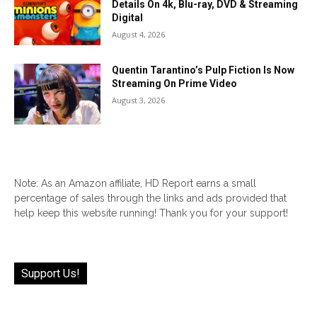
Details On 4k, Blu-ray, DVD & Streaming
Digital
August 4, 2026
Quentin Tarantino’s Pulp Fiction Is Now
Streaming On Prime Video
August 3, 2026
Note: As an Amazon affiliate, HD Report earns a small
percentage of sales through the links and ads provided that
help keep this website running! Thank you for your support!
Support Us!