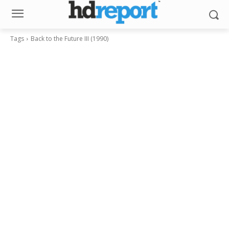
Tags
Back to the Future III (1990)