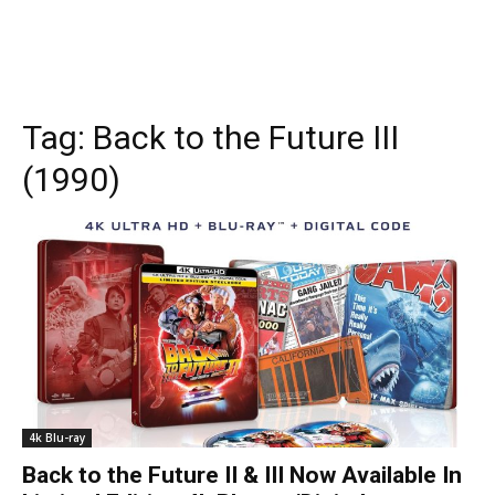
Tag:
Back to the Future III
(1990)
4k Blu-ray
Back to the Future II & III Now Available In