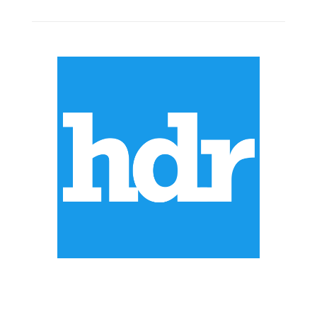
ABOUT US