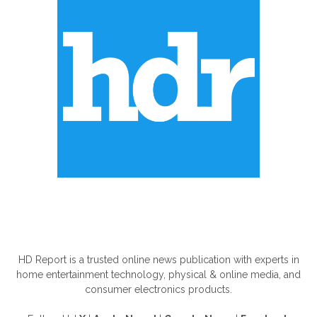
ABOUT US
HD Report is a trusted online news publication with experts in
home entertainment technology, physical & online media, and
consumer electronics products.