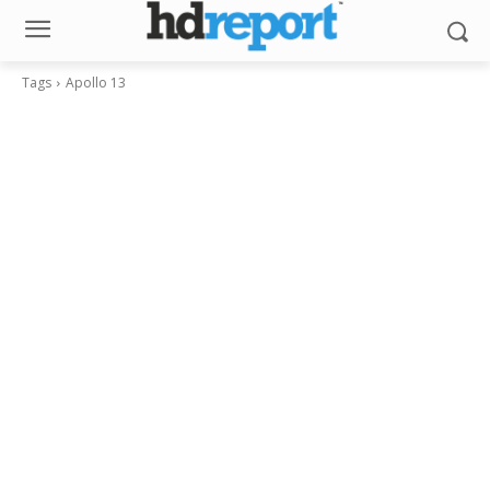
Tags
Apollo 13