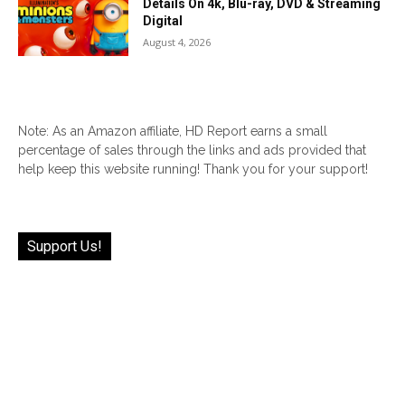
Details On 4k, Blu-ray, DVD & Streaming
Digital
August 4, 2026
Note: As an Amazon affiliate, HD Report earns a small
percentage of sales through the links and ads provided that
help keep this website running! Thank you for your support!
Support Us!