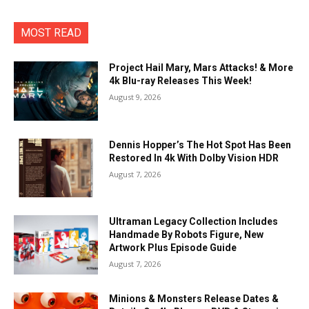
MOST READ
Project Hail Mary, Mars Attacks! & More
4k Blu-ray Releases This Week!
August 9, 2026
Dennis Hopper’s The Hot Spot Has Been
Restored In 4k With Dolby Vision HDR
August 7, 2026
Ultraman Legacy Collection Includes
Handmade By Robots Figure, New
Artwork Plus Episode Guide
August 7, 2026
Minions & Monsters Release Dates &