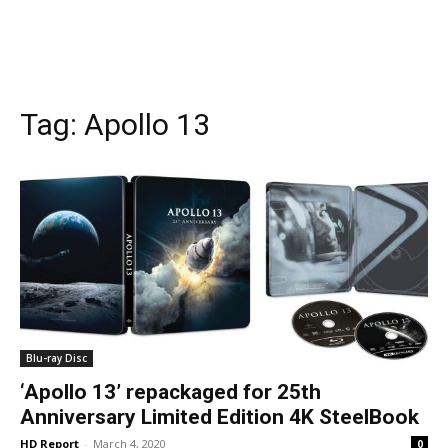
Tag:
Apollo 13
Blu-ray Disc
‘Apollo 13’ repackaged for 25th
Anniversary Limited Edition 4K SteelBook
HD Report
-
March 4, 2020
0