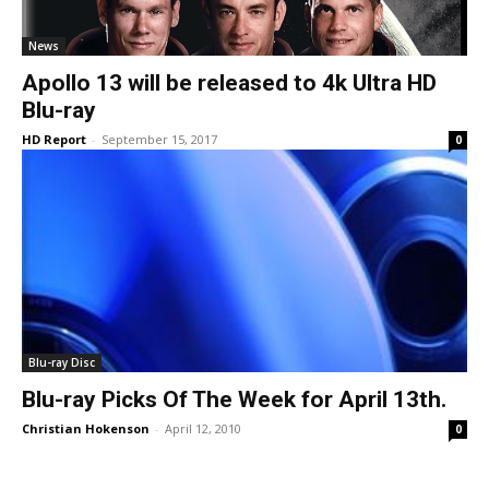
News
Apollo 13 will be released to 4k Ultra HD
Blu-ray
HD Report
-
September 15, 2017
0
Blu-ray Disc
Blu-ray Picks Of The Week for April 13th.
Christian Hokenson
-
April 12, 2010
0