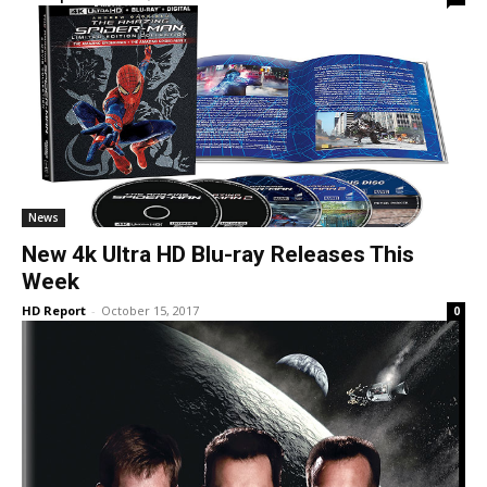
News
New 4k Ultra HD Blu-ray Releases This
Week
HD Report
-
October 15, 2017
0