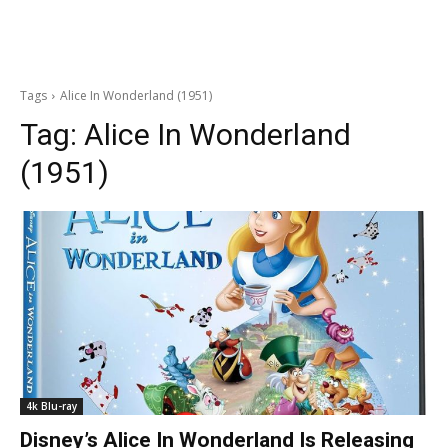
Tags
Alice In Wonderland (1951)
Tag:
Alice In Wonderland
(1951)
4k Blu-ray
Disney’s Alice In Wonderland Is Releasing