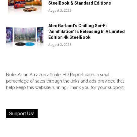
SteelBook & Standard Editions
August 3, 2026
Alex Garland’s Chilling Sci-Fi
‘Annihilation’ Is Releasing In A Limited
Edition 4k SteelBook
August 2, 2026
Note: As an Amazon affiliate, HD Report earns a small
percentage of sales through the links and ads provided that
help keep this website running! Thank you for your support!
Support Us!