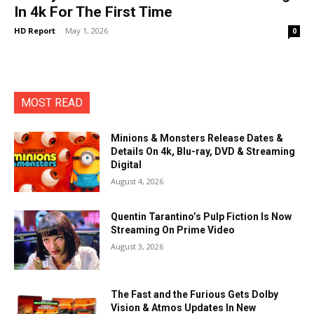
In 4k For The First Time
HD Report
-
May 1, 2026
0
MOST READ
Minions & Monsters Release Dates &
Details On 4k, Blu-ray, DVD & Streaming
Digital
August 4, 2026
Quentin Tarantino’s Pulp Fiction Is Now
Streaming On Prime Video
August 3, 2026
The Fast and the Furious Gets Dolby
Vision & Atmos Updates In New