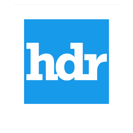
ABOUT US