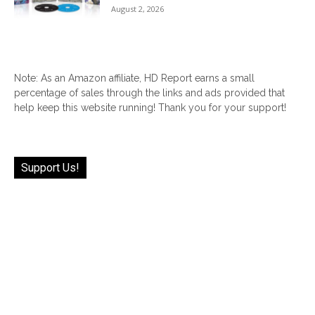
August 2, 2026
Note: As an Amazon affiliate, HD Report earns a small
percentage of sales through the links and ads provided that
help keep this website running! Thank you for your support!
Support Us!