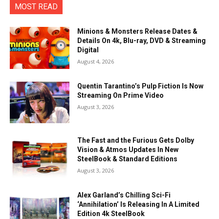
MOST READ
Minions & Monsters Release Dates &
Details On 4k, Blu-ray, DVD & Streaming
Digital
August 4, 2026
Quentin Tarantino’s Pulp Fiction Is Now
Streaming On Prime Video
August 3, 2026
The Fast and the Furious Gets Dolby
Vision & Atmos Updates In New
SteelBook & Standard Editions
August 3, 2026
Alex Garland’s Chilling Sci-Fi
‘Annihilation’ Is Releasing In A Limited
Edition 4k SteelBook