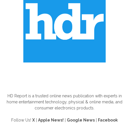
ABOUT US
HD Report is a trusted online news publication with experts in
home entertainment technology, physical & online media, and
consumer electronics products.
Follow Us!
X
|
Apple News!
|
Google News
|
Facebook