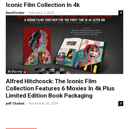
Iconic Film Collection In 4k
DealFinder
-
February 5, 2025
0
4k Blu-ray
Alfred Hitchcock: The Iconic Film
Collection Features 6 Movies In 4k Plus
Limited Edition Book Packaging
Jeff Chabot
-
November 20, 2024
0