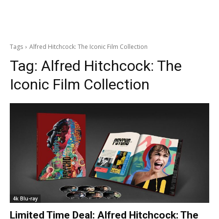
Tags
Alfred Hitchcock: The Iconic Film Collection
Tag:
Alfred Hitchcock: The
Iconic Film Collection
4k Blu-ray
Limited Time Deal: Alfred Hitchcock: The