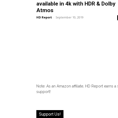
available in 4k with HDR & Dolby
Atmos
HD Report
-
September 10, 2019
Note: As an Amazon affiliate, HD Report earns a
support!
Support Us!