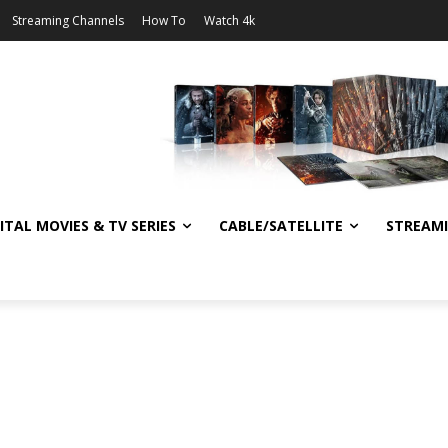
Streaming Channels
How To
Watch 4k
ITAL MOVIES & TV SERIES
CABLE/SATELLITE
STREAM