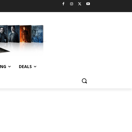
ING
DEALS