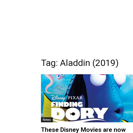
Tag:
Aladdin (2019)
News
These Disney Movies are now