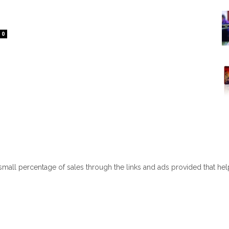
0
 small percentage of sales through the links and ads provided that he