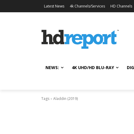
Latest News
4k Channels/Services
HD Channels
NEWS:
4K UHD/HD BLU-RAY
DIG
Tags
Aladdin (2019)