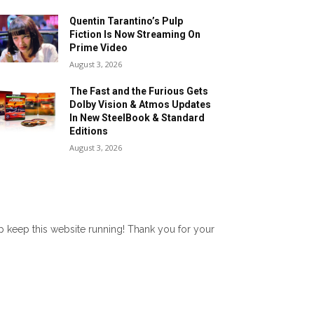
Quentin Tarantino’s Pulp
Fiction Is Now Streaming On
Prime Video
August 3, 2026
The Fast and the Furious Gets
Dolby Vision & Atmos Updates
In New SteelBook & Standard
Editions
August 3, 2026
lp keep this website running! Thank you for your