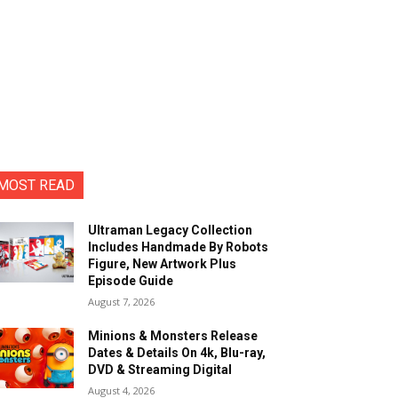
MOST READ
Ultraman Legacy Collection
Includes Handmade By Robots
Figure, New Artwork Plus
Episode Guide
August 7, 2026
Minions & Monsters Release
Dates & Details On 4k, Blu-ray,
DVD & Streaming Digital
August 4, 2026