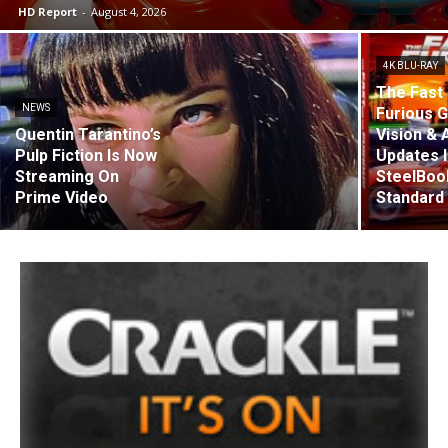
HD Report
-
August 4, 2026
4K BLU-RAY
The Fast 
NEWS
Furious G
Quentin Tarantino’s
Vision &
Pulp Fiction Is Now
Updates 
Streaming On
SteelBoo
Prime Video
Standard 