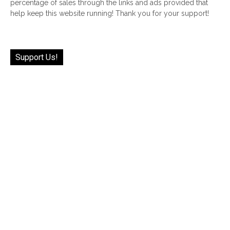
percentage of sales through the links and ads provided that
help keep this website running! Thank you for your support!
Support Us!