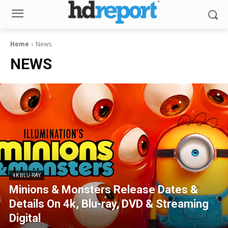
Home
News
NEWS
4K BLU-RAY
Minions & Monsters Release Dates &
Details On 4k, Blu-ray, DVD & Streaming
Digital