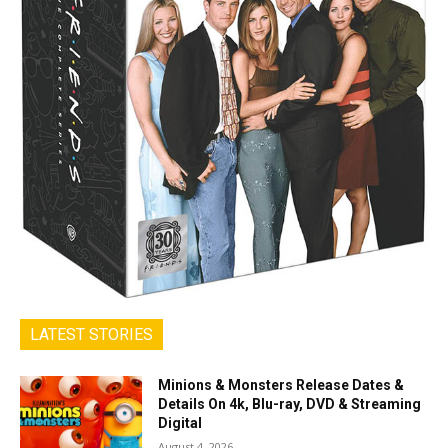
LATEST STORIES
Minions & Monsters Release Dates &
Details On 4k, Blu-ray, DVD & Streaming
Digital
August 4, 2026