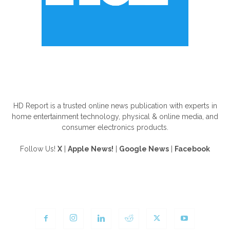
ABOUT US
HD Report is a trusted online news publication with experts in
home entertainment technology, physical & online media, and
consumer electronics products.
Follow Us!
X
|
Apple News!
|
Google News
|
Facebook
FOLLOW US