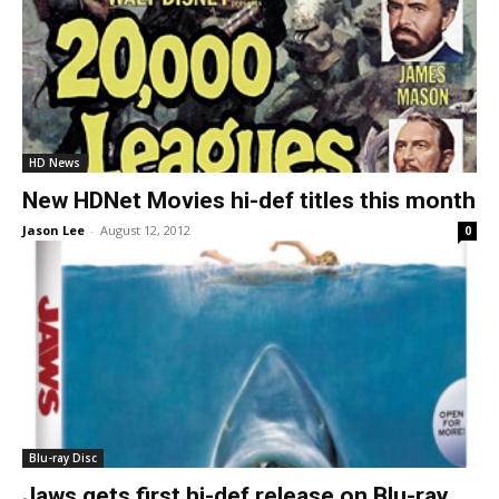
HD News
New HDNet Movies hi-def titles this month
Jason Lee
-
August 12, 2012
0
Blu-ray Disc
Jaws gets first hi-def release on Blu-ray