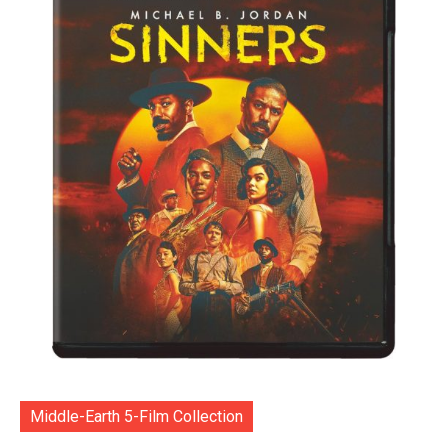
Middle-Earth 5-Film Collection