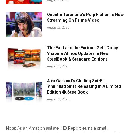
Quentin Tarantino’s Pulp Fiction Is Now
Streaming On Prime Video
August 3, 2026
The Fast and the Furious Gets Dolby
Vision & Atmos Updates In New
SteelBook & Standard Editions
August 3, 2026
Alex Garland’s Chilling Sci-Fi
‘Annihilation’ Is Releasing In A Limited
Edition 4k SteelBook
August 2, 2026
Note: As an Amazon affiliate, HD Report earns a small