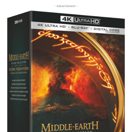
- Advertisment -