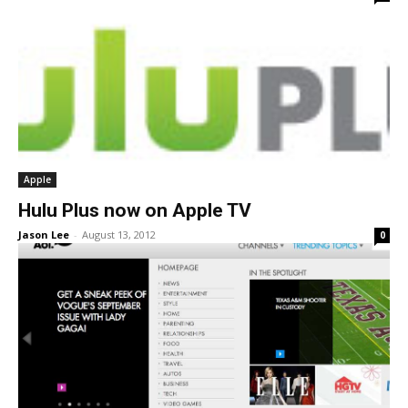
Apple
Hulu Plus now on Apple TV
Jason Lee
-
August 13, 2012
0