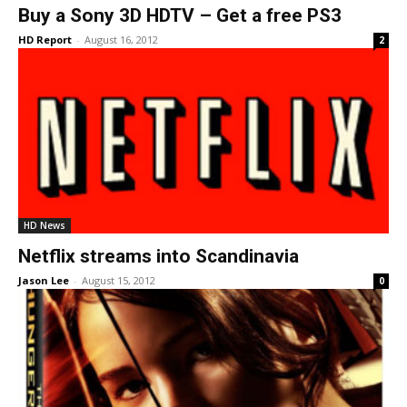
Buy a Sony 3D HDTV – Get a free PS3
HD Report
-
August 16, 2012
2
HD News
Netflix streams into Scandinavia
Jason Lee
-
August 15, 2012
0