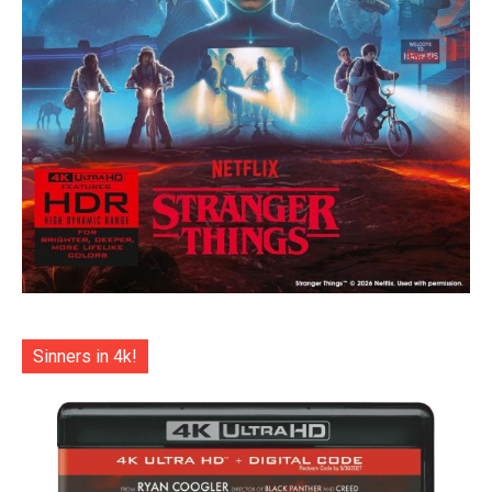
Sinners in 4k!