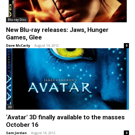
Blu-ray Disc
New Blu-ray releases: Jaws, Hunger
Games, Glee
Dave McCarty
-
August 14, 2012
0
3D
‘Avatar’ 3D finally available to the masses
October 16
Sam Jordan
-
August 14, 2012
0