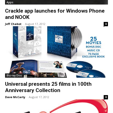
Apps
Crackle app launches for Windows Phone
and NOOK
Jeff Chabot
-
August 17, 2012
0
Blu-ray Disc
Universal presents 25 films in 100th
Anniversary Collection
Dave McCarty
-
August 17, 2012
0