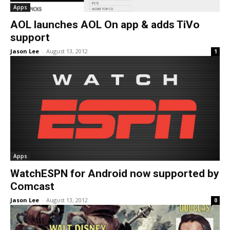
Apps
AOL launches AOL On app & adds TiVo
support
Jason Lee
-
August 13, 2012
1
Apps
WatchESPN for Android now supported by
Comcast
Jason Lee
-
August 13, 2012
0