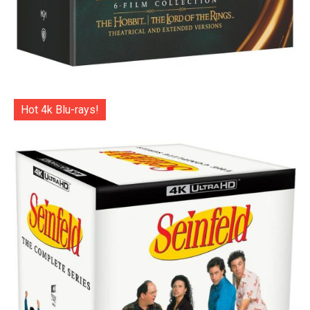
Hot 4k Blu-rays!