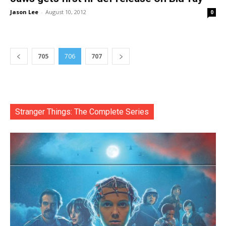
Jason Lee
-
August 10, 2012
0
705
706
707
Stranger Things: The Complete Series