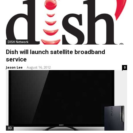
DISH Network
Dish will launch satellite broadband
service
Jason Lee
-
August 16, 2012
0
3D