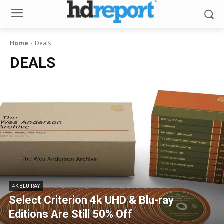
Home
Deals
DEALS
4K BLU-RAY
Select Criterion 4k UHD & Blu-ray
Editions Are Still 50% Off