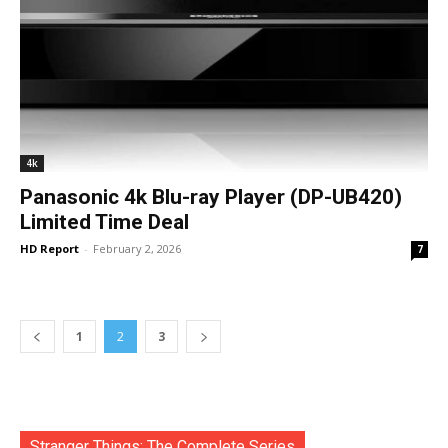
4k
Panasonic 4k Blu-ray Player (DP-UB420)
Limited Time Deal
HD Report
-
February 2, 2026
7
1
2
3
Stranger Things: The Complete Series