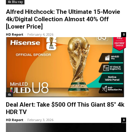
4k Blu-ray
Alfred Hitchcock: The Ultimate 15-Movie
4k/Digital Collection Almost 40% Off
[Lower Price]
HD Report
-
February 4, 2026
0
4k
Deal Alert: Take $500 Off This Giant 85″ 4k
HDR TV
HD Report
-
February 3, 2026
0