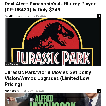
Deal Alert: Panasonic’s 4k Blu-ray Player
(DP-UB420) Is Only $249
DealFinder
-
February 15, 2026
1
4k Blu-ray
Jurassic Park/World Movies Get Dolby
Vision/Atmos Upgrades (Limited Low
Pricing)
HD Report
-
February 12, 2026
0