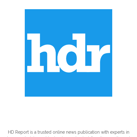
ABOUT US
HD Report is a trusted online news publication with experts in