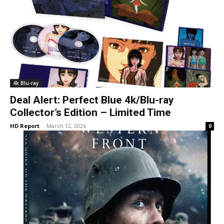
4k Blu-ray
Deal Alert: Perfect Blue 4k/Blu-ray
Collector’s Edition – Limited Time
HD Report
-
March 12, 2026
0