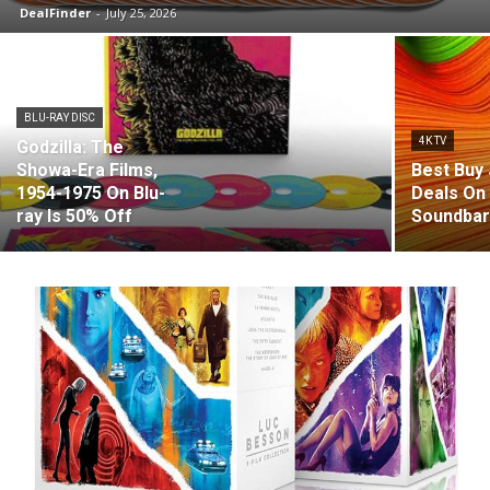
DealFinder
-
July 25, 2026
BLU-RAY DISC
4K TV
Godzilla: The
Showa-Era Films,
Best Buy 
1954-1975 On Blu-
Deals On
ray Is 50% Off
Soundba