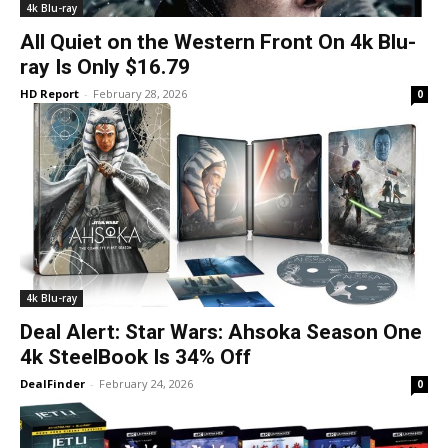
4k Blu-ray
All Quiet on the Western Front On 4k Blu-
ray Is Only $16.79
HD Report
-
February 28, 2026
0
4k Blu-ray
Deal Alert: Star Wars: Ahsoka Season One
4k SteelBook Is 34% Off
DealFinder
-
February 24, 2026
0