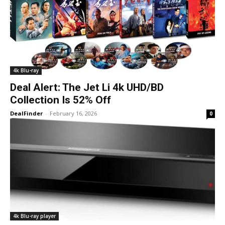
4k Blu-ray
Deal Alert: The Jet Li 4k UHD/BD
Collection Is 52% Off
DealFinder
-
February 16, 2026
0
4k Blu-ray player