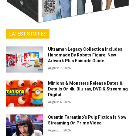
LATEST STORIES
Ultraman Legacy Collection Includes
Handmade By Robots Figure, New
Artwork Plus Episode Guide
August 7, 2026
Minions & Monsters Release Dates &
Details On 4k, Blu-ray, DVD & Streaming
Digital
August 4, 2026
Quentin Tarantino’s Pulp Fiction Is Now
Streaming On Prime Video
August 3, 2026