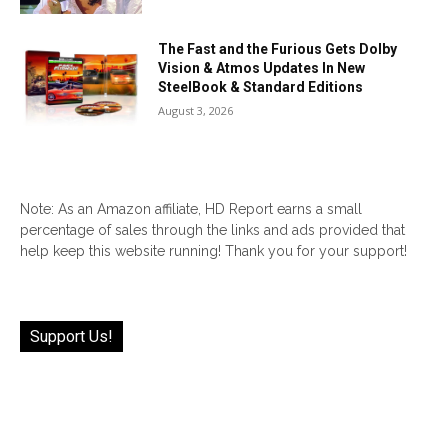
The Fast and the Furious Gets Dolby
Vision & Atmos Updates In New
SteelBook & Standard Editions
August 3, 2026
Note: As an Amazon affiliate, HD Report earns a small
percentage of sales through the links and ads provided that
help keep this website running! Thank you for your support!
Support Us!