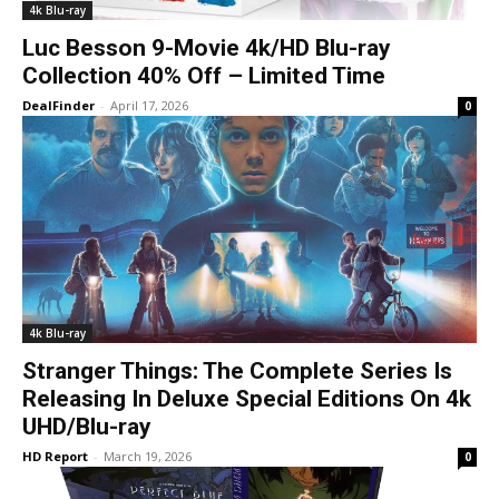
4k Blu-ray
Luc Besson 9-Movie 4k/HD Blu-ray
Collection 40% Off – Limited Time
DealFinder
-
April 17, 2026
0
4k Blu-ray
Stranger Things: The Complete Series Is
Releasing In Deluxe Special Editions On 4k
UHD/Blu-ray
HD Report
-
March 19, 2026
0