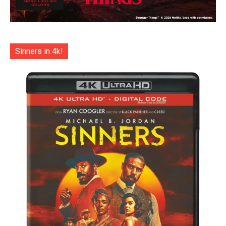
Sinners in 4k!