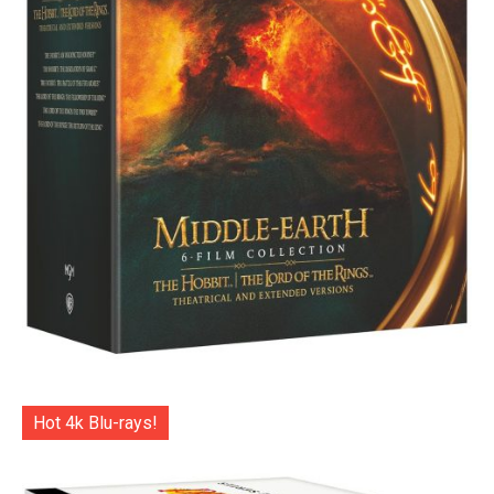
Hot 4k Blu-rays!