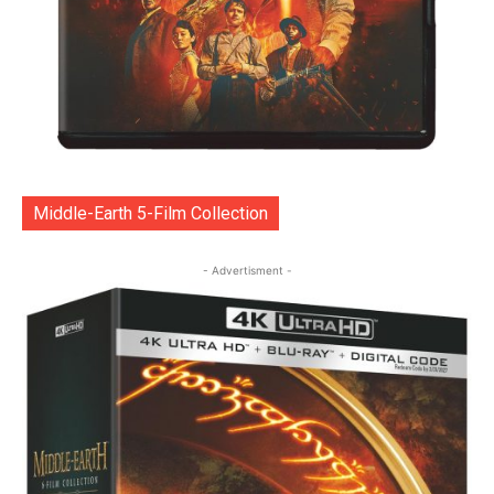
Middle-Earth 5-Film Collection
- Advertisment -