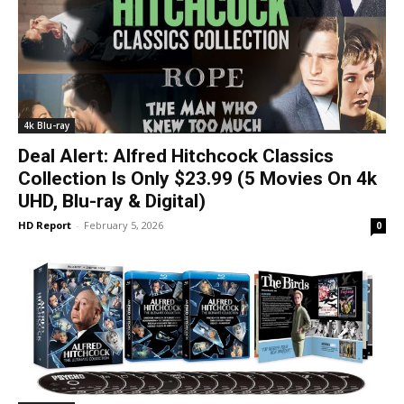
4k Blu-ray
Deal Alert: Alfred Hitchcock Classics
Collection Is Only $23.99 (5 Movies On 4k
UHD, Blu-ray & Digital)
HD Report
-
February 5, 2026
0