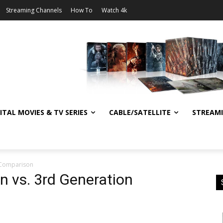
Streaming Channels
How To
Watch 4k
ITAL MOVIES & TV SERIES
CABLE/SATELLITE
STREAM
n Comparison
n vs. 3rd Generation