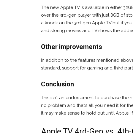
The new Apple TV is available in either 32
over the 3rd-gen player with just 8GB of stor
a knock on the 3rd-gen Apple TV but if yo
and storing movies and TV shows the added s
Other improvements
In addition to the features mentioned abov
standard, support for gaming and third part
Conclusion
This isn’t an endorsement to purchase the n
no problem and that’s all you need it for 
it may make sense to hold out until Apple, i
Apple TV 4rd-Gen vs. 4t