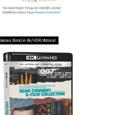
The Dark Knight Trilogy 4k UHD/BD Limited
SteelBook Library Case
Amazon Exclusive!
James Bond in 4k/HDR/Atmos!