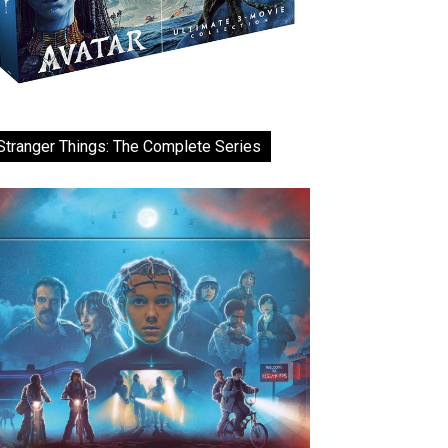
Stranger Things: The Complete Series