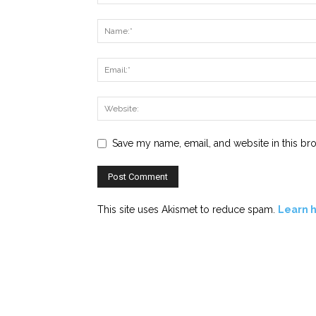
Save my name, email, and website in this br
This site uses Akismet to reduce spam.
Learn 