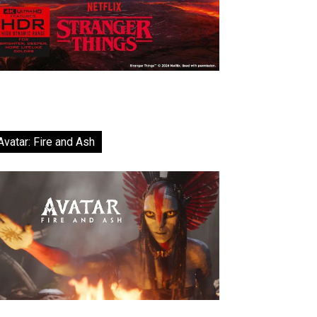
Avatar: Fire and Ash