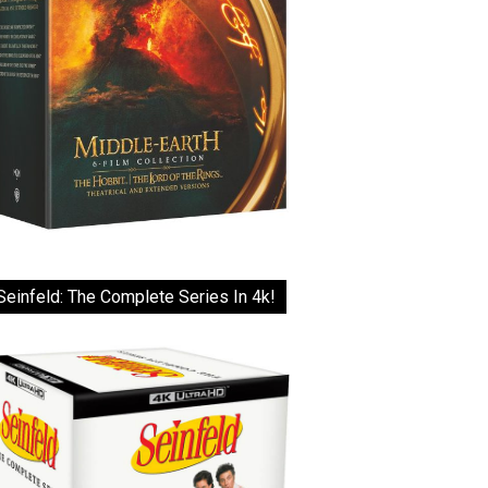
Seinfeld: The Complete Series In 4k!