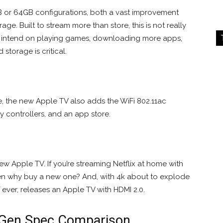
GB or 64GB configurations, both a vast improvement
age. Built to stream more than store, this is not really
u intend on playing games, downloading more apps,
torage is critical.
e, the new Apple TV also adds the WiFi 802.11ac
y controllers, and an app store.
ew Apple TV. If you’re streaming Netflix at home with
then why buy a new one? And, with 4k about to explode
f ever, releases an Apple TV with HDMI 2.0.
h-Gen Spec Comparison