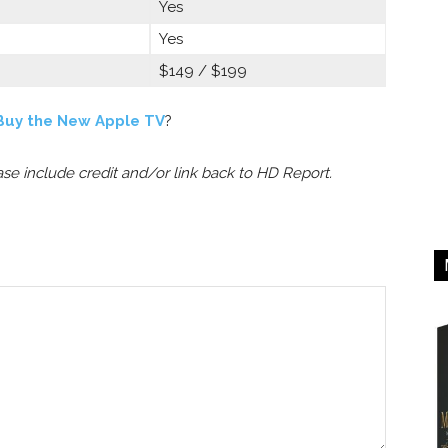
Yes
Yes
$149 / $199
Buy the New Apple TV
?
ease include credit and/or link back to HD Report.