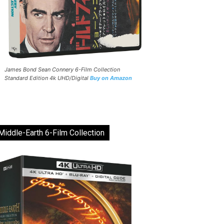
James Bond Sean Connery 6-Film Collection
Standard Edition 4k UHD/Digital
Buy on Amazon
Middle-Earth 6-Film Collection