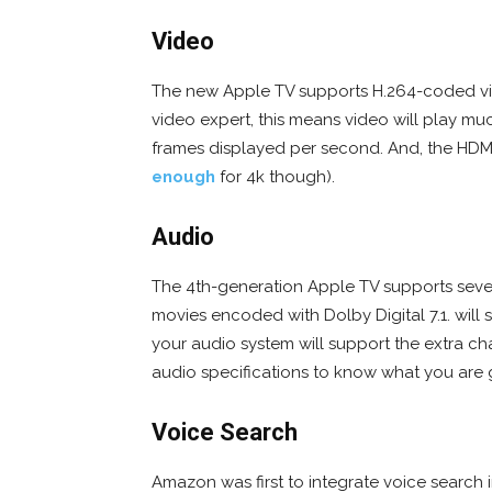
Video
The new Apple TV supports H.264-coded vi
video expert, this means video will play m
frames displayed per second. And, the HDMI
enough
for 4k though).
Audio
The 4th-generation Apple TV supports seven
movies encoded with Dolby Digital 7.1. will 
your audio system will support the extra c
audio specifications to know what you are g
Voice Search
Amazon was first to integrate voice search i