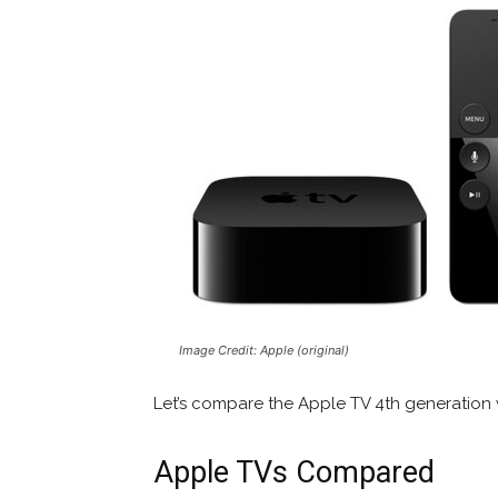
Image Credit: Apple (original)
Let’s compare the Apple TV 4th generation 
Apple TVs Compared