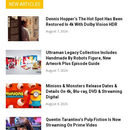
NEW ARTICLES
Dennis Hopper’s The Hot Spot Has Been
Restored In 4k With Dolby Vision HDR
August 7, 2026
Ultraman Legacy Collection Includes
Handmade By Robots Figure, New
Artwork Plus Episode Guide
August 7, 2026
Minions & Monsters Release Dates &
Details On 4k, Blu-ray, DVD & Streaming
Digital
August 4, 2026
Quentin Tarantino’s Pulp Fiction Is Now
Streaming On Prime Video