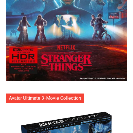
Avatar Ultimate 3-Movie Collection