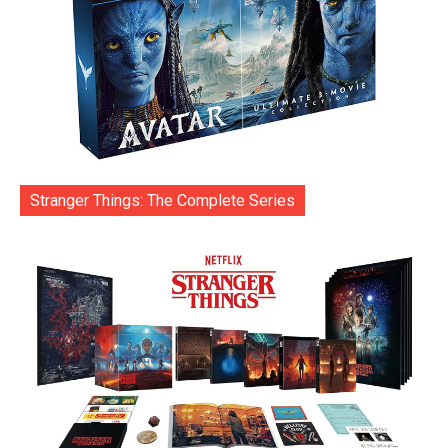
Stranger Things: The Complete Series