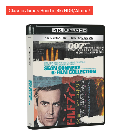
Classic James Bond in 4k/HDR/Atmos!