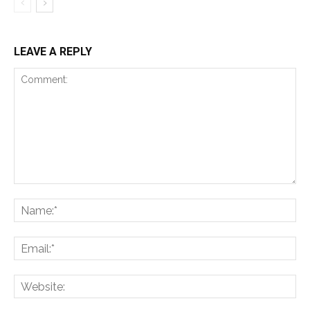
LEAVE A REPLY
Comment:
Na
Ema
Web