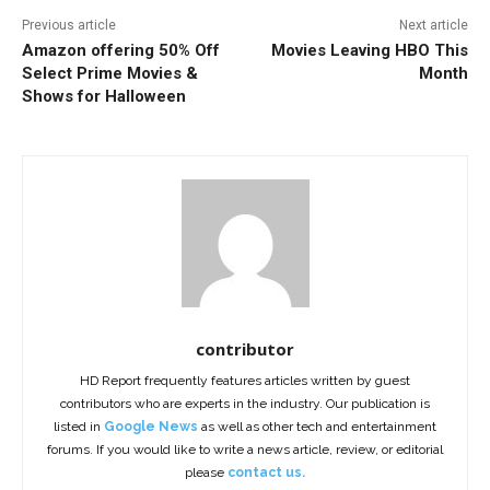
Previous article
Next article
Amazon offering 50% Off
Movies Leaving HBO This
Select Prime Movies &
Month
Shows for Halloween
contributor
HD Report frequently features articles written by guest
contributors who are experts in the industry. Our publication is
listed in
Google News
as well as other tech and entertainment
forums. If you would like to write a news article, review, or editorial
please
contact us.