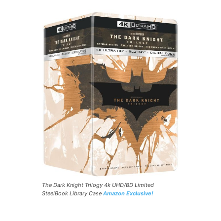
The Dark Knight Trilogy 4k UHD/BD Limited
SteelBook Library Case
Amazon Exclusive!