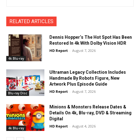
RELATED ARTICLES
Dennis Hopper’s The Hot Spot Has Been
Restored In 4k With Dolby Vision HDR
HD Report
-
August 7, 2026
4k Blu-ray
Ultraman Legacy Collection Includes
Handmade By Robots Figure, New
Artwork Plus Episode Guide
HD Report
-
August 7, 2026
Blu-ray Disc
Minions & Monsters Release Dates &
Details On 4k, Blu-ray, DVD & Streaming
Digital
HD Report
-
August 4, 2026
4k Blu-ray