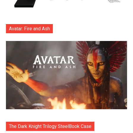
Avatar: Fire and Ash
The Dark Knight Trilogy SteelBook Case