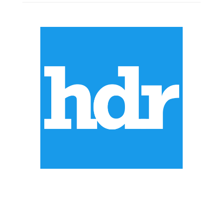
ABOUT US