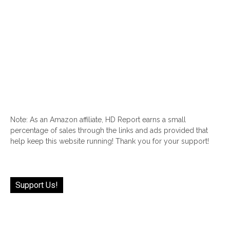
Note: As an Amazon affiliate, HD Report earns a small
percentage of sales through the links and ads provided that
help keep this website running! Thank you for your support!
Support Us!