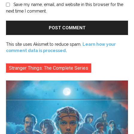
Save my name, email, and website in this browser for the
next time I comment.
This site uses Akismet to reduce spam.
Learn how your
comment data is processed.
Stranger Things: The Complete Series