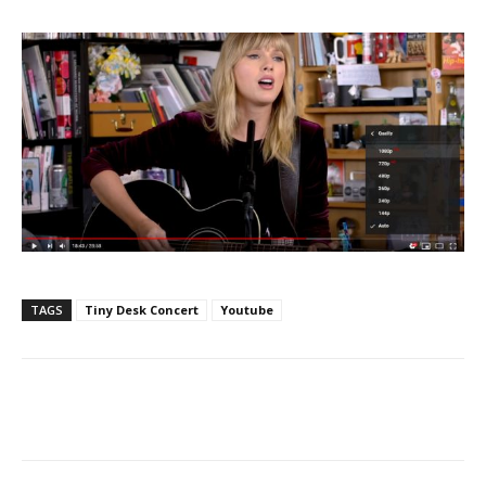
TAGS
Tiny Desk Concert
Youtube
Facebook
ReddIt
Pinterest