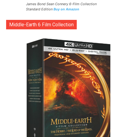
James Bond Sean Connery 6-Film Collection
Standard Edition
Buy on Amazon
Middle-Earth 6 Film Collection