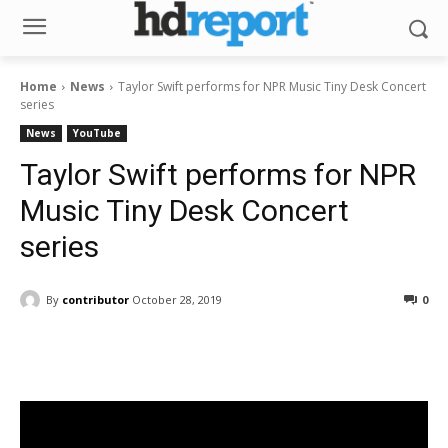
Home
News
Taylor Swift performs for NPR Music Tiny Desk Concert
series
News
YouTube
Taylor Swift performs for NPR
Music Tiny Desk Concert
series
By
contributor
October 28, 2019
0
Facebook
ReddIt
Pinterest