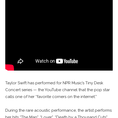
Taylor Swift has performed for NPR Music’s Tiny Desk
Concert series — the YouTube channel that the pop star
calls one of her “favorite corners on the internet.”
During the rare acoustic performance, the artist performs
her hits “The Man”, “Lover”, “Death by a Thousand Cuts”