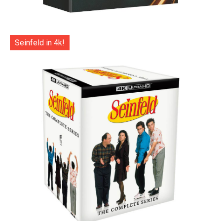
Seinfeld in 4k!