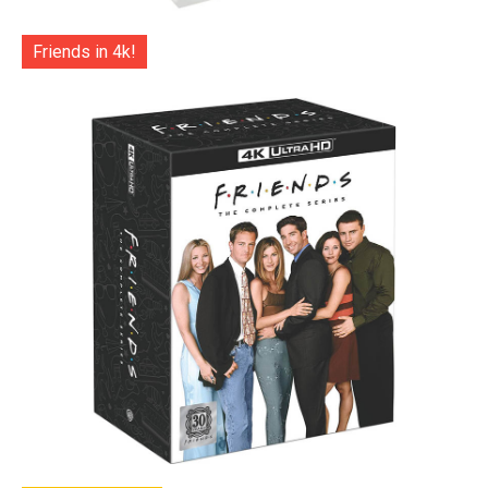
Friends in 4k!