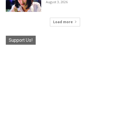
August 3, 2026
Load more
Support Us!