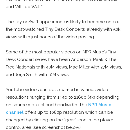
and “All Too Well.”
The Taylor Swift appearance is likely to become one of
the most-watched Tiny Desk Concerts, already with 50k
views within just hours of the video posting.
Some of the most popular videos on NPR Music’s Tiny
Desk Concert series have been Anderson .Paak & The
Free Nationals with 40M views, Mac Miller with 27M views,
and Jorja Smith with 10M views.
YouTube vidoes can be streamed in various video
resolutions ranging from 144p to 2160p (4k) depending
on source material and bandwidth. The
NPR Music
channel
offers up to 1080p resolution which can be
changed by clicking on the “gear” icon in the player
control area (see screenshot below).