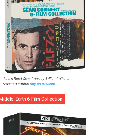
James Bond Sean Connery 6-Film Collection
Standard Edition
Buy on Amazon
Middle-Earth 6 Film Collection