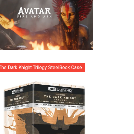
The Dark Knight Trilogy SteelBook Case