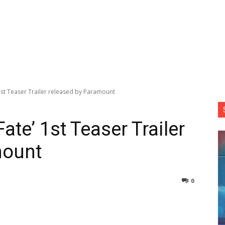
1st Teaser Trailer released by Paramount
ate’ 1st Teaser Trailer
mount
0
nterest
Copy URL