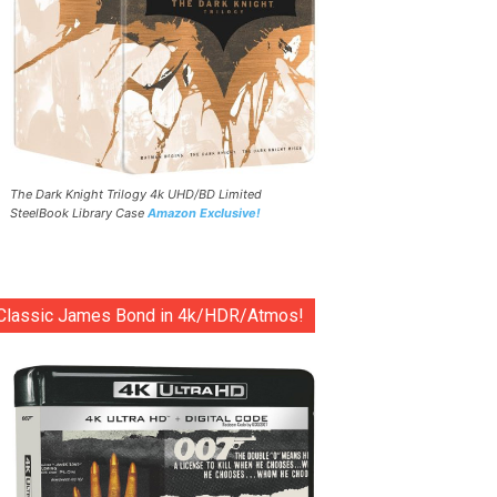
The Dark Knight Trilogy 4k UHD/BD Limited
SteelBook Library Case
Amazon Exclusive!
Classic James Bond in 4k/HDR/Atmos!