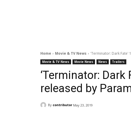
Home
Movie & TV News
'Terminator: Dark Fate' 
Movie & TV News
Movie News
News
Trailers
‘Terminator: Dark F
released by Para
By
contributor
May 23, 2019
Facebook
ReddIt
Pi