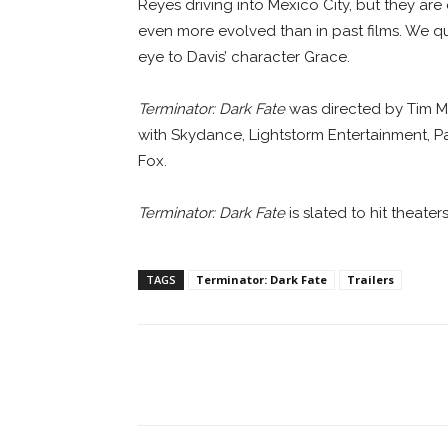
Reyes driving into Mexico City, but they are
even more evolved than in past films. We qu
eye to Davis’ character Grace.
Terminator: Dark Fate
was directed by Tim Mil
with Skydance, Lightstorm Entertainment, P
Fox.
Terminator: Dark Fate
is slated to hit theater
TAGS
Terminator: Dark Fate
Trailers
Facebook
ReddIt
Pi