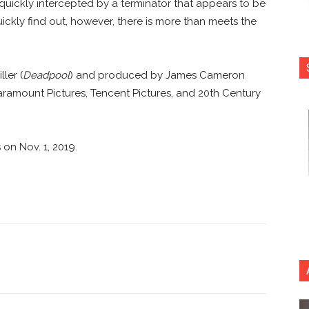
 quickly intercepted by a terminator that appears to be
ickly find out, however, there is more than meets the
ler (
Deadpool
) and produced by James Cameron
aramount Pictures, Tencent Pictures, and 20th Century
s on Nov. 1, 2019.
nterest
Copy URL