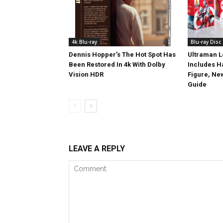
4k Blu-ray
Blu-ray Disc
Dennis Hopper’s The Hot Spot Has
Ultraman L
Been Restored In 4k With Dolby
Includes 
Vision HDR
Figure, Ne
Guide
LEAVE A REPLY