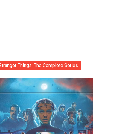
Stranger Things: The Complete Series