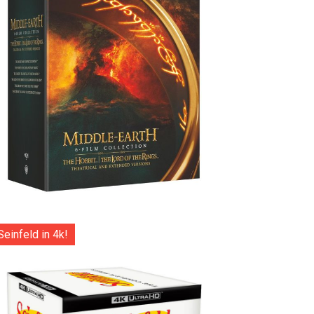
Seinfeld in 4k!