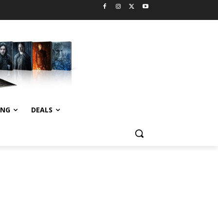
ING
DEALS