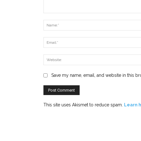
Comment:
Save my name, email, and website in this br
This site uses Akismet to reduce spam.
Learn 