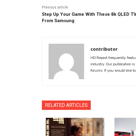
Previous article
Step Up Your Game With These 8k QLED T
From Samsung
contributor
HD Report frequently featur
industry. Our publication is 
forums. If you would like to
RELATED ARTICLES