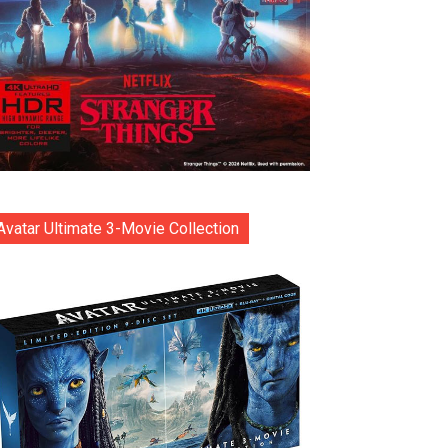
Avatar Ultimate 3-Movie Collection