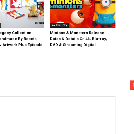
4k Blu-ray
egacy Collection
Minions & Monsters Release
Handmade By Robots
Dates & Details On 4k, Blu-ray,
w Artwork Plus Episode
DVD & Streaming Digital