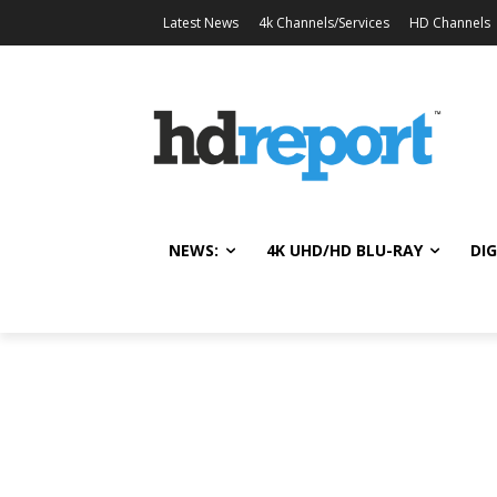
Latest News
4k Channels/Services
HD Channels
NEWS:
4K UHD/HD BLU-RAY
DIG