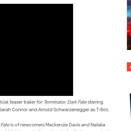
cial teaser trailer for
Terminator: Dark Fate
starring
s Sarah Connor and Arnold Schwarzenegger as T-800.
 Fate
is of newcomers Mackenzie Davis and Natalia