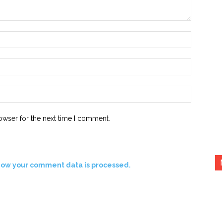
Name:*
Email:*
Website:
owser for the next time I comment.
how your comment data is processed.