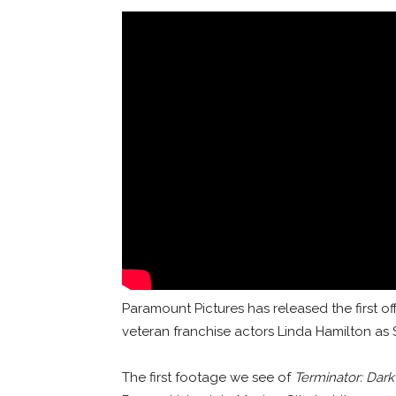
Paramount Pictures has released the first offi
veteran franchise actors Linda Hamilton a
The first footage we see of
Terminator: Dark