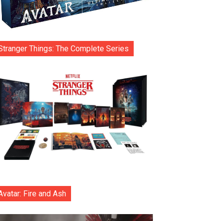
Stranger Things: The Complete Series
Avatar: Fire and Ash