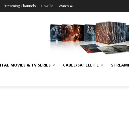
Streaming Channels
How To
Watch 4k
ITAL MOVIES & TV SERIES
CABLE/SATELLITE
STREAM