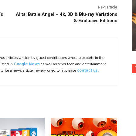
Next article
Vs
Alita: Battle Angel – 4k, 3D & Blu-ray Variations
& Exclusive Editions
es articles written by guest contributors who are experts in the
listed in
Google News
as well as other tech and entertainment
 write a news article, review, or editorial please
contact us.