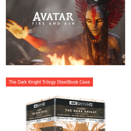
The Dark Knight Trilogy SteelBook Case