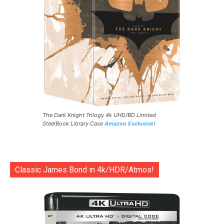
The Dark Knight Trilogy 4k UHD/BD Limited
SteelBook Library Case
Amazon Exclusive!
Classic James Bond in 4k/HDR/Atmos!