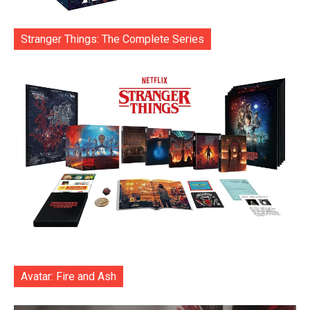
Stranger Things: The Complete Series
Avatar: Fire and Ash