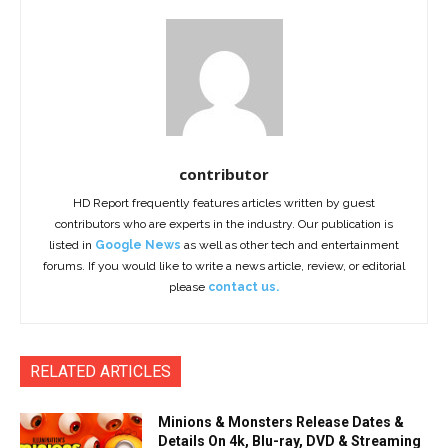
contributor
HD Report frequently features articles written by guest
contributors who are experts in the industry. Our publication is
listed in
Google News
as well as other tech and entertainment
forums. If you would like to write a news article, review, or editorial
please
contact us.
RELATED ARTICLES
Minions & Monsters Release Dates &
Details On 4k, Blu-ray, DVD & Streaming