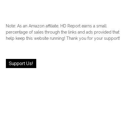
Note: As an Amazon affiliate, HD Report earns a small
percentage of sales through the links and ads provided that
help keep this website running! Thank you for your support!
Support Us!