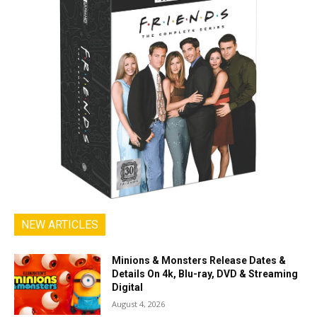
NEW ARTICLES
Minions & Monsters Release Dates &
Details On 4k, Blu-ray, DVD & Streaming
Digital
August 4, 2026