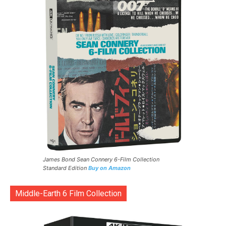
James Bond Sean Connery 6-Film Collection
Standard Edition
Buy on Amazon
Middle-Earth 6 Film Collection