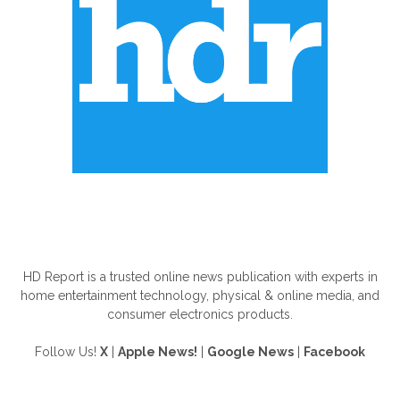
ABOUT US
HD Report is a trusted online news publication with experts in
home entertainment technology, physical & online media, and
consumer electronics products.
Follow Us!
X
|
Apple News!
|
Google News
|
Facebook