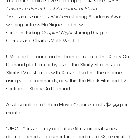
The channel offers live stand-up specials like
Martin
Lawrence Presents: 1st Amendment Stand
Up
, dramas such as
Blackbird
starring Academy Award-
winning actress Mo’Nique, and new
series including
Couples’ Night
starring Reagan
Gomez and Charles Malik Whitfield.
UMC can be found on the home screen of the Xfinity On
Demand platform or by using the Xfinity Stream app.
Xfinity TV customers with X1 can also find the channel
using voice commands, or within the Black Film and TV
section of Xfinity On Demand.
A subscription to Urban Movie Channel costs
$4.99
per
month.
“UMC offers an array of feature films, original series,
drama, comedy, documentaries, and more. We’re excited