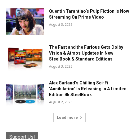
Quentin Tarantino’s Pulp Fiction Is Now
Streaming On Prime Video
August 3, 2026
The Fast and the Furious Gets Dolby
Vision & Atmos Updates In New
SteelBook & Standard Editions
August 3, 2026
Alex Garland’s Chilling Sci-Fi
‘Annihilation’ Is Releasing In A Limited
Edition 4k SteelBook
August 2, 2026
Load more
Support Us!