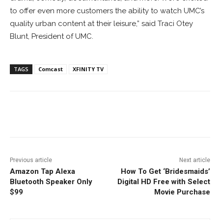
to offer even more customers the ability to watch UMC’s
quality urban content at their leisure,” said
Traci Otey
Blunt
, President of UMC.
TAGS
Comcast
XFINITY TV
Facebook
ReddIt
Pinterest
Previous article
Next article
Amazon Tap Alexa
How To Get ‘Bridesmaids’
Bluetooth Speaker Only
Digital HD Free with Select
$99
Movie Purchase