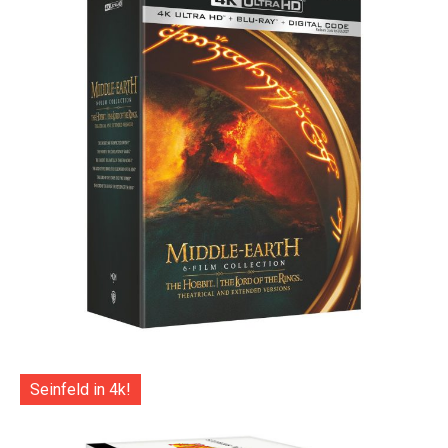
Seinfeld in 4k!