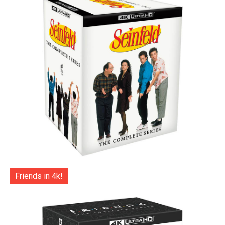
Friends in 4k!