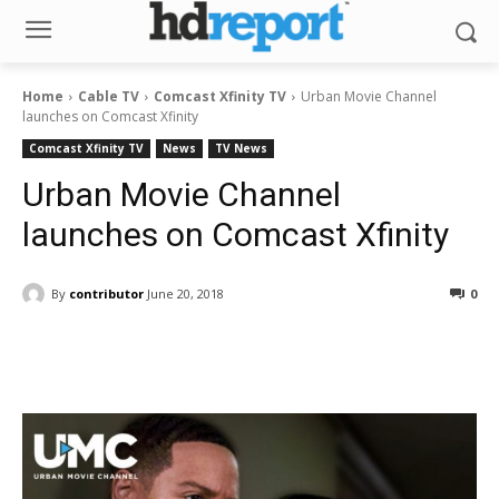
Home
Cable TV
Comcast Xfinity TV
Urban Movie Channel
launches on Comcast Xfinity
Comcast Xfinity TV
News
TV News
Urban Movie Channel
launches on Comcast Xfinity
By
contributor
June 20, 2018
0
Facebook
ReddIt
Pinterest