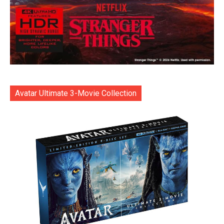
Avatar Ultimate 3-Movie Collection