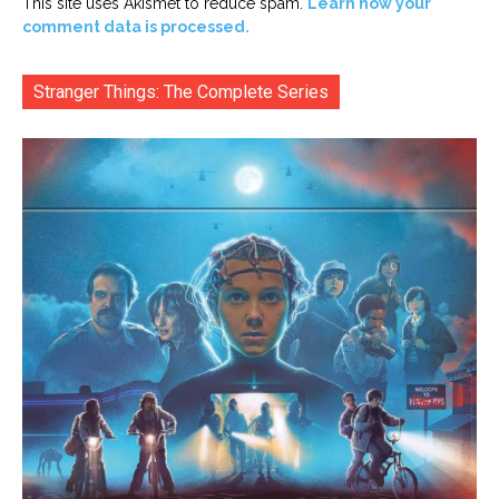
This site uses Akismet to reduce spam.
Learn how your
comment data is processed.
Stranger Things: The Complete Series