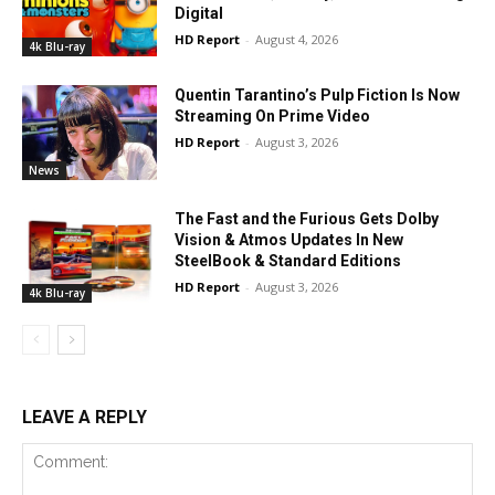
Digital
HD Report
-
August 4, 2026
4k Blu-ray
Quentin Tarantino’s Pulp Fiction Is Now
Streaming On Prime Video
HD Report
-
August 3, 2026
News
The Fast and the Furious Gets Dolby
Vision & Atmos Updates In New
SteelBook & Standard Editions
HD Report
-
August 3, 2026
4k Blu-ray
LEAVE A REPLY