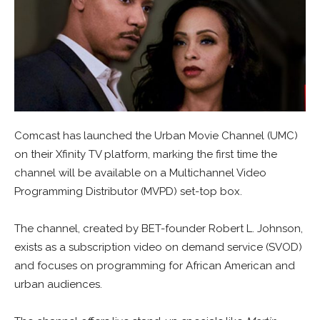
Comcast has launched the Urban Movie Channel (UMC)
on their Xfinity TV platform, marking the first time the
channel will be available on a Multichannel Video
Programming Distributor (MVPD) set-top box.
The channel, created by BET-founder Robert L. Johnson,
exists as a subscription video on demand service (SVOD)
and focuses on programming for African American and
urban audiences.