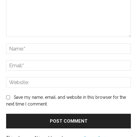
Comment:
Na
Ema
Web
Save my name, email, and website in this browser for the
next time I comment.