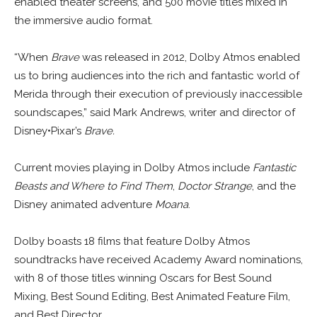
enabled theater screens, and 500 movie titles mixed in
the immersive audio format.
“When
Brave
was released in 2012, Dolby Atmos enabled
us to bring audiences into the rich and fantastic world of
Merida through their execution of previously inaccessible
soundscapes,” said Mark Andrews, writer and director of
Disney•Pixar’s
Brave.
Current movies playing in Dolby Atmos include
Fantastic
Beasts and Where to Find Them
,
Doctor Strange
, and the
Disney animated adventure
Moana
.
Dolby boasts 18 films that feature Dolby Atmos
soundtracks have received Academy Award nominations,
with 8 of those titles winning Oscars for Best Sound
Mixing, Best Sound Editing, Best Animated Feature Film,
and Best Director.