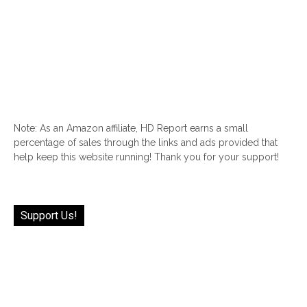
Note: As an Amazon affiliate, HD Report earns a small
percentage of sales through the links and ads provided that
help keep this website running! Thank you for your support!
Support Us!