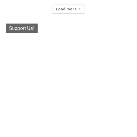
Load more
Support Us!