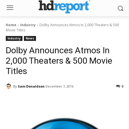
Home
Industry
Dolby Announces Atmos In 2,000 Theaters & 500
Movie Titles
Industry
News
Dolby Announces Atmos In
2,000 Theaters & 500 Movie
Titles
By
Sam Donaldson
December 7, 2016
0
Facebook
ReddIt
Pinterest