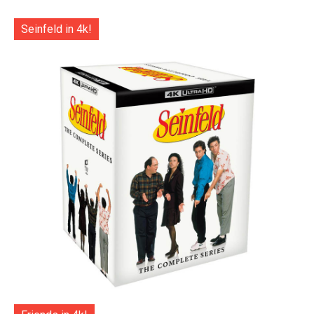
Seinfeld in 4k!