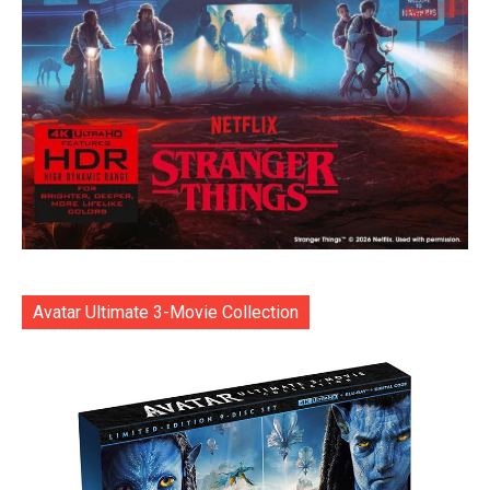
Avatar Ultimate 3-Movie Collection