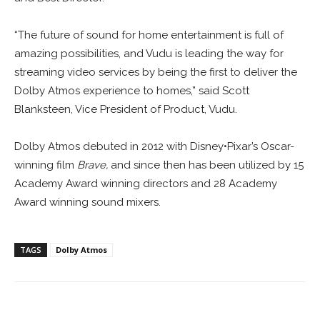
“The future of sound for home entertainment is full of
amazing possibilities, and Vudu is leading the way for
streaming video services by being the first to deliver the
Dolby Atmos experience to homes,” said Scott
Blanksteen, Vice President of Product, Vudu.
Dolby Atmos debuted in 2012 with Disney•Pixar’s Oscar-
winning film
Brave,
and since then has been utilized by 15
Academy Award winning directors and 28 Academy
Award winning sound mixers.
TAGS
Dolby Atmos
Facebook
ReddIt
Pinterest