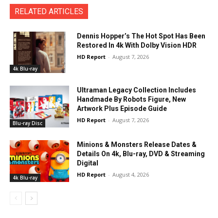
RELATED ARTICLES
Dennis Hopper’s The Hot Spot Has Been
Restored In 4k With Dolby Vision HDR
HD Report
-
August 7, 2026
4k Blu-ray
Ultraman Legacy Collection Includes
Handmade By Robots Figure, New
Artwork Plus Episode Guide
HD Report
-
August 7, 2026
Blu-ray Disc
Minions & Monsters Release Dates &
Details On 4k, Blu-ray, DVD & Streaming
Digital
HD Report
-
August 4, 2026
4k Blu-ray