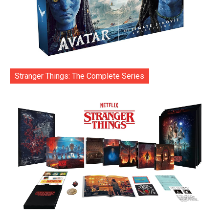
Stranger Things: The Complete Series