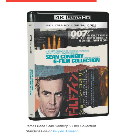
James Bond Sean Connery 6-Film Collection
Standard Edition
Buy on Amazon