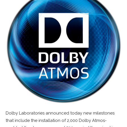
Dolby Laboratories announced today new milestones
that include the installation of 2,000 Dolby Atmos-