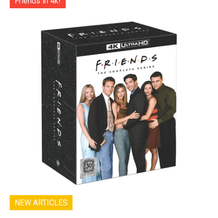
Friends in 4k!
NEW ARTICLES