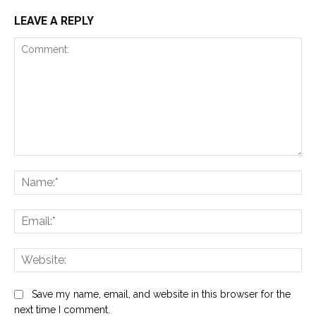
LEAVE A REPLY
Comment:
Na
Ema
Web
Save my name, email, and website in this browser for the
next time I comment.