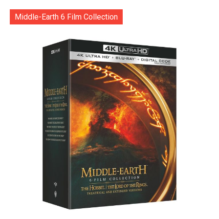
Middle-Earth 6 Film Collection