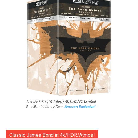
The Dark Knight Trilogy 4k UHD/BD Limited
SteelBook Library Case
Amazon Exclusive!
Classic James Bond in 4k/HDR/Atmos!