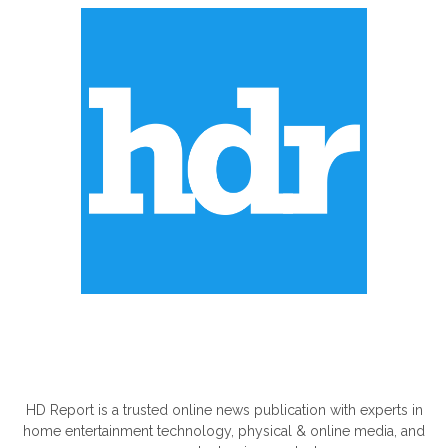
ABOUT US
HD Report is a trusted online news publication with experts in
home entertainment technology, physical & online media, and