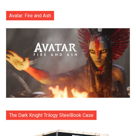
Avatar: Fire and Ash
The Dark Knight Trilogy SteelBook Case