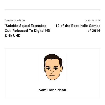
Previous article
Next article
‘Suicide Squad Extended
10 of the Best Indie Games
Cut’ Released To Digital HD
of 2016
& 4k UHD
Sam Donaldson