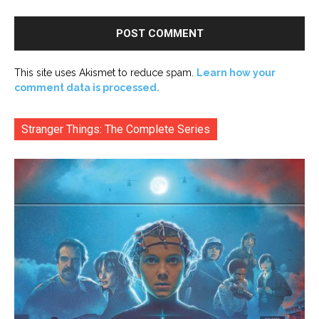
This site uses Akismet to reduce spam.
Learn how your
comment data is processed.
Stranger Things: The Complete Series