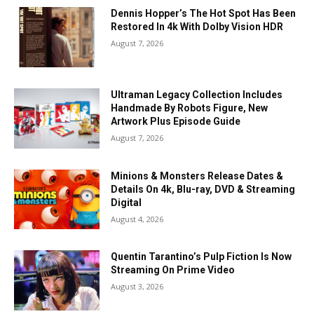
Dennis Hopper’s The Hot Spot Has Been
Restored In 4k With Dolby Vision HDR
August 7, 2026
Ultraman Legacy Collection Includes
Handmade By Robots Figure, New
Artwork Plus Episode Guide
August 7, 2026
Minions & Monsters Release Dates &
Details On 4k, Blu-ray, DVD & Streaming
Digital
August 4, 2026
Quentin Tarantino’s Pulp Fiction Is Now
Streaming On Prime Video
August 3, 2026