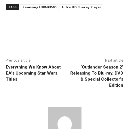
TAGS
Samsung UBD-K8500
Ultra HD Blu-ray Player
Facebook
ReddIt
Pinterest
Previous article
Next article
Everything We Know About
‘Outlander Season 2’
EA’s Upcoming Star Wars
Releasing To Blu-ray, DVD
Titles
& Special Collector’s
Edition