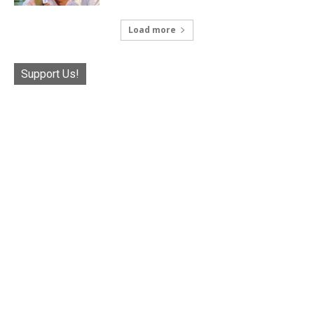
Load more
Support Us!