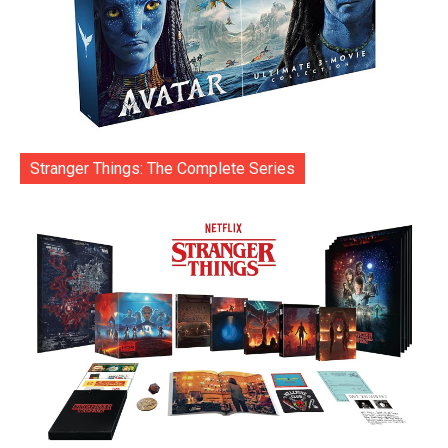
Stranger Things: The Complete Series