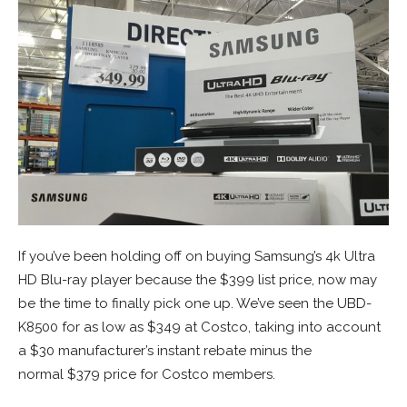
If you’ve been holding off on buying Samsung’s 4k Ultra
HD Blu-ray player because the $399 list price, now may
be the time to finally pick one up. We’ve seen the UBD-
K8500 for as low as $349 at Costco, taking into account
a $30 manufacturer’s instant rebate minus the
normal $379 price for Costco members.