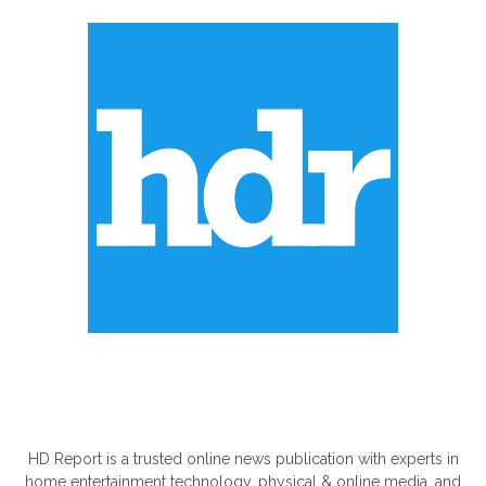
ABOUT US
HD Report is a trusted online news publication with experts in
home entertainment technology, physical & online media, and