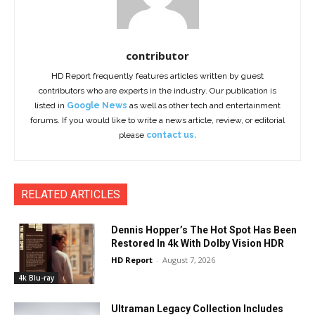
contributor
HD Report frequently features articles written by guest
contributors who are experts in the industry. Our publication is
listed in
Google News
as well as other tech and entertainment
forums. If you would like to write a news article, review, or editorial
please
contact us.
RELATED ARTICLES
Dennis Hopper’s The Hot Spot Has Been
Restored In 4k With Dolby Vision HDR
HD Report
-
August 7, 2026
4k Blu-ray
Ultraman Legacy Collection Includes