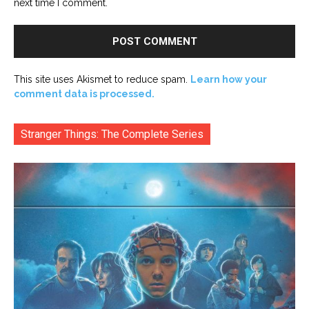
next time I comment.
This site uses Akismet to reduce spam.
Learn how your
comment data is processed.
Stranger Things: The Complete Series