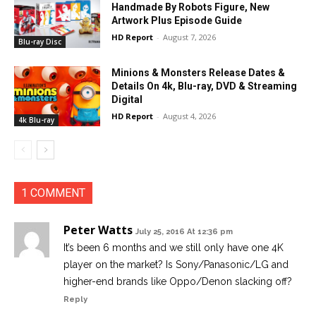
Handmade By Robots Figure, New
Artwork Plus Episode Guide
HD Report
-
August 7, 2026
Blu-ray Disc
Minions & Monsters Release Dates &
Details On 4k, Blu-ray, DVD & Streaming
Digital
HD Report
-
August 4, 2026
4k Blu-ray
1 COMMENT
Peter Watts
July 25, 2016 At 12:36 pm
It’s been 6 months and we still only have one 4K
player on the market? Is Sony/Panasonic/LG and
higher-end brands like Oppo/Denon slacking off?
Reply