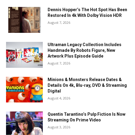
Dennis Hopper’s The Hot Spot Has Been
Restored In 4k With Dolby Vision HDR
August 7, 2026
Ultraman Legacy Collection Includes
Handmade By Robots Figure, New
Artwork Plus Episode Guide
August 7, 2026
Minions & Monsters Release Dates &
Details On 4k, Blu-ray, DVD & Streaming
Digital
August 4, 2026
Quentin Tarantino’s Pulp Fiction Is Now
Streaming On Prime Video
August 3, 2026