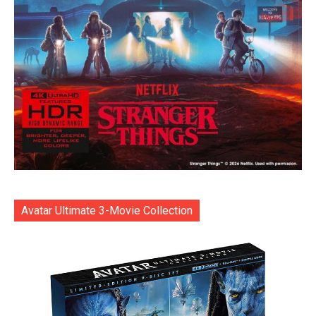
Avatar Ultimate 3-Movie Collection