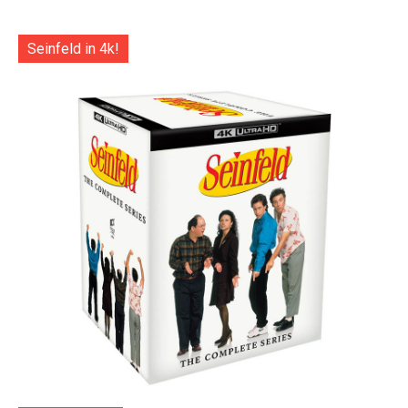
Seinfeld in 4k!