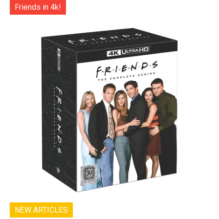
Friends in 4k!
NEW ARTICLES