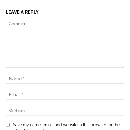
LEAVE A REPLY
Comment:
Na
Ema
Web
Save my name, email, and website in this browser for the