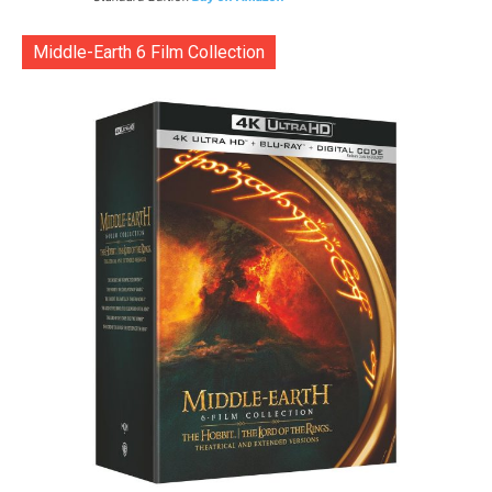
Middle-Earth 6 Film Collection