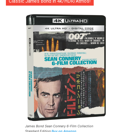
Classic James Bond in 4k/HDR/Atmos!
James Bond Sean Connery 6-Film Collection
Standard Edition
Buy on Amazon