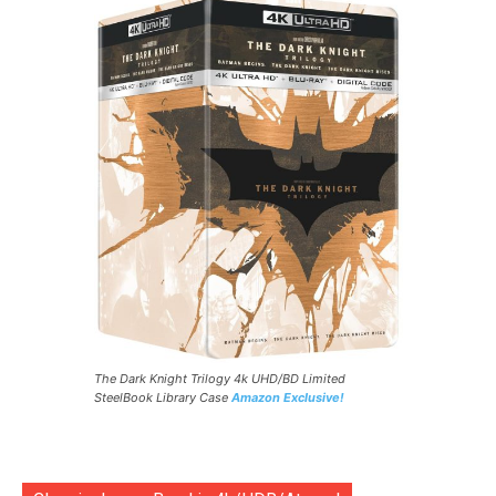
The Dark Knight Trilogy 4k UHD/BD Limited
SteelBook Library Case
Amazon Exclusive!