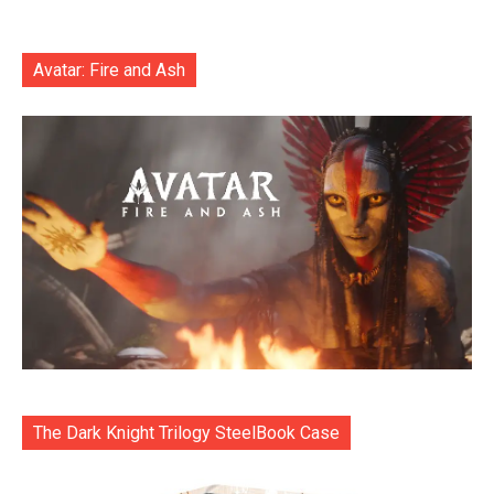
Avatar: Fire and Ash
The Dark Knight Trilogy SteelBook Case