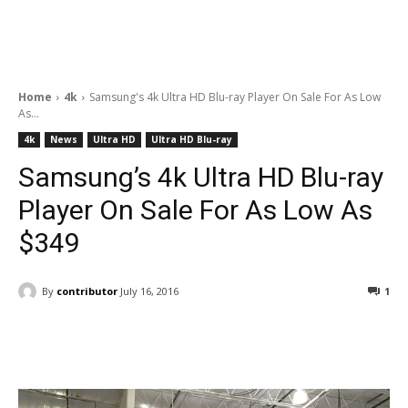
Home
4k
Samsung's 4k Ultra HD Blu-ray Player On Sale For As Low
As...
4k
News
Ultra HD
Ultra HD Blu-ray
Samsung’s 4k Ultra HD Blu-ray
Player On Sale For As Low As
$349
By
contributor
July 16, 2016
1
Facebook
ReddIt
Pinterest