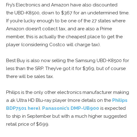
Fry’s Electronics and Amazon have also discounted
the UBD-K8500, down to $367 for an undetermined time.
If you’re lucky enough to be one of the 27 states where
Amazon doesn’t collect tax, and are also a Prime
member, this is actually the cheapest place to get the
player (considering Costco will charge tax).
Best Buy is also now selling the Samsung UBD-K8500 for
less than the SRP. They’ve got it for $369, but of course
there will be sales tax.
Philips is the only other electronics manufacturer making
a 4k Ultra HD Blu-ray player (more details on the
Philips
BDP7501 here
).
Panasonic’s DMP-UB900
is expected
to ship in September but with a much higher suggested
retail price of $699.