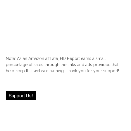
Note: As an Amazon affiliate, HD Report earns a small
percentage of sales through the links and ads provided that
help keep this website running! Thank you for your support!
Support Us!