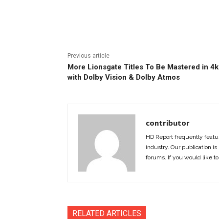
Facebook
ReddIt
Pi
Previous article
More Lionsgate Titles To Be Mastered in 4k
with Dolby Vision & Dolby Atmos
contributor
HD Report frequently featur
industry. Our publication is 
forums. If you would like to
RELATED ARTICLES