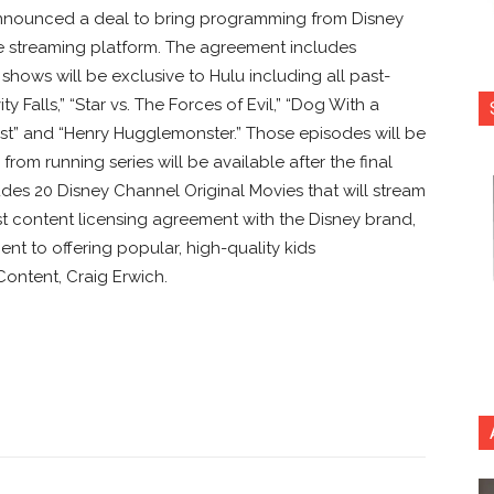
nnounced a deal to bring programming from Disney
e streaming platform. The agreement includes
hows will be exclusive to Hulu including all past-
y Falls,” “Star vs. The Forces of Evil,” “Dog With a
d West” and “Henry Hugglemonster.” Those episodes will be
rom running series will be available after the final
ludes 20 Disney Channel Original Movies that will stream
gest content licensing agreement with the Disney brand,
nt to offering popular, high-quality kids
Content, Craig Erwich.