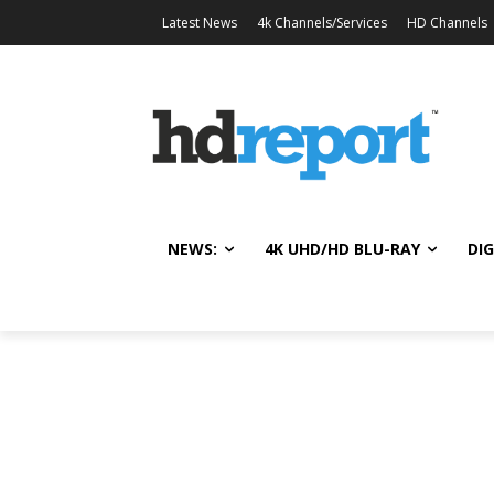
Latest News
4k Channels/Services
HD Channels
NEWS:
4K UHD/HD BLU-RAY
DIG