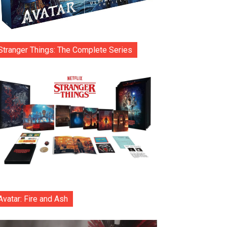
Stranger Things: The Complete Series
Avatar: Fire and Ash