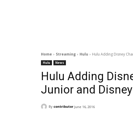
Home
Streaming
Hulu
Hulu Adding Disney Chan
Hulu
News
Hulu Adding Disne
Junior and Disne
By
contributor
June 16, 2016
Facebook
ReddIt
Pi