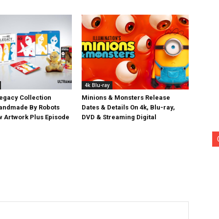
4k Blu-ray
egacy Collection
Minions & Monsters Release
Handmade By Robots
Dates & Details On 4k, Blu-ray,
w Artwork Plus Episode
DVD & Streaming Digital