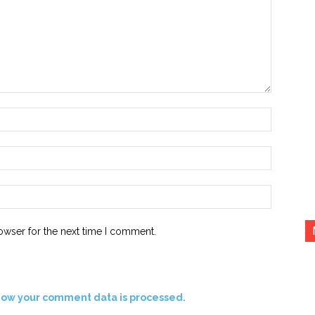
Name:*
Email:*
Website:
owser for the next time I comment.
how your comment data is processed.