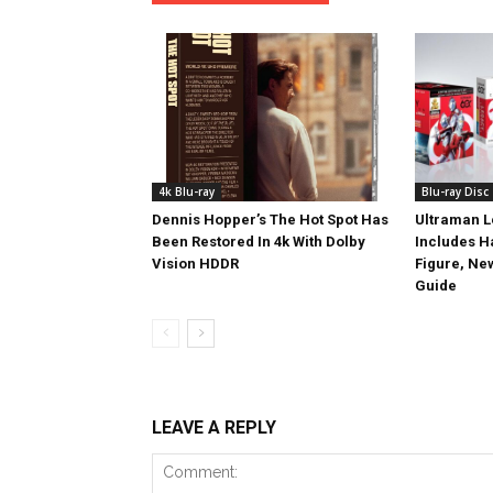
4k Blu-ray
Blu-ray Disc
Dennis Hopper’s The Hot Spot Has
Ultraman L
Been Restored In 4k With Dolby
Includes 
Vision HDDR
Figure, Ne
Guide
LEAVE A REPLY