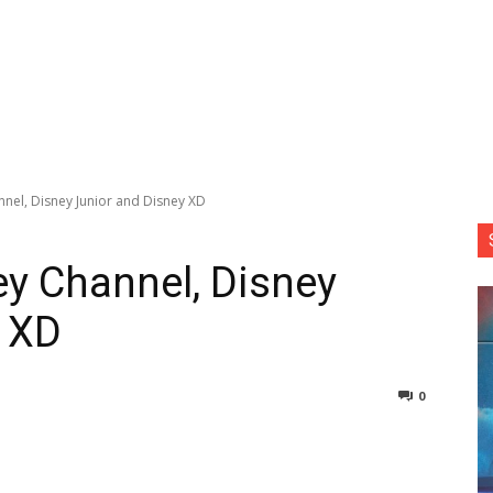
nel, Disney Junior and Disney XD
y Channel, Disney
y XD
0
nterest
Copy URL