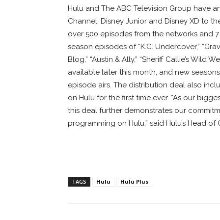
Hulu and The ABC Television Group have a
Channel, Disney Junior and Disney XD to th
over 500 episodes from the networks and 7 s
season episodes of “K.C. Undercover,” “Gravit
Blog,” “Austin & Ally,” “Sheriff Callie’s Wil
available later this month, and new seasons f
episode airs. The distribution deal also inc
on Hulu for the first time ever. “As our big
this deal further demonstrates our commitme
programming on Hulu,” said Hulu’s Head of 
TAGS
Hulu
Hulu Plus