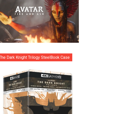
The Dark Knight Trilogy SteelBook Case