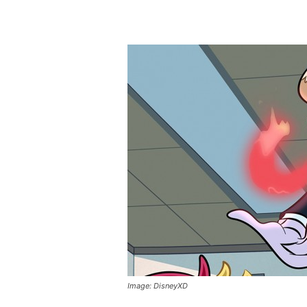
Image: DisneyXD