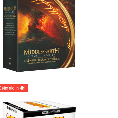
Seinfeld in 4k!