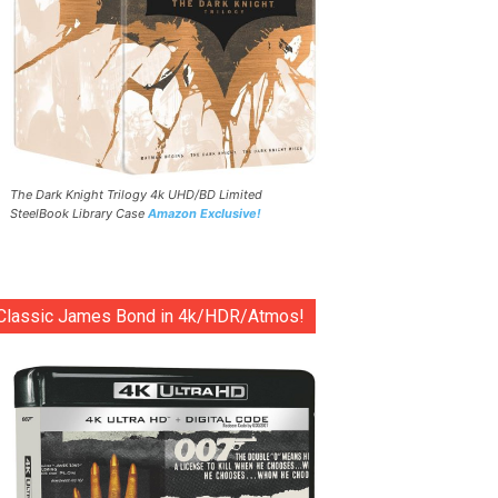
The Dark Knight Trilogy 4k UHD/BD Limited
SteelBook Library Case
Amazon Exclusive!
Classic James Bond in 4k/HDR/Atmos!