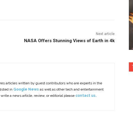
nterest
Copy URL
Next article
NASA Offers Stunning Views of Earth in 4k
es articles written by guest contributors who are experts in the
listed in
Google News
as well as other tech and entertainment
 write a news article, review, or editorial please
contact us.