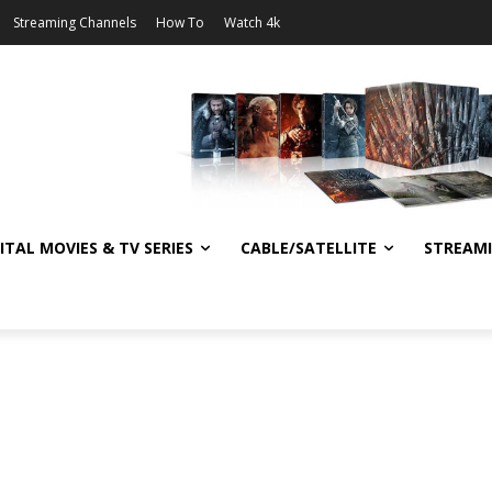
Streaming Channels
How To
Watch 4k
ITAL MOVIES & TV SERIES
CABLE/SATELLITE
STREAM