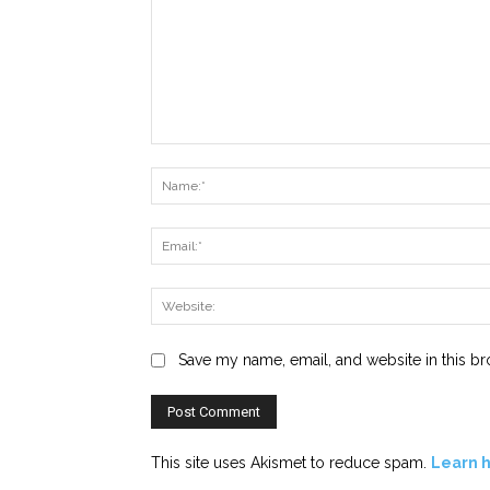
Comment:
Save my name, email, and website in this br
This site uses Akismet to reduce spam.
Learn 