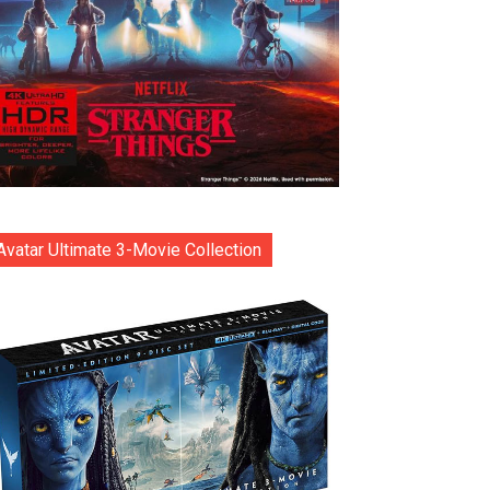
Avatar Ultimate 3-Movie Collection