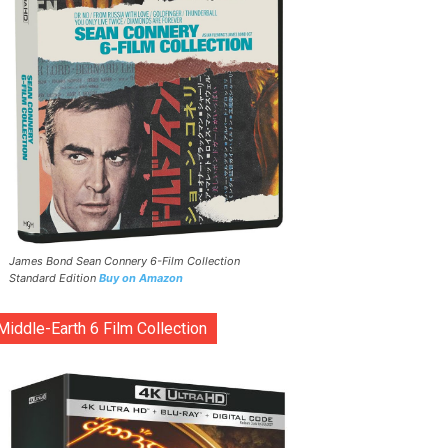
James Bond Sean Connery 6-Film Collection
Standard Edition
Buy on Amazon
Middle-Earth 6 Film Collection