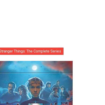
Stranger Things: The Complete Series