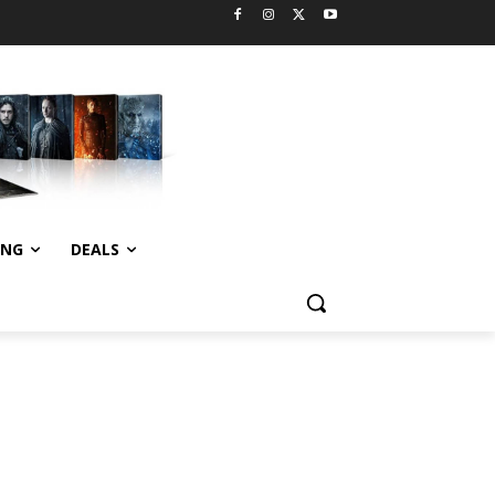
ING
DEALS