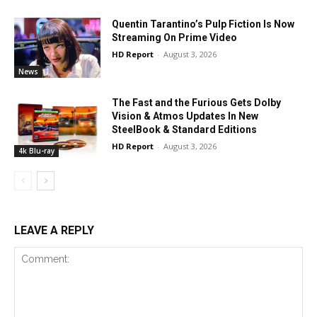
Quentin Tarantino’s Pulp Fiction Is Now
Streaming On Prime Video
HD Report
-
August 3, 2026
News
The Fast and the Furious Gets Dolby
Vision & Atmos Updates In New
SteelBook & Standard Editions
HD Report
-
August 3, 2026
4k Blu-ray
LEAVE A REPLY