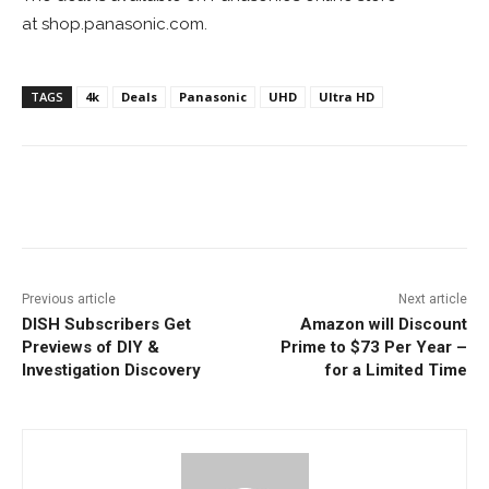
at shop.panasonic.com.
TAGS
4k
Deals
Panasonic
UHD
Ultra HD
Facebook
ReddIt
Pinterest
Previous article
Next article
DISH Subscribers Get
Amazon will Discount
Previews of DIY &
Prime to $73 Per Year –
Investigation Discovery
for a Limited Time