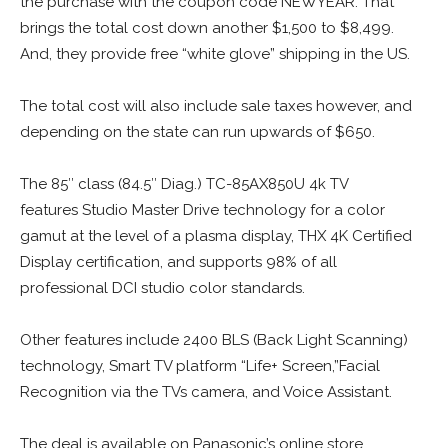
the purchase with the coupon code NEWYEAR. That
brings the total cost down another $1,500 to $8,499.
And, they provide free “white glove” shipping in the US.
The total cost will also include sale taxes however, and
depending on the state can run upwards of $650.
The 85″ class (84.5″ Diag.) TC-85AX850U 4k TV
features Studio Master Drive technology for a color
gamut at the level of a plasma display, THX 4K Certified
Display certification, and supports 98% of all
professional DCI studio color standards.
Other features include 2400 BLS (Back Light Scanning)
technology, Smart TV platform “Life+ Screen,”Facial
Recognition via the TVs camera, and Voice Assistant.
The deal is available on Panasonic’s online store