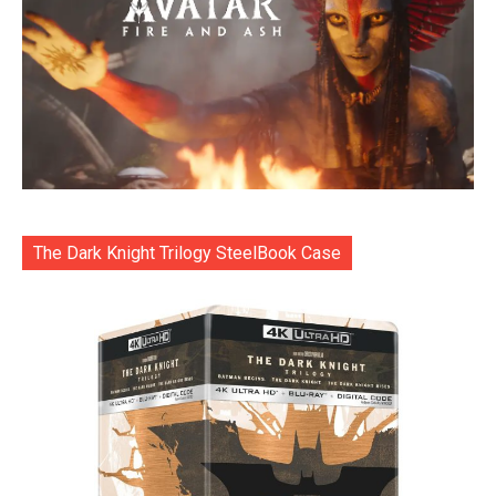
The Dark Knight Trilogy SteelBook Case