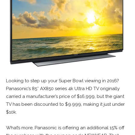
Looking to step up your Super Bowl viewing in 2016?
Panasonic’s 85″ AX850 series 4k Ultra HD TV originally
carried a manufacturer’s price of $16,999, but the giant
TV has been discounted to $9.999, making it just under
$10k.
What’s more, Panasonic is offering an additional 15% off