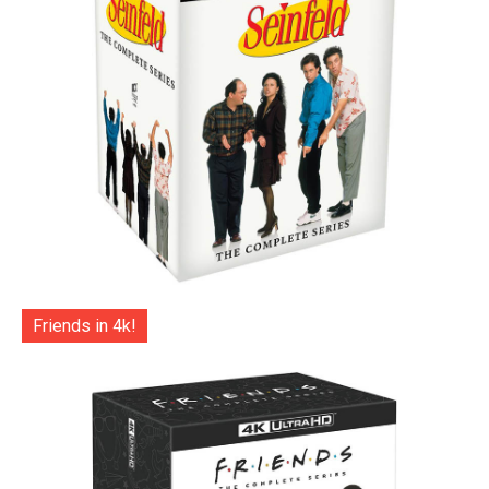
Friends in 4k!