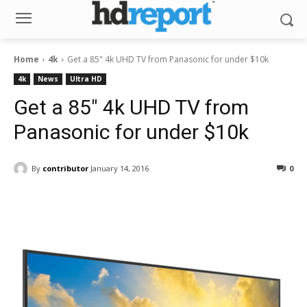
Home
4k
Get a 85" 4k UHD TV from Panasonic for under $10k
4k
News
Ultra HD
Get a 85″ 4k UHD TV from
Panasonic for under $10k
By
contributor
January 14, 2016
0
Facebook
ReddIt
Pinterest