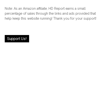
Note: As an Amazon affiliate, HD Report earns a small
percentage of sales through the links and ads provided that
help keep this website running! Thank you for your support!
Support Us!