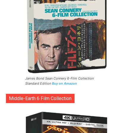
James Bond Sean Connery 6-Film Collection
Standard Edition
Buy on Amazon
Middle-Earth 6 Film Collection