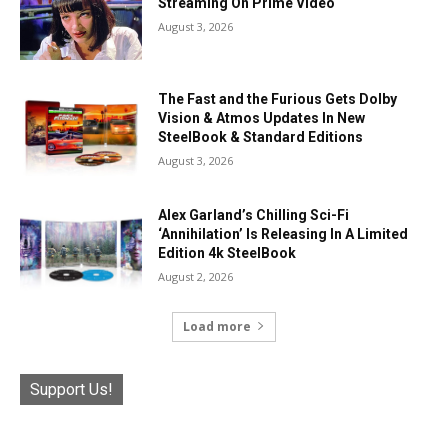
Streaming On Prime Video
August 3, 2026
The Fast and the Furious Gets Dolby
Vision & Atmos Updates In New
SteelBook & Standard Editions
August 3, 2026
Alex Garland’s Chilling Sci-Fi
‘Annihilation’ Is Releasing In A Limited
Edition 4k SteelBook
August 2, 2026
Load more
Support Us!