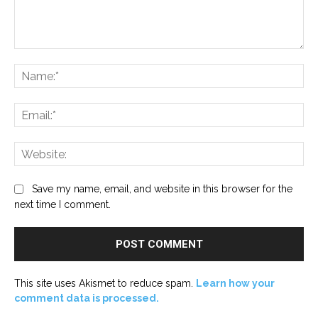
Comment:
Na
Ema
Web
Save my name, email, and website in this browser for the
next time I comment.
This site uses Akismet to reduce spam.
Learn how your
comment data is processed.