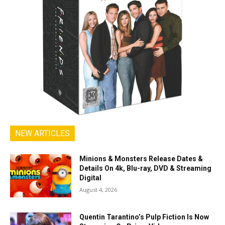
NEW ARTICLES
Minions & Monsters Release Dates &
Details On 4k, Blu-ray, DVD & Streaming
Digital
August 4, 2026
Quentin Tarantino’s Pulp Fiction Is Now