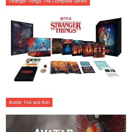
Stranger Things: The Complete Series
Avatar: Fire and Ash