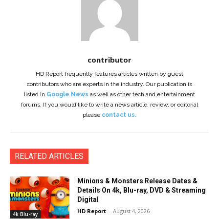
contributor
HD Report frequently features articles written by guest
contributors who are experts in the industry. Our publication is
listed in
Google News
as well as other tech and entertainment
forums. If you would like to write a news article, review, or editorial
please
contact us.
RELATED ARTICLES
Minions & Monsters Release Dates &
Details On 4k, Blu-ray, DVD & Streaming
Digital
HD Report
-
August 4, 2026
4k Blu-ray