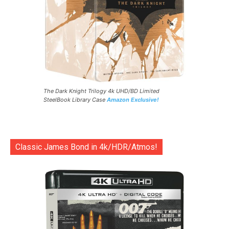
The Dark Knight Trilogy 4k UHD/BD Limited
SteelBook Library Case
Amazon Exclusive!
Classic James Bond in 4k/HDR/Atmos!