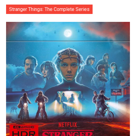
Stranger Things: The Complete Series