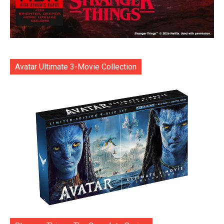
Avatar Ultimate 3-Movie Collection