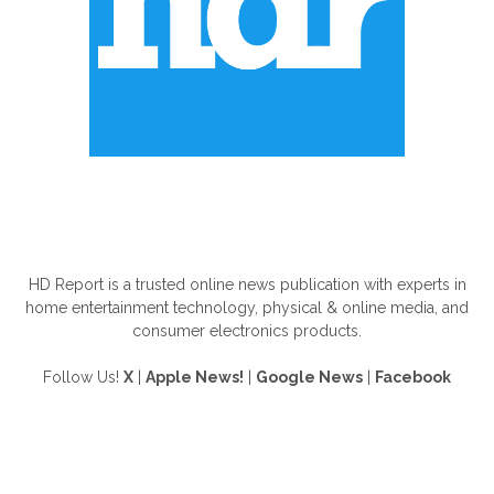
ABOUT US
HD Report is a trusted online news publication with experts in
home entertainment technology, physical & online media, and
consumer electronics products.
Follow Us!
X
|
Apple News!
|
Google News
|
Facebook
FOLLOW US