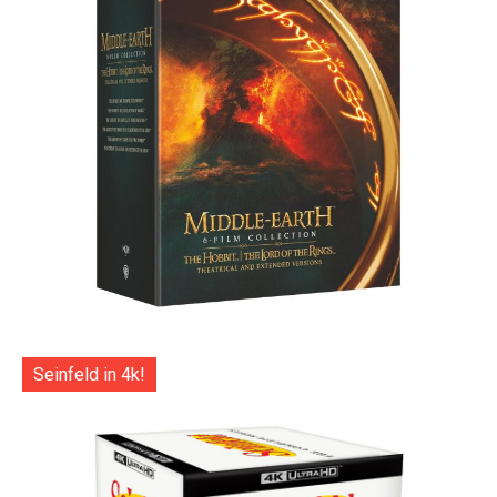
Seinfeld in 4k!