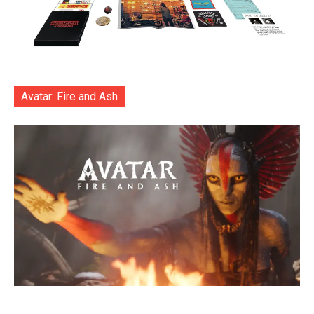
Avatar: Fire and Ash