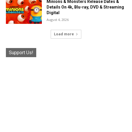
Minions & Monsters Release Dates &
Details On 4k, Blu-ray, DVD & Streaming
Digital
August 4, 2026
Load more
Support Us!