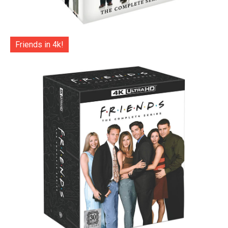
Friends in 4k!