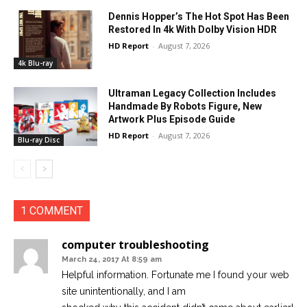
Dennis Hopper’s The Hot Spot Has Been
Restored In 4k With Dolby Vision HDR
HD Report
-
August 7, 2026
4k Blu-ray
Ultraman Legacy Collection Includes
Handmade By Robots Figure, New
Artwork Plus Episode Guide
HD Report
-
August 7, 2026
Blu-ray Disc
1 COMMENT
computer troubleshooting
March 24, 2017 At 8:59 am
Helpful information. Fortunate me I found your web
site unintentionally, and I am