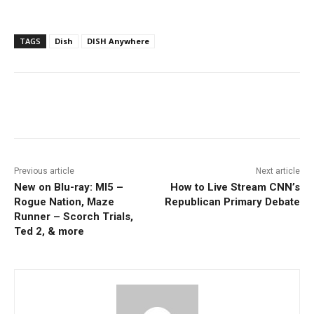
TAGS
Dish
DISH Anywhere
Facebook
ReddIt
Pinterest
Previous article
Next article
New on Blu-ray: MI5 –
How to Live Stream CNN’s
Rogue Nation, Maze
Republican Primary Debate
Runner – Scorch Trials,
Ted 2, & more