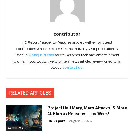
contributor
HD Report frequently features articles written by guest
contributors who are experts in the industry. Our publication is
listed in
Google News
as well as other tech and entertainment
forums. If you would like to write a news article, review, or editorial
please
contact us.
RELATED ARTICLES
Project Hail Mary, Mars Attacks! & More
4k Blu-ray Releases This Week!
HD Report
-
August 9, 2026
4k Blu-ray