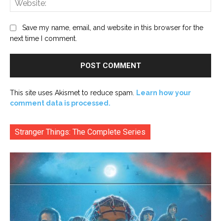
Save my name, email, and website in this browser for the
next time I comment.
This site uses Akismet to reduce spam.
Learn how your
comment data is processed.
Stranger Things: The Complete Series