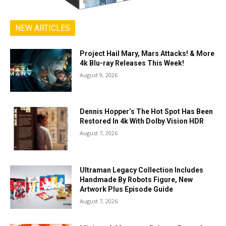
NEW ARTICLES
Project Hail Mary, Mars Attacks! & More
4k Blu-ray Releases This Week!
August 9, 2026
Dennis Hopper’s The Hot Spot Has Been
Restored In 4k With Dolby Vision HDR
August 7, 2026
Ultraman Legacy Collection Includes
Handmade By Robots Figure, New
Artwork Plus Episode Guide
August 7, 2026