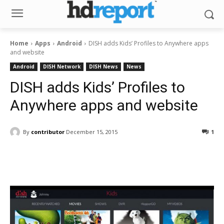
Home
Apps
Android
DISH adds Kids’ Profiles to Anywhere apps
and website
Android
DISH Network
DISH News
News
DISH adds Kids’ Profiles to
Anywhere apps and website
By
contributor
December 15, 2015
1
Facebook
ReddIt
Pinterest