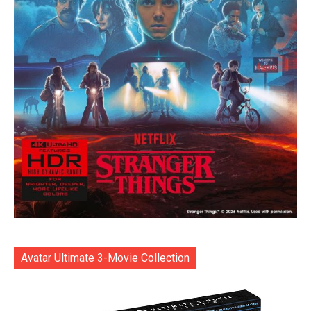
Avatar Ultimate 3-Movie Collection