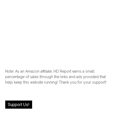
Note: As an Amazon affiliate, HD Report earns a small
percentage of sales through the links and ads provided that
help keep this website running! Thank you for your support!
Support Us!