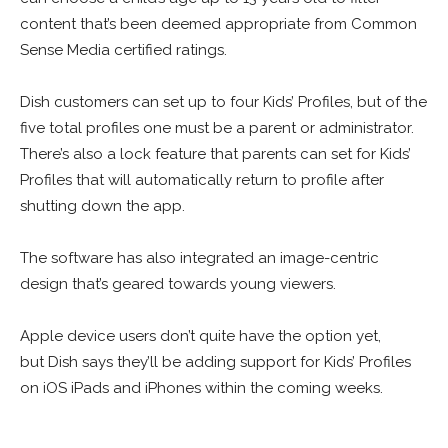
content that’s been deemed appropriate from Common
Sense Media certified ratings.
Dish customers can set up to four Kids’ Profiles, but of the
five total profiles one must be a parent or administrator.
There’s also a lock feature that parents can set for Kids’
Profiles that will automatically return to profile after
shutting down the app.
The software has also integrated an image-centric
design that’s geared towards young viewers.
Apple device users don’t quite have the option yet,
but Dish says they’ll be adding support for Kids’ Profiles
on iOS iPads and iPhones within the coming weeks.