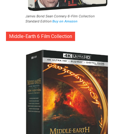
James Bond Sean Connery 6-Film Collection
Standard Edition
Buy on Amazon
Middle-Earth 6 Film Collection