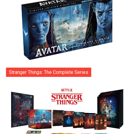
Stranger Things: The Complete Series