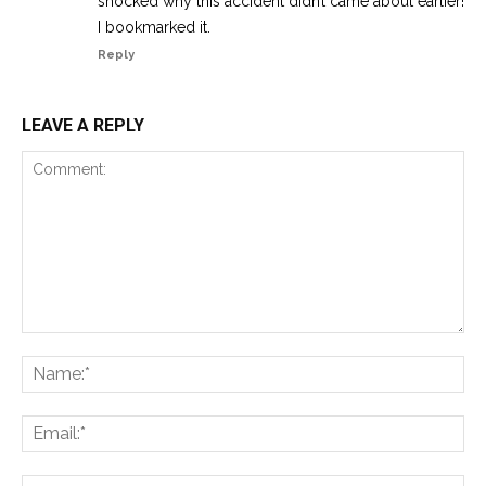
shocked why this accident didn’t came about earlier!
I bookmarked it.
Reply
LEAVE A REPLY
Comment:
Na
Ema
Web