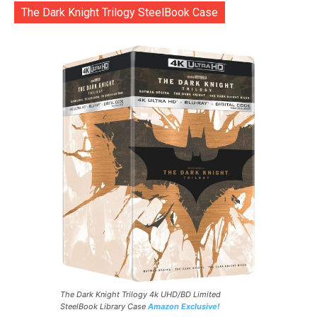
The Dark Knight Trilogy SteelBook Case
The Dark Knight Trilogy 4k UHD/BD Limited
SteelBook Library Case
Amazon Exclusive!