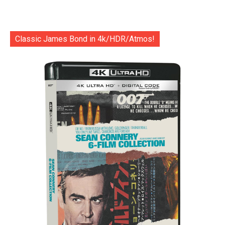
Classic James Bond in 4k/HDR/Atmos!