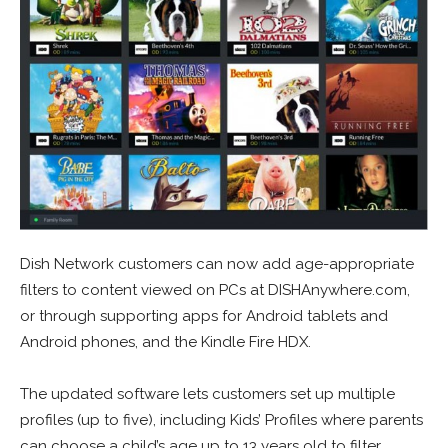
Dish Network customers can now add age-appropriate
filters to content viewed on PCs at DISHAnywhere.com,
or through supporting apps for Android tablets and
Android phones, and the Kindle Fire HDX.
The updated software lets customers set up multiple
profiles (up to five), including Kids’ Profiles where parents
can choose a child’s age up to 13 years old to filter