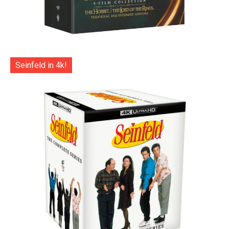
Seinfeld in 4k!