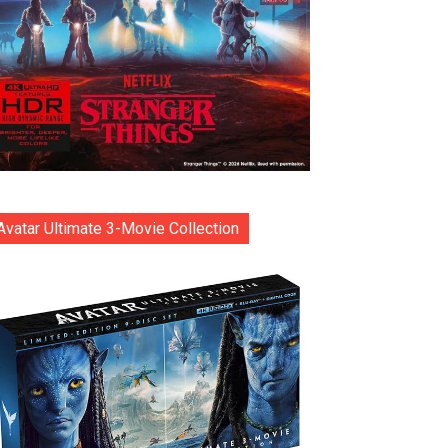
Avatar Ultimate 3-Movie Collection