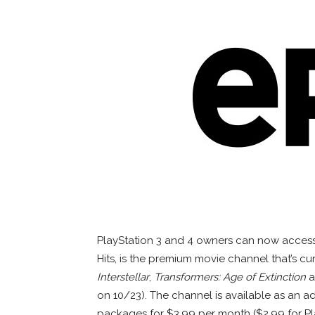
PlayStation 3 and 4 owners can now access 
Hits, is the premium movie channel that’s c
Interstellar
,
Transformers: Age of Extinction
a
on 10/23). The channel is available as an 
packages for $3.99 per month ($2.99 for Pl