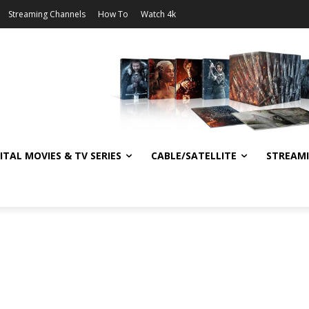
Streaming Channels
How To
Watch 4k
ITAL MOVIES & TV SERIES
CABLE/SATELLITE
STREAM