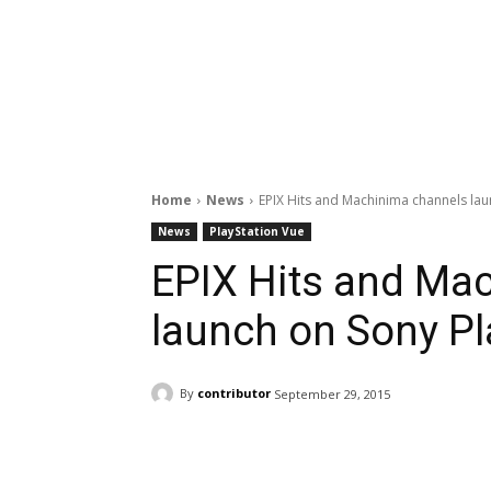
Home
News
EPIX Hits and Machinima channels lau
News
PlayStation Vue
EPIX Hits and Ma
launch on Sony Pl
By
contributor
September 29, 2015
Facebook
ReddIt
Pi