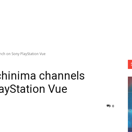
nch on Sony PlayStation Vue
chinima channels
ayStation Vue
0
nterest
Copy URL