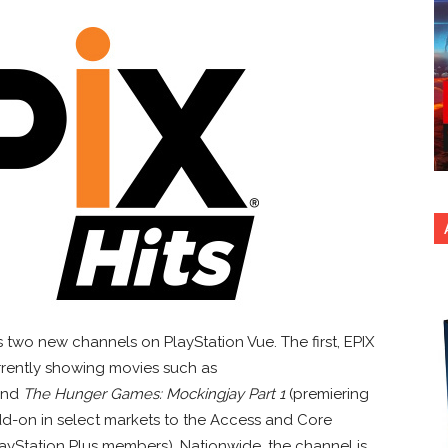
two new channels on PlayStation Vue. The first, EPIX
urrently showing movies such as
nd
The Hunger Games: Mockingjay Part 1
(premiering
add-on in select markets to the Access and Core
ayStation Plus members). Nationwide, the channel is