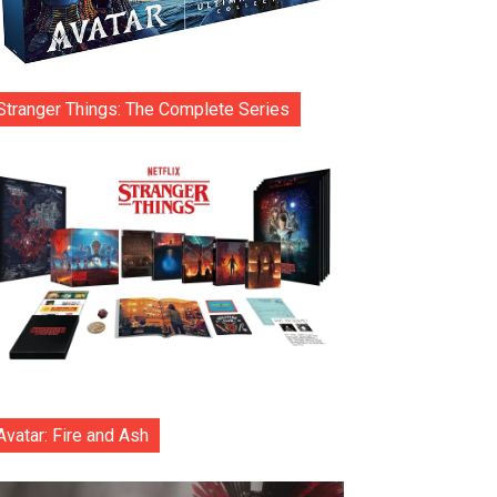
Stranger Things: The Complete Series
Avatar: Fire and Ash