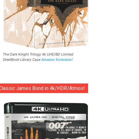
The Dark Knight Trilogy 4k UHD/BD Limited
SteelBook Library Case
Amazon Exclusive!
Classic James Bond in 4k/HDR/Atmos!