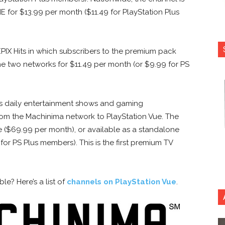
for $13.99 per month ($11.49 for PlayStation Plus
EPIX Hits in which subscribers to the premium pack
he two networks for $11.49 per month (or $9.99 for PS
s daily entertainment shows and gaming
rom the Machinima network to PlayStation Vue. The
e ($69.99 per month), or available as a standalone
or PS Plus members). This is the first premium TV
e? Here’s a list of
channels on PlayStation Vue
.