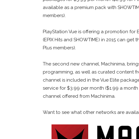
available as a premium pack with SHOWTIME 
members).
PlayStation Vue is offering a promotion for 
(EPIX Hits and SHOWTIME) in 2015 can get t
Plus members).
The second new channel, Machinima, bring
programming, as well as curated content f
channel is included in the Vue Elite packag
service for $3.99 per month ($1.99 a month f
channel offered from Machinima.
Want to see what other networks are availabl