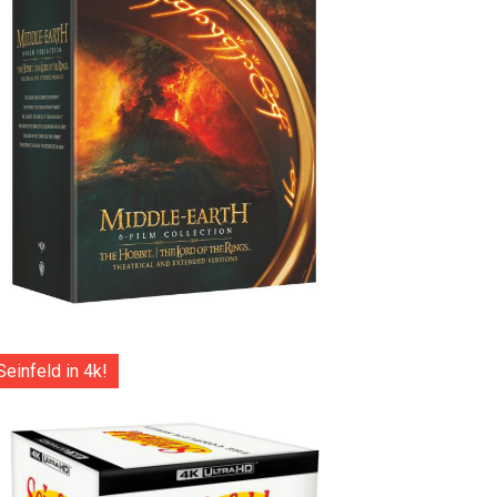
Seinfeld in 4k!