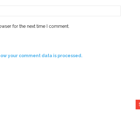
Website:
owser for the next time I comment.
how your comment data is processed.