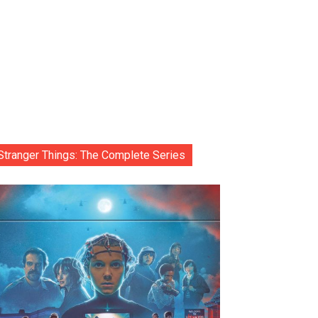
Stranger Things: The Complete Series