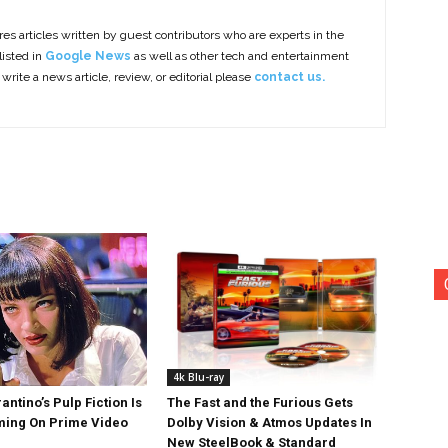
es articles written by guest contributors who are experts in the
listed in
Google News
as well as other tech and entertainment
 write a news article, review, or editorial please
contact us.
4k Blu-ray
antino’s Pulp Fiction Is
The Fast and the Furious Gets
ing On Prime Video
Dolby Vision & Atmos Updates In
New SteelBook & Standard