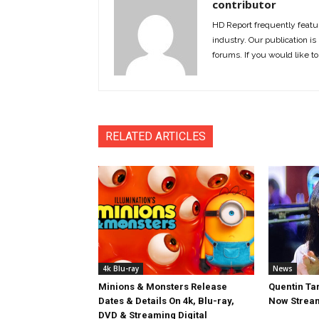
contributor
HD Report frequently featur
industry. Our publication is 
forums. If you would like to
RELATED ARTICLES
4k Blu-ray
News
Minions & Monsters Release
Quentin Tar
Dates & Details On 4k, Blu-ray,
Now Stream
DVD & Streaming Digital