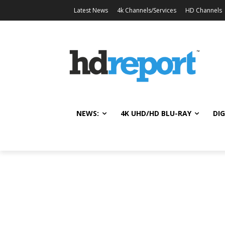
Latest News
4k Channels/Services
HD Channels
NEWS:
4K UHD/HD BLU-RAY
DIG