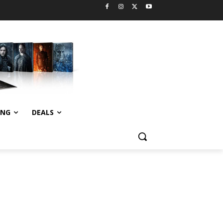
ING
DEALS