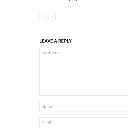
LEAVE A REPLY
Comment: