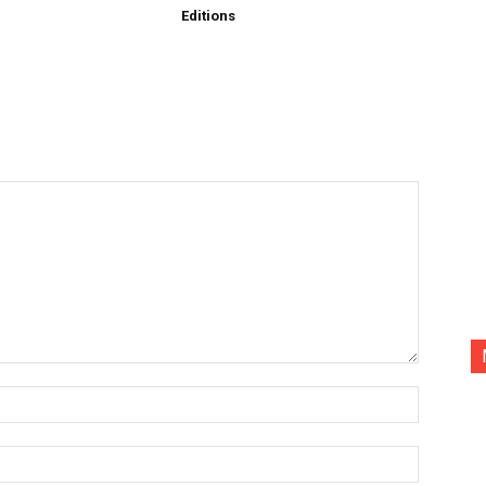
Editions
Name:*
Email:*