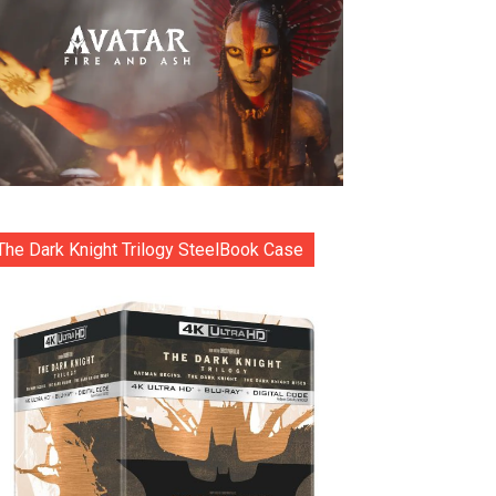
The Dark Knight Trilogy SteelBook Case