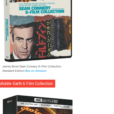
James Bond Sean Connery 6-Film Collection
Standard Edition
Buy on Amazon
Middle-Earth 6 Film Collection