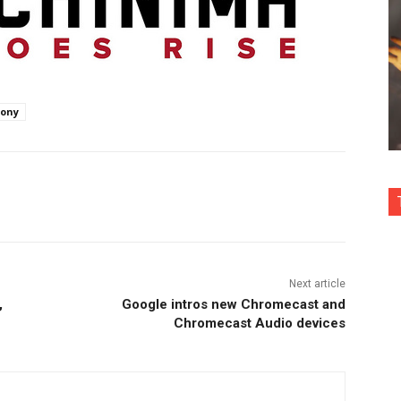
ony
nterest
Copy URL
Next article
,
Google intros new Chromecast and
Chromecast Audio devices