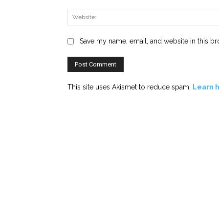
Save my name, email, and website in this br
This site uses Akismet to reduce spam.
Learn 