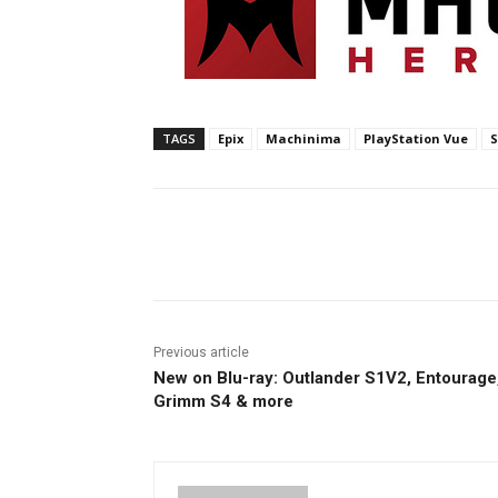
TAGS
Epix
Machinima
PlayStation Vue
S
Facebook
ReddIt
Pi
Previous article
New on Blu-ray: Outlander S1V2, Entourage
Grimm S4 & more