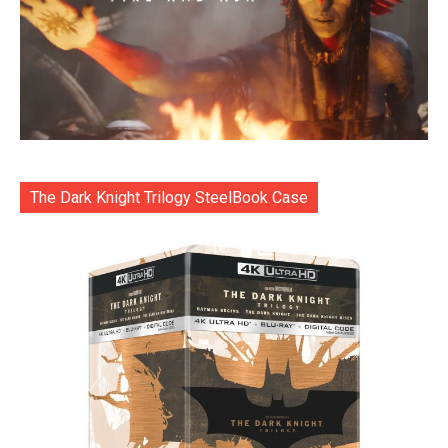
The Dark Knight Trilogy SteelBook Case