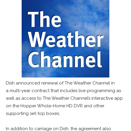
Dish announced renewal of The Weather Channel in
a multi-year contract that includes live programming as
well as access to The Weather Channel’s interactive app
on the Hopper Whole-Home HD DVR and other
supporting set-top boxes.
In addition to carriage on Dish, the agreement also