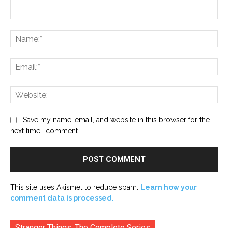
Comment:
Na
Ema
Web
Save my name, email, and website in this browser for the
next time I comment.
This site uses Akismet to reduce spam.
Learn how your
comment data is processed.
Stranger Things: The Complete Series