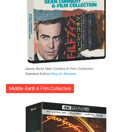
James Bond Sean Connery 6-Film Collection
Standard Edition
Buy on Amazon
Middle-Earth 6 Film Collection