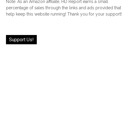
Note: As an Amazon affiliate, HD Report earns a small
percentage of sales through the links and ads provided that
help keep this website running! Thank you for your support!
Support Us!