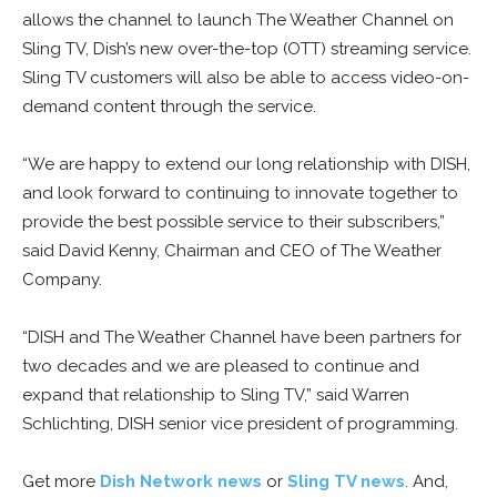
allows the channel to launch The Weather Channel on
Sling TV, Dish’s new over-the-top (OTT) streaming service.
Sling TV customers will also be able to access video-on-
demand content through the service.
“We are happy to extend our long relationship with DISH,
and look forward to continuing to innovate together to
provide the best possible service to their subscribers,”
said David Kenny, Chairman and CEO of The Weather
Company.
“DISH and The Weather Channel have been partners for
two decades and we are pleased to continue and
expand that relationship to Sling TV,” said Warren
Schlichting, DISH senior vice president of programming.
Get more
Dish Network news
or
Sling TV news
. And,