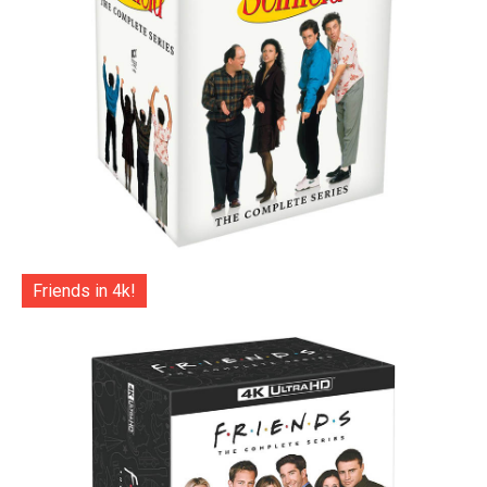
Friends in 4k!