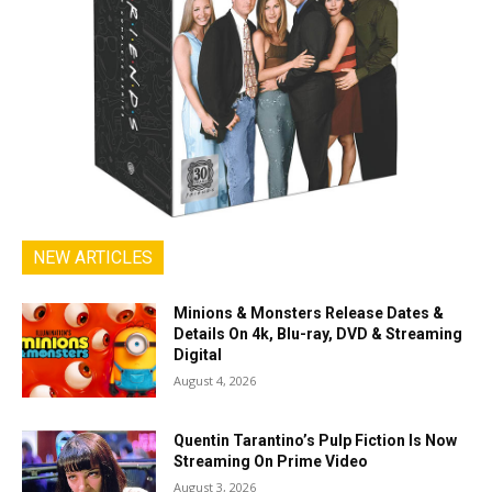
NEW ARTICLES
Minions & Monsters Release Dates &
Details On 4k, Blu-ray, DVD & Streaming
Digital
August 4, 2026
Quentin Tarantino’s Pulp Fiction Is Now
Streaming On Prime Video
August 3, 2026