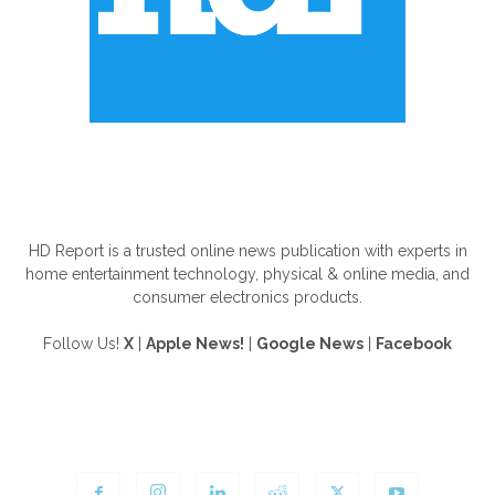
ABOUT US
HD Report is a trusted online news publication with experts in
home entertainment technology, physical & online media, and
consumer electronics products.
Follow Us!
X
|
Apple News!
|
Google News
|
Facebook
FOLLOW US