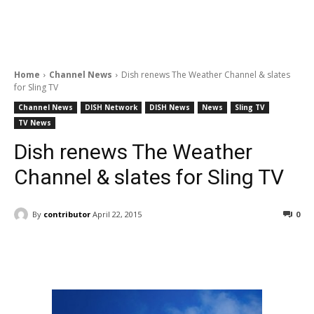
Home
Channel News
Dish renews The Weather Channel & slates
for Sling TV
Channel News
DISH Network
DISH News
News
Sling TV
TV News
Dish renews The Weather
Channel & slates for Sling TV
By
contributor
April 22, 2015
0
Facebook
ReddIt
Pinterest