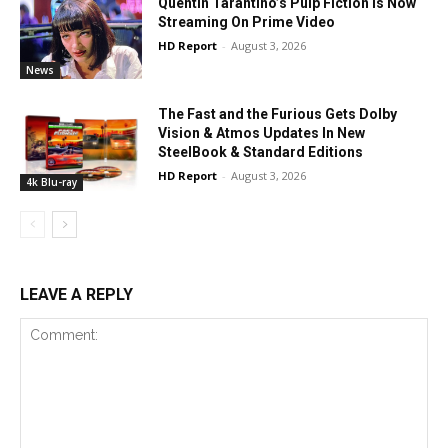
Quentin Tarantino’s Pulp Fiction Is Now
Streaming On Prime Video
HD Report
-
August 3, 2026
News
The Fast and the Furious Gets Dolby
Vision & Atmos Updates In New
SteelBook & Standard Editions
HD Report
-
August 3, 2026
4k Blu-ray
LEAVE A REPLY