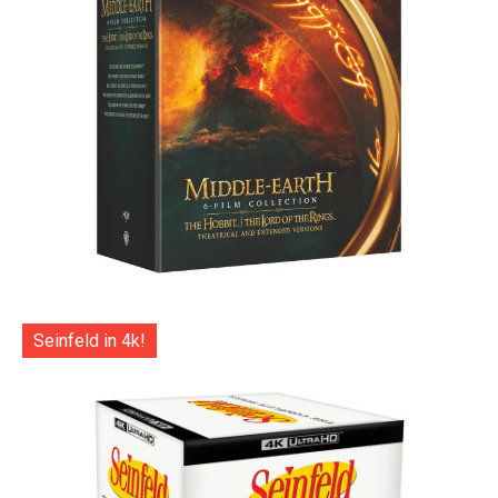
Seinfeld in 4k!