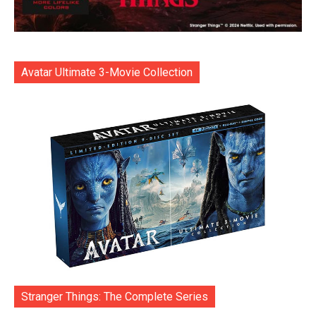
Avatar Ultimate 3-Movie Collection
Stranger Things: The Complete Series