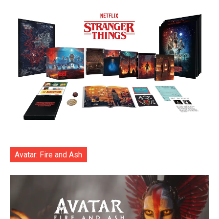
Avatar: Fire and Ash