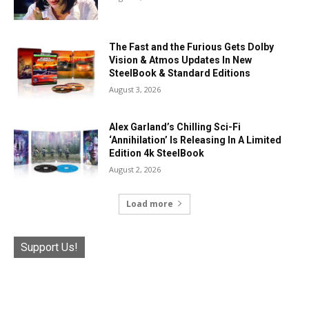
The Fast and the Furious Gets Dolby
Vision & Atmos Updates In New
SteelBook & Standard Editions
August 3, 2026
Alex Garland’s Chilling Sci-Fi
‘Annihilation’ Is Releasing In A Limited
Edition 4k SteelBook
August 2, 2026
Load more
Support Us!