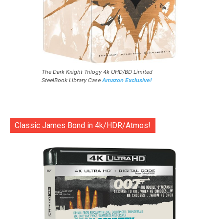
The Dark Knight Trilogy 4k UHD/BD Limited
SteelBook Library Case
Amazon Exclusive!
Classic James Bond in 4k/HDR/Atmos!