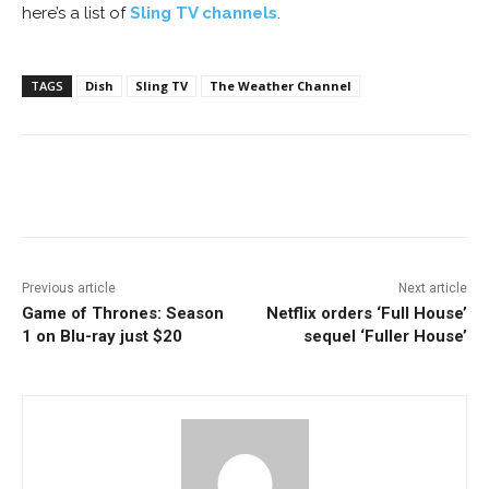
here’s a list of
Sling TV channels
.
TAGS
Dish
Sling TV
The Weather Channel
Facebook
ReddIt
Pinterest
Previous article
Next article
Game of Thrones: Season
Netflix orders ‘Full House’
1 on Blu-ray just $20
sequel ‘Fuller House’