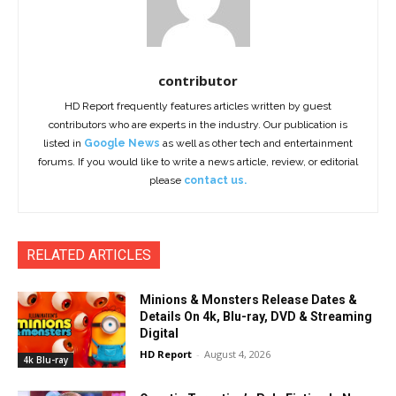
contributor
HD Report frequently features articles written by guest
contributors who are experts in the industry. Our publication is
listed in
Google News
as well as other tech and entertainment
forums. If you would like to write a news article, review, or editorial
please
contact us.
RELATED ARTICLES
Minions & Monsters Release Dates &
Details On 4k, Blu-ray, DVD & Streaming
Digital
HD Report
-
August 4, 2026
4k Blu-ray